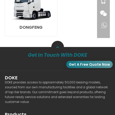
DONGFENG
Get In Touch With DOKE
Get A Free Quote Now
DOKE
DOKE provides access to approximately 50,000 bearing models,
sourced from our own manufacturing facilities and a global network
of top-tier brands. Our commitment goes beyond products, offering
future-ready service solutions and extended warranties for lasting
customer value.
Products