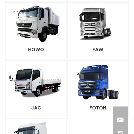
HOWO
FAW
JAC
FOTON