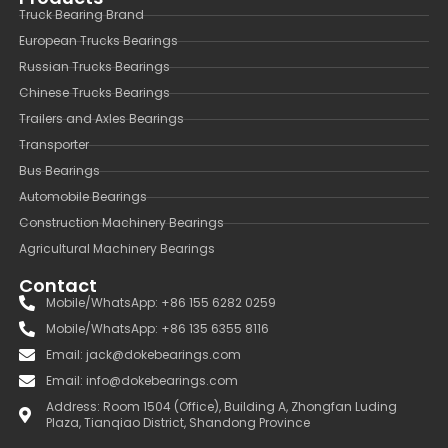
Truck Bearing Brand
European Trucks Bearings
Russian Trucks Bearings
Chinese Trucks Bearings
Trailers and Axles Bearings
Transporter
Bus Bearings
Automobile Bearings
Construction Machinery Bearings
Agricultural Machinery Bearings
Contact
Mobile/WhatsApp: +86 155 6282 0259
Mobile/WhatsApp: +86 135 6355 8116
Email: jack@dokebearings.com
Email: info@dokebearings.com
Address: Room 1504 (Office), Building A, Zhongfan Luding
Plaza, Tianqiao District, Shandong Province