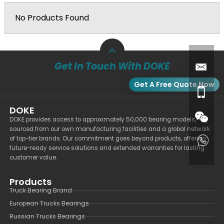
No Products Found
Get In Touch With DOKE
Get A Free Quote Now
DOKE
DOKE provides access to approximately 50,000 bearing models,
sourced from our own manufacturing facilities and a global network
of top-tier brands. Our commitment goes beyond products, offering
future-ready service solutions and extended warranties for lasting
customer value.
Products
Truck Bearing Brand
European Trucks Bearings
Russian Trucks Bearings