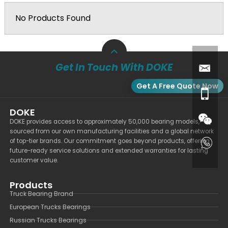
No Products Found
Get In Touch With DOKE
Get A Free Quote Now
DOKE
DOKE provides access to approximately 50,000 bearing models,
sourced from our own manufacturing facilities and a global network
of top-tier brands. Our commitment goes beyond products, offering
future-ready service solutions and extended warranties for lasting
customer value.
Products
Truck Bearing Brand
European Trucks Bearings
Russian Trucks Bearings