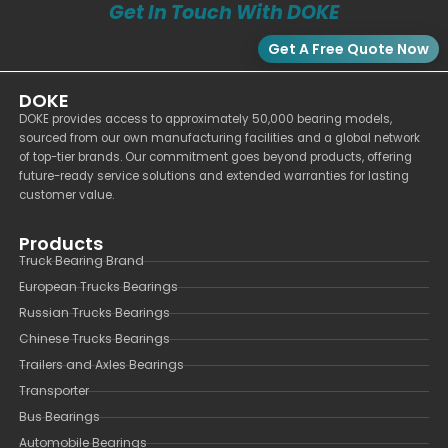
Get In Touch With DOKE
Get A Free Quote Now
DOKE
DOKE provides access to approximately 50,000 bearing models,
sourced from our own manufacturing facilities and a global network
of top-tier brands. Our commitment goes beyond products, offering
future-ready service solutions and extended warranties for lasting
customer value.
Products
Truck Bearing Brand
European Trucks Bearings
Russian Trucks Bearings
Chinese Trucks Bearings
Trailers and Axles Bearings
Transporter
Bus Bearings
Automobile Bearings