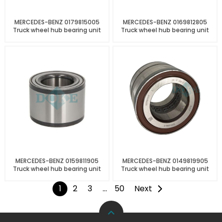
MERCEDES-BENZ 0179815005
MERCEDES-BENZ 0169812805
Truck wheel hub bearing unit
Truck wheel hub bearing unit
MERCEDES-BENZ 0159811905
MERCEDES-BENZ 0149819905
Truck wheel hub bearing unit
Truck wheel hub bearing unit
1
2
3
…
50
Next