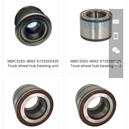
MERCEDES-BENZ 9723300425
MERCEDES-BENZ 9723300225
Truck wheel hub bearing unit
Truck wheel hub bearing unit