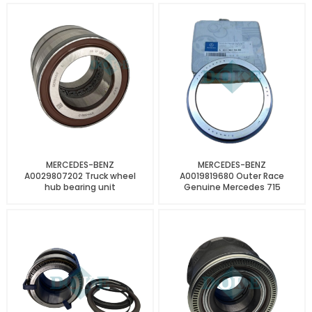
MERCEDES-BENZ
MERCEDES-BENZ
A0029807202 Truck wheel
A0019819680 Outer Race
hub bearing unit
Genuine Mercedes 715