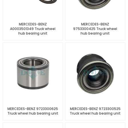
MERCEDES-BENZ
MERCEDES-BENZ
A0003501349 Truck wheel
9753300425 Truck wheel
hub bearing unit
hub bearing unit
MERCEDES-BENZ 9723300625
MERCEDES-BENZ 9723300525
Truck wheel hub bearing unit
Truck wheel hub bearing unit