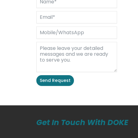
Send Request
Alternative:
Get In Touch With DOKE