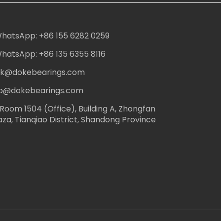
hatsApp: +86 155 6282 0259
hatsApp: +86 135 6355 8116
ack@dokebearings.com
nfo@dokebearings.com
Room 1504 (Office), Building A, Zhongfan
aza, Tianqiao District, Shandong Province