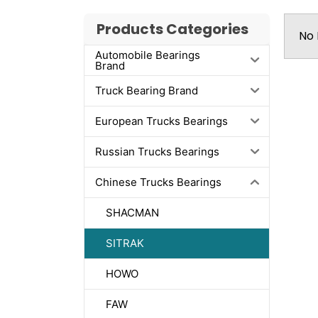
Products Categories
No 
Automobile Bearings
Brand
Truck Bearing Brand
European Trucks Bearings
Russian Trucks Bearings
Chinese Trucks Bearings
SHACMAN
SITRAK
HOWO
FAW