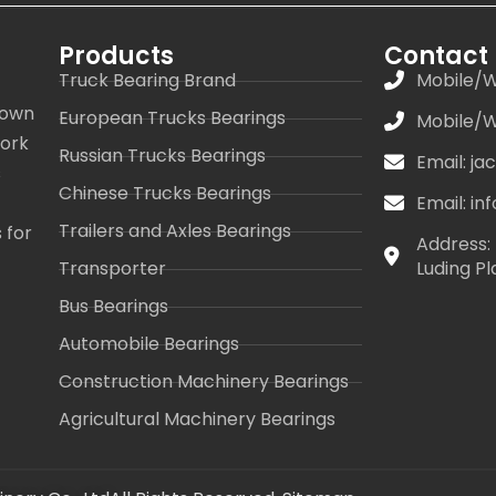
Products
Contact
Truck Bearing Brand
Mobile/W
 own
European Trucks Bearings
Mobile/W
work
Russian Trucks Bearings
Email: j
s
Chinese Trucks Bearings
Email: i
Trailers and Axles Bearings
 for
Address: 
Transporter
Luding Pl
Bus Bearings
Automobile Bearings
Construction Machinery Bearings
Agricultural Machinery Bearings