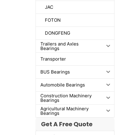
JAC
FOTON
DONGFENG
Trailers and Axles
Bearings
Transporter
BUS Bearings
Automobile Bearings
Construction Machinery
Bearings
Agricultural Machinery
Bearings
Get A Free Quote