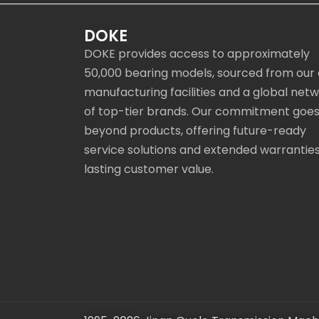
DOKE
DOKE provides access to approximately
50,000 bearing models, sourced from our
manufacturing facilities and a global net
of top-tier brands. Our commitment goe
beyond products, offering future-ready
service solutions and extended warranties
lasting customer value.