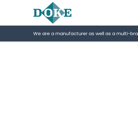
Skip
to
content
We are a manufacturer as well as a multi-br
SITRAK