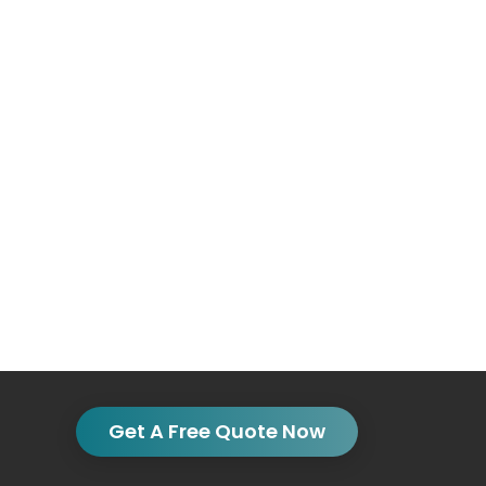
Get A Free Quote Now