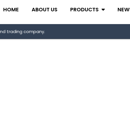
HOME
ABOUT US
PRODUCTS
NEW
and trading company.