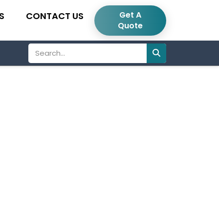
Get A
S
CONTACT US
Quote
Search