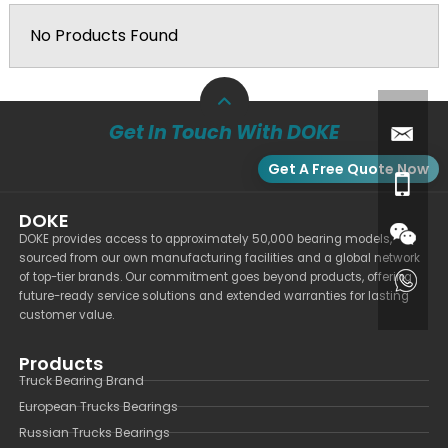
No Products Found
Get In Touch With DOKE
Get A Free Quote Now
DOKE
DOKE provides access to approximately 50,000 bearing models,
sourced from our own manufacturing facilities and a global network
of top-tier brands. Our commitment goes beyond products, offering
future-ready service solutions and extended warranties for lasting
customer value.
Products
Truck Bearing Brand
European Trucks Bearings
Russian Trucks Bearings