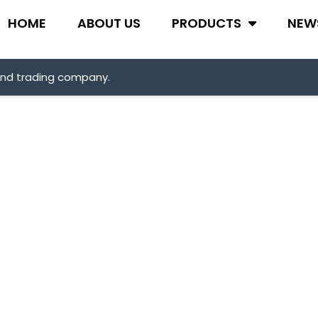
HOME
ABOUT US
PRODUCTS
NEW
and trading company.