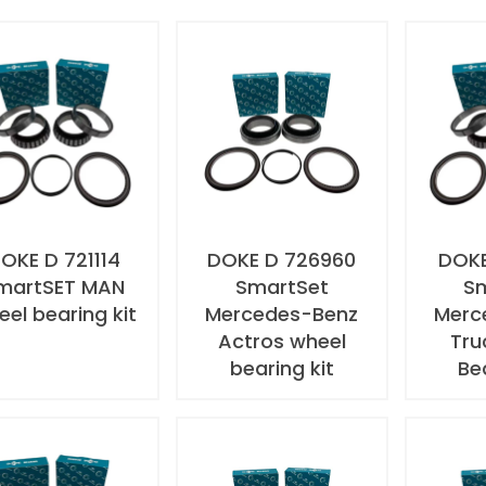
OKE D 721114
DOKE D 726960
DOKE
martSET MAN
SmartSet
S
el bearing kit
Mercedes-Benz
Merc
Actros wheel
Tru
bearing kit
Be