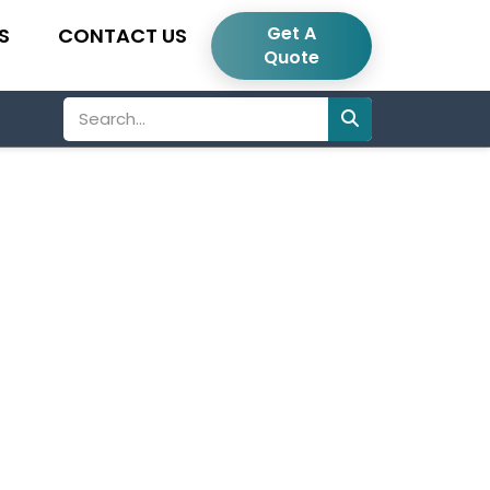
Get A
S
CONTACT US
Quote
Search