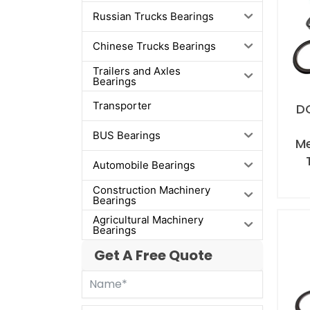
Russian Trucks Bearings
Chinese Trucks Bearings
Trailers and Axles
Bearings
Transporter
D
BUS Bearings
M
Automobile Bearings
Construction Machinery
Bearings
Agricultural Machinery
Bearings
Get A Free Quote