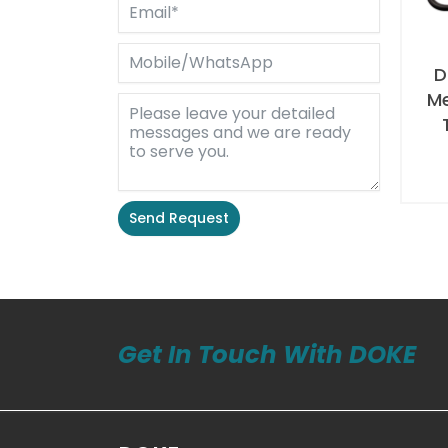
D
M
Send Request
Alternative:
Get In Touch With DOKE