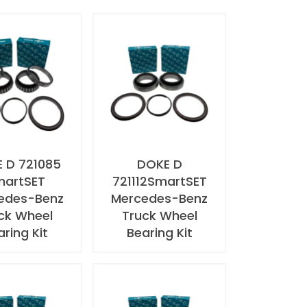
 D 721085
DOKE D
martSET
721112SmartSET
edes-Benz
Mercedes-Benz
ck Wheel
Truck Wheel
aring Kit
Bearing Kit