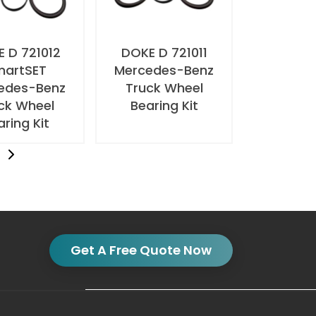
 D 721012
DOKE D 721011
martSET
Mercedes-Benz
edes-Benz
Truck Wheel
ck Wheel
Bearing Kit
aring Kit
t
Get A Free Quote Now