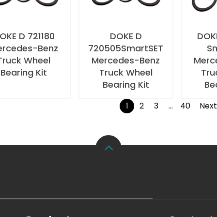
OKE D 721180
DOKE D
DOKE
ercedes-Benz
720505SmartSET
S
Truck Wheel
Mercedes-Benz
Merc
Bearing Kit
Truck Wheel
Tru
Bearing Kit
Be
1
2
3
…
40
Nex