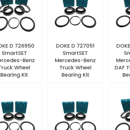
OKE D 726950
DOKE D 727051
DOKE
SmartSET
SmartSET
S
ercedes-Benz
Mercedes-Benz
Merc
Truck Wheel
Truck Wheel
DAF T
Bearing Kit
Bearing Kit
Be