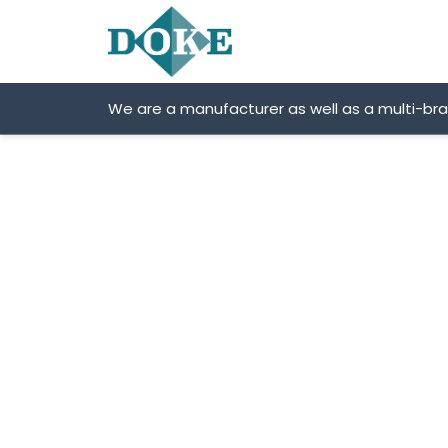
Skip
to
content
We are a manufacturer as well as a multi-br
DOKE