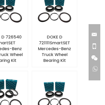
 D 726540
DOKE D
martSET
721111SmartSET
edes-Benz
Mercedes-Benz
ruck Wheel
Truck Wheel
aring Kit
Bearing Kit