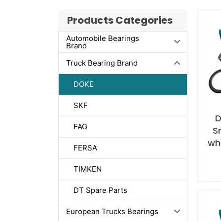
Products Categories
Automobile Bearings
Brand
Truck Bearing Brand
DOKE
SKF
D
FAG
S
whe
FERSA
TIMKEN
DT Spare Parts
European Trucks Bearings