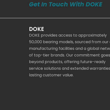
Get In Touch With DOKE
DOKE
DOKE provides access to approximately
50,000 bearing models, sourced from our
manufacturing facilities and a global net
of top-tier brands. Our commitment goe
beyond products, offering future-ready
service solutions and extended warranties
lasting customer value.