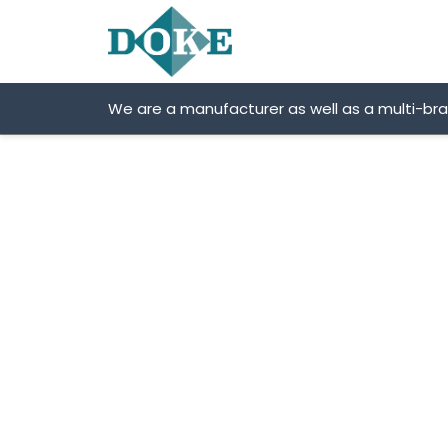
Skip
to
content
We are a manufacturer as well as a multi-br
Wirtgen