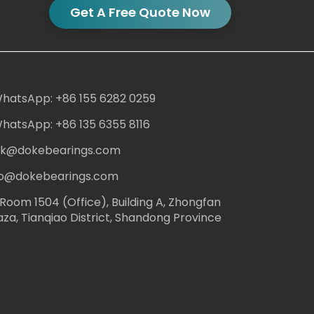
Get A Free Quote Now
hatsApp: +86 155 6282 0259
hatsApp: +86 135 6355 8116
ack@dokebearings.com
nfo@dokebearings.com
Room 1504 (Office), Building A, Zhongfan
aza, Tianqiao District, Shandong Province