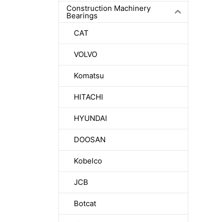
Construction Machinery
Bearings
CAT
VOLVO
Komatsu
HITACHI
HYUNDAI
DOOSAN
Kobelco
JCB
Botcat