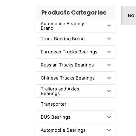
Products Categories
No 
Automobile Bearings
Brand
Truck Bearing Brand
European Trucks Bearings
Russian Trucks Bearings
Chinese Trucks Bearings
Trailers and Axles
Bearings
Transporter
BUS Bearings
Automobile Bearings