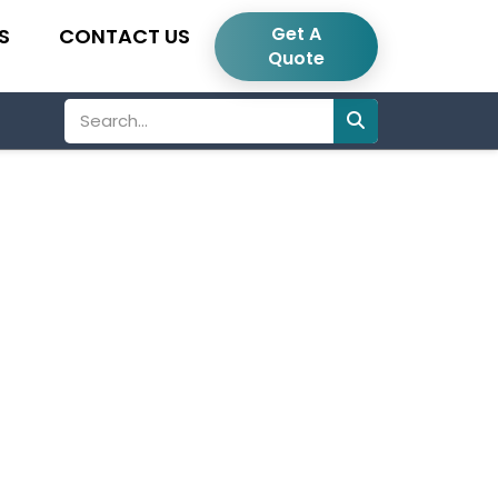
Get A
S
CONTACT US
Quote
Search