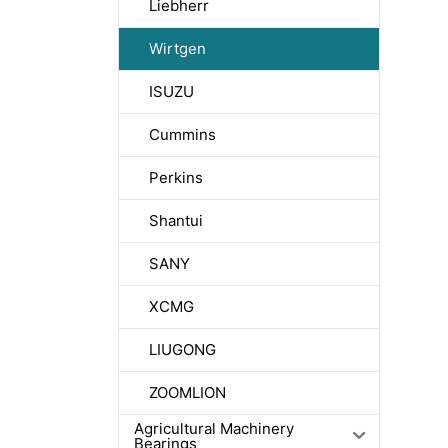
Liebherr
Wirtgen
ISUZU
Cummins
Perkins
Shantui
SANY
XCMG
LIUGONG
ZOOMLION
Agricultural Machinery
Bearings