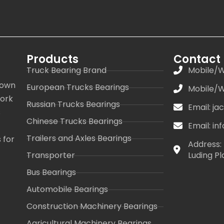
Products
Contact
Truck Bearing Brand
Mobile/W
 own
European Trucks Bearings
Mobile/W
work
Russian Trucks Bearings
Email: j
s
Chinese Trucks Bearings
Email: i
Trailers and Axles Bearings
 for
Address: 
Transporter
Luding Pl
Bus Bearings
Automobile Bearings
Construction Machinery Bearings
Agricultural Machinery Bearings