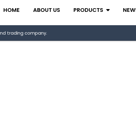
HOME
ABOUT US
PRODUCTS
NEW
and trading company.