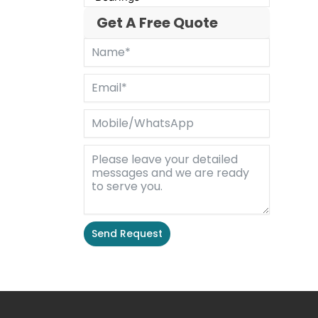
Get A Free Quote
Send Request
Alternative: