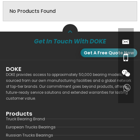
No Products Found
Get In Touch With DOKE
Get A Free Quote Now
DOKE
DOKE provides access to approximately 50,000 bearing models,
sourced from our own manufacturing facilities and a global network
of top-tier brands. Our commitment goes beyond products, offering
future-ready service solutions and extended warranties for lasting
customer value.
Products
Truck Bearing Brand
European Trucks Bearings
Russian Trucks Bearings