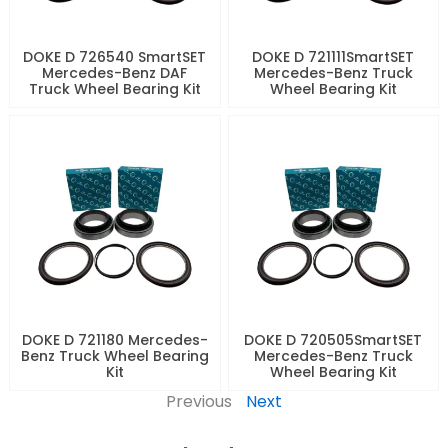
DOKE D 726540 SmartSET
DOKE D 721111SmartSET
Mercedes-Benz DAF
Mercedes-Benz Truck
Truck Wheel Bearing Kit
Wheel Bearing Kit
DOKE D 721180 Mercedes-
DOKE D 720505SmartSET
Benz Truck Wheel Bearing
Mercedes-Benz Truck
Kit
Wheel Bearing Kit
Previous
Next