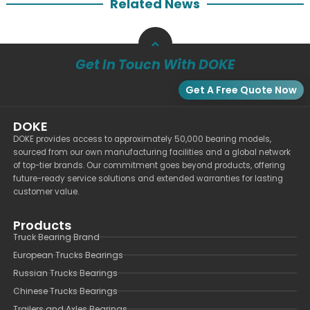
Related News
Get In Touch With DOKE
Get A Free Quote Now
DOKE
DOKE provides access to approximately 50,000 bearing models,
sourced from our own manufacturing facilities and a global network
of top-tier brands. Our commitment goes beyond products, offering
future-ready service solutions and extended warranties for lasting
customer value.
Products
Truck Bearing Brand
European Trucks Bearings
Russian Trucks Bearings
Chinese Trucks Bearings
Trailers and Axles Bearings