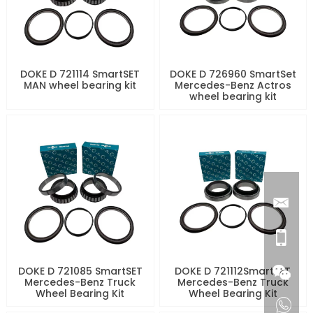
DOKE D 721114 SmartSET
DOKE D 726960 SmartSet
MAN wheel bearing kit
Mercedes-Benz Actros
wheel bearing kit
DOKE D 721085 SmartSET
DOKE D 721112SmartSET
Mercedes-Benz Truck
Mercedes-Benz Truck
Wheel Bearing Kit
Wheel Bearing Kit