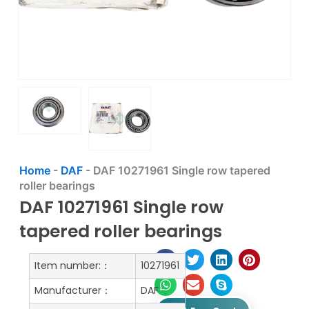
Home
-
DAF
-
DAF 10271961 Single row tapered
roller bearings
DAF 10271961 Single row
tapered roller bearings
Item number:：
10271961
Manufacturer：
DAF