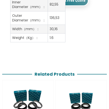
Get A Free Quote
Inner
82,55
Diameter（mm）：
Outer
136,53
Diameter（mm）：
Width（mm）：
30,16
Weight（Kg）：
1.6
Related Products