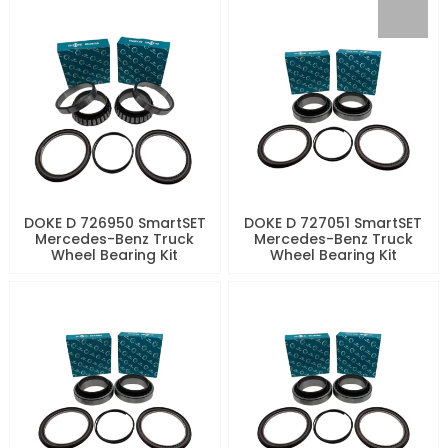
DOKE D 726950 SmartSET
DOKE D 727051 SmartSET
Mercedes-Benz Truck
Mercedes-Benz Truck
Wheel Bearing Kit
Wheel Bearing Kit