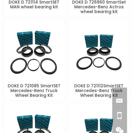
DOKE D 721114 SmartSET
DOKE D 726960 SmartSet
MAN wheel bearing kit
Mercedes-Benz Actros
wheel bearing kit
DOKE D 721085 SmartSET
DOKE D 721112SmartSET
Mercedes-Benz Truck
Mercedes-Benz Truck
Wheel Bearing Kit
Wheel Bearing Kit