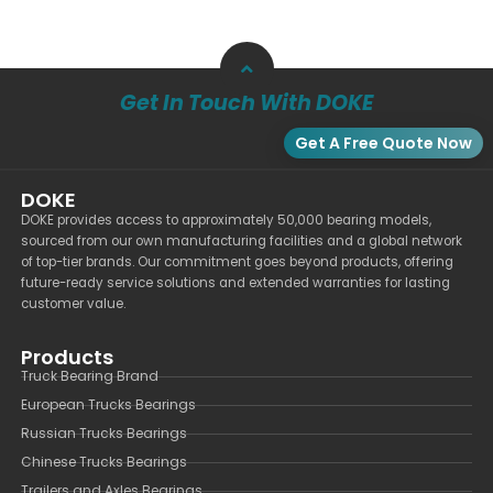
Get In Touch With DOKE
Get A Free Quote Now
DOKE
DOKE provides access to approximately 50,000 bearing models,
sourced from our own manufacturing facilities and a global network
of top-tier brands. Our commitment goes beyond products, offering
future-ready service solutions and extended warranties for lasting
customer value.
Products
Truck Bearing Brand
European Trucks Bearings
Russian Trucks Bearings
Chinese Trucks Bearings
Trailers and Axles Bearings