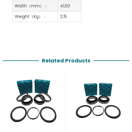
Width（mm）：
41,50
Weight（Kg）：
2.15
Related Products