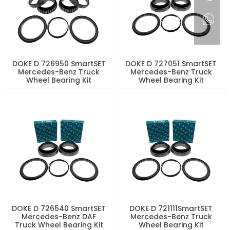
DOKE D 726950 SmartSET
DOKE D 727051 SmartSET
Mercedes-Benz Truck
Mercedes-Benz Truck
Wheel Bearing Kit
Wheel Bearing Kit
DOKE D 726540 SmartSET
DOKE D 721111SmartSET
Mercedes-Benz DAF
Mercedes-Benz Truck
Truck Wheel Bearing Kit
Wheel Bearing Kit