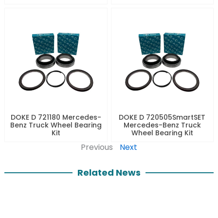
DOKE D 721180 Mercedes-
DOKE D 720505SmartSET
Benz Truck Wheel Bearing
Mercedes-Benz Truck
Kit
Wheel Bearing Kit
Previous
Next
Related News