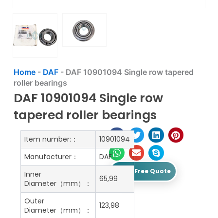
Home
-
DAF
-
DAF 10901094 Single row tapered
roller bearings
DAF 10901094 Single row
tapered roller bearings
Item number:：
10901094
Manufacturer：
DAF
Get A Free Quote
Inner
65,99
Diameter（mm）：
Outer
123,98
Diameter（mm）：