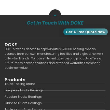
Get In Touch With DOKE
Get A Free Quote Now
DOKE
DOKE provides access to approximately 50,000 bearing models,
sourced from our own manufacturing facilities and a global network
of top-tier brands. Our commitment goes beyond products, offering
future-ready service solutions and extended warranties for lasting
customer value.
Products
Truck Bearing Brand
European Trucks Bearings
Russian Trucks Bearings
Chinese Trucks Bearings
Trailers and Axles Bearings