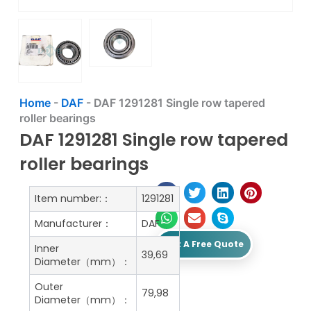
Home
-
DAF
-
DAF 1291281 Single row tapered
roller bearings
DAF 1291281 Single row tapered
roller bearings
Item number:：
1291281
Manufacturer：
DAF
Get A Free Quote
Inner
39,69
Diameter（mm）：
Outer
79,98
Diameter（mm）：