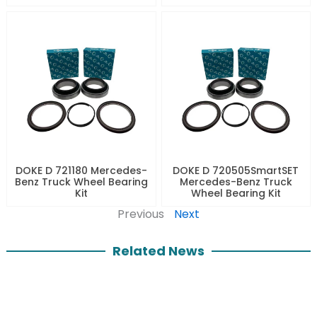
DOKE D 721180 Mercedes-
DOKE D 720505SmartSET
Benz Truck Wheel Bearing
Mercedes-Benz Truck
Kit
Wheel Bearing Kit
Previous
Next
Related News