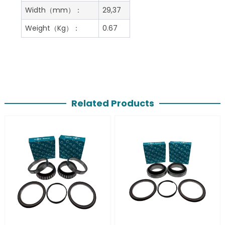
Width（mm）：
29,37
Weight（Kg）：
0.67
Related Products