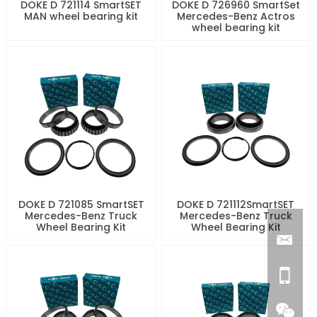
DOKE D 721114 SmartSET
DOKE D 726960 SmartSet
MAN wheel bearing kit
Mercedes-Benz Actros
wheel bearing kit
DOKE D 721085 SmartSET
DOKE D 721112SmartSET
Mercedes-Benz Truck
Mercedes-Benz Truck
Wheel Bearing Kit
Wheel Bearing Kit