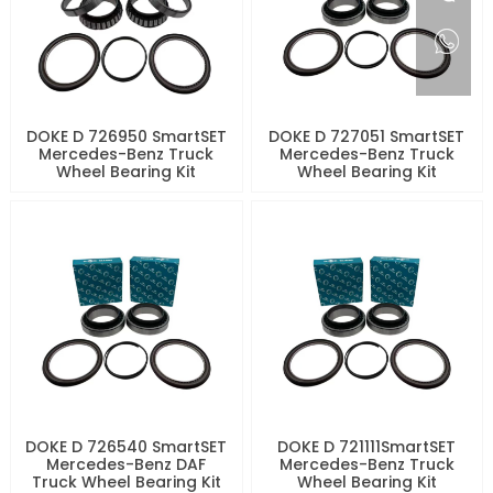
DOKE D 726950 SmartSET
DOKE D 727051 SmartSET
Mercedes-Benz Truck
Mercedes-Benz Truck
Wheel Bearing Kit
Wheel Bearing Kit
DOKE D 726540 SmartSET
DOKE D 721111SmartSET
Mercedes-Benz DAF
Mercedes-Benz Truck
Truck Wheel Bearing Kit
Wheel Bearing Kit