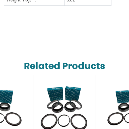
Related Products