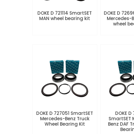
DOKE D 721114 SmartSET
DOKE D 7269
MAN wheel bearing kit
Mercedes-B
wheel be
DOKE D 727051 SmartSET
DOKE D
Mercedes-Benz Truck
SmartSET 
Wheel Bearing Kit
Benz DAF T
Beari