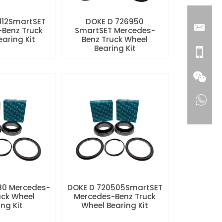
112SmartSET
DOKE D 726950
Benz Truck
SmartSET Mercedes-
aring Kit
Benz Truck Wheel
Bearing Kit
80 Mercedes-
DOKE D 720505SmartSET
uck Wheel
Mercedes-Benz Truck
ng Kit
Wheel Bearing Kit