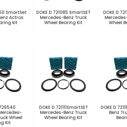
60 SmartSet
DOKE D 721085 SmartSET
DOKE D 721
enz Actros
Mercedes-Benz Truck
Mercedes-
aring kit
Wheel Bearing Kit
Wheel Be
 726540
DOKE D 721111SmartSET
DOKE D 7211
Mercedes-
Mercedes-Benz Truck
Benz Tr
ruck Wheel
Wheel Bearing Kit
Beari
ng Kit