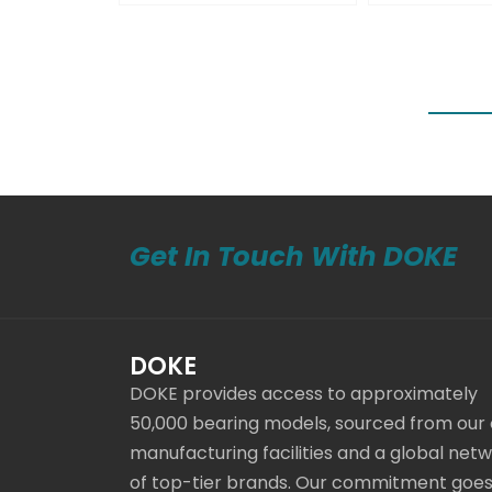
Get In Touch With DOKE
DOKE
DOKE provides access to approximately
50,000 bearing models, sourced from our
manufacturing facilities and a global net
of top-tier brands. Our commitment goe