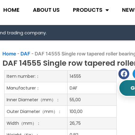
HOME
ABOUT US
PRODUCTS
NEW
and trading company.
Home
-
DAF
-
DAF 14555 Single row tapered roller bearin
DAF 14555 Single row tapered rolle
Item number:：
14555
G
Manufacturer：
DAF
Inner Diameter（mm）：
55,00
Outer Diameter（mm）：
100,00
Width（mm）：
26,75
Weight（Kg）：
0.82