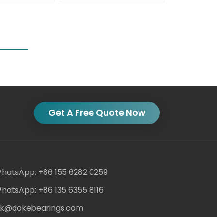
Get A Free Quote Now
hatsApp: +86 155 6282 0259
hatsApp: +86 135 6355 8116
ack@dokebearings.com