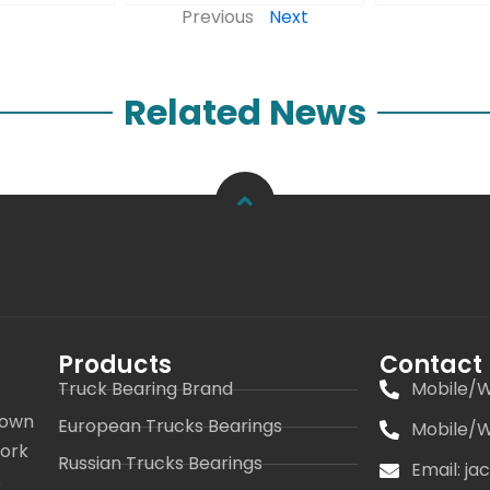
Previous
Next
Related News
Products
Contact
Truck Bearing Brand
Mobile/W
 own
European Trucks Bearings
Mobile/W
work
Russian Trucks Bearings
Email: j
s