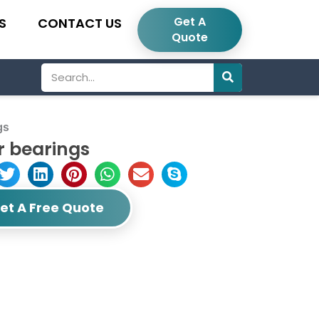
Get A
S
CONTACT US
Quote
Search
gs
r bearings
et A Free Quote