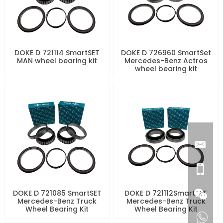
DOKE D 721114 SmartSET
DOKE D 726960 SmartSet
MAN wheel bearing kit
Mercedes-Benz Actros
wheel bearing kit
DOKE D 721085 SmartSET
DOKE D 721112SmartSET
Mercedes-Benz Truck
Mercedes-Benz Truck
Wheel Bearing Kit
Wheel Bearing Kit