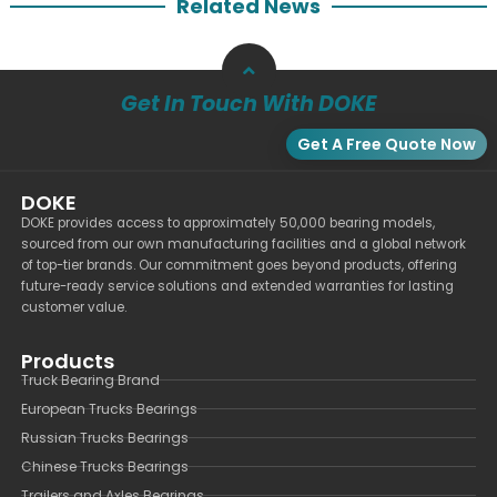
Related News
Get In Touch With DOKE
Get A Free Quote Now
DOKE
DOKE provides access to approximately 50,000 bearing models,
sourced from our own manufacturing facilities and a global network
of top-tier brands. Our commitment goes beyond products, offering
future-ready service solutions and extended warranties for lasting
customer value.
Products
Truck Bearing Brand
European Trucks Bearings
Russian Trucks Bearings
Chinese Trucks Bearings
Trailers and Axles Bearings