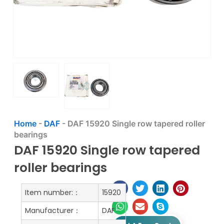
Home
-
DAF
-
DAF 15920 Single row tapered roller
bearings
DAF 15920 Single row tapered
roller bearings
Item number:：
15920
Manufacturer：
DAF