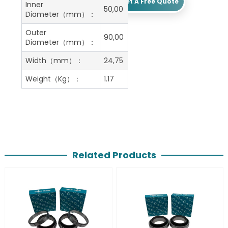
Get A Free Quote
Inner
50,00
Diameter（mm）：
Outer
90,00
Diameter（mm）：
Width（mm）：
24,75
Weight（Kg）：
1.17
Related Products