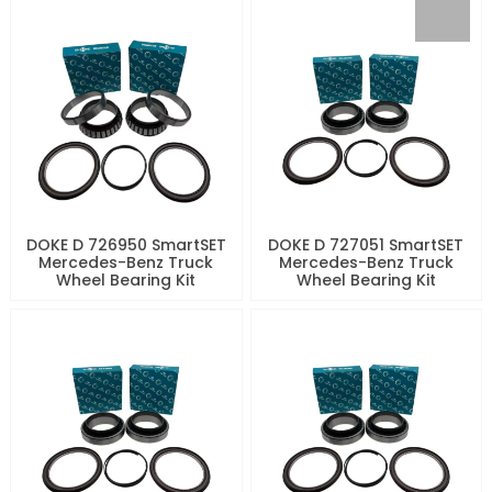
DOKE D 726950 SmartSET
DOKE D 727051 SmartSET
Mercedes-Benz Truck
Mercedes-Benz Truck
Wheel Bearing Kit
Wheel Bearing Kit