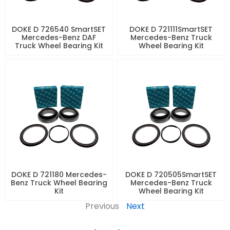
DOKE D 726540 SmartSET
DOKE D 721111SmartSET
Mercedes-Benz DAF
Mercedes-Benz Truck
Truck Wheel Bearing Kit
Wheel Bearing Kit
DOKE D 721180 Mercedes-
DOKE D 720505SmartSET
Benz Truck Wheel Bearing
Mercedes-Benz Truck
Kit
Wheel Bearing Kit
Previous
Next