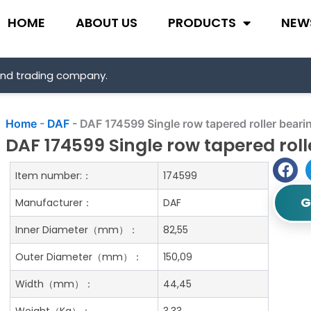
HOME
ABOUT US
PRODUCTS
NEW
and trading company.
Home
-
DAF
-
DAF 174599 Single row tapered roller beari
DAF 174599 Single row tapered roll
Item number:：
174599
G
Manufacturer：
DAF
Inner Diameter（mm）：
82,55
Outer Diameter（mm）：
150,09
Width（mm）：
44,45
Weight（Kg）：
3.33