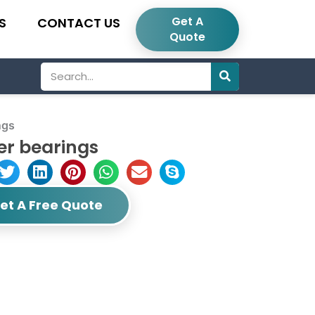
Get A
S
CONTACT US
Quote
Search
ngs
er bearings
et A Free Quote