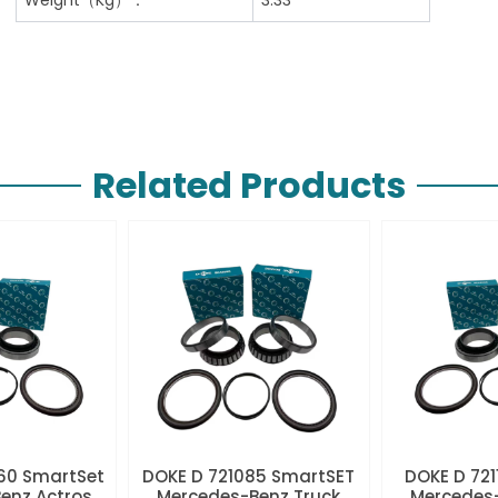
Related Products
60 SmartSet
DOKE D 721085 SmartSET
DOKE D 721
enz Actros
Mercedes-Benz Truck
Mercedes-