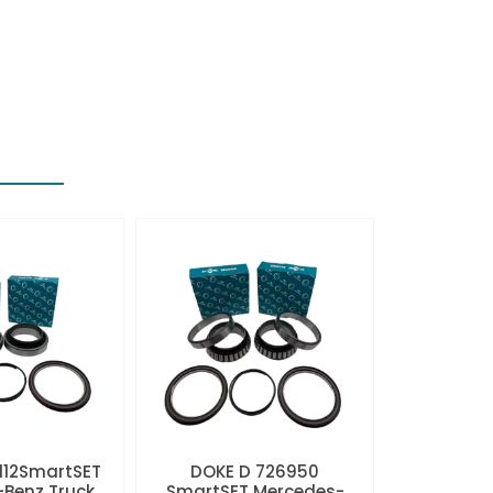
112SmartSET
DOKE D 726950
Benz Truck
SmartSET Mercedes-