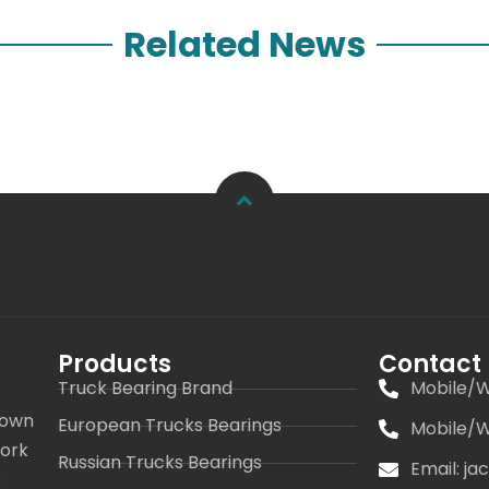
Related News
Products
Contact
Truck Bearing Brand
Mobile/W
 own
European Trucks Bearings
Mobile/W
work
Russian Trucks Bearings
Email: j
s