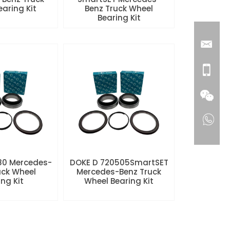
aring Kit
Benz Truck Wheel
Bearing Kit
80 Mercedes-
DOKE D 720505SmartSET
uck Wheel
Mercedes-Benz Truck
ng Kit
Wheel Bearing Kit