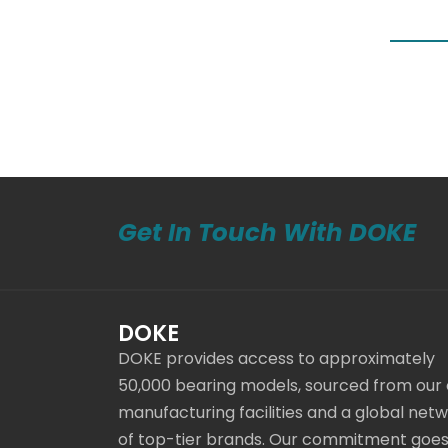
Get In Touch With DOKE
DOKE
DOKE provides access to approximately
50,000 bearing models, sourced from our
manufacturing facilities and a global net
of top-tier brands. Our commitment goe