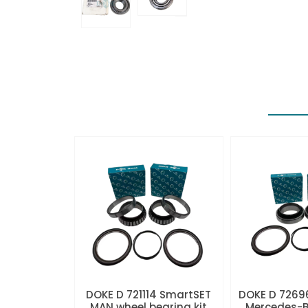
DOKE D 721114 SmartSET
DOKE D 7269
MAN wheel bearing kit
Mercedes-B