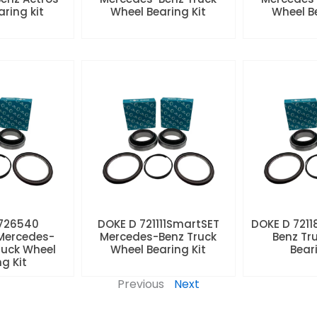
aring kit
Wheel Bearing Kit
Wheel Be
 726540
DOKE D 721111SmartSET
DOKE D 7211
Mercedes-
Mercedes-Benz Truck
Benz Tr
ruck Wheel
Wheel Bearing Kit
Beari
ng Kit
Previous
Next