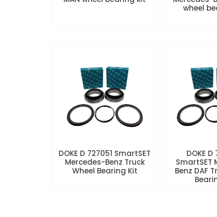
wheel be
DOKE D 727051 SmartSET
DOKE D
Mercedes-Benz Truck
SmartSET 
Wheel Bearing Kit
Benz DAF T
Beari