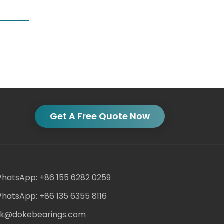
Get A Free Quote Now
hatsApp: +86 155 6282 0259
hatsApp: +86 135 6355 8116
ack@dokebearings.com