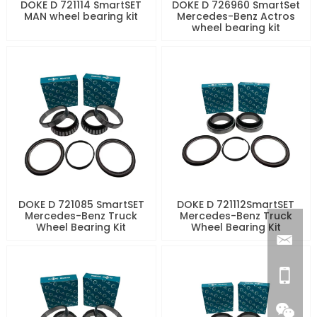
DOKE D 721114 SmartSET
DOKE D 726960 SmartSet
MAN wheel bearing kit
Mercedes-Benz Actros
wheel bearing kit
DOKE D 721085 SmartSET
DOKE D 721112SmartSET
Mercedes-Benz Truck
Mercedes-Benz Truck
Wheel Bearing Kit
Wheel Bearing Kit