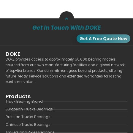
Get In Touch With DOKE
Get A Free Quote Now
DOKE
DOKE provides access to approximately 50,000 bearing models,
sourced from our own manufacturing facilities and a global network
of top-tier brands. Our commitment goes beyond products, offering
future-ready service solutions and extended warranties for lasting
customer value.
Products
Truck Bearing Brand
European Trucks Bearings
Russian Trucks Bearings
Chinese Trucks Bearings
Trailers and Axles Bearings