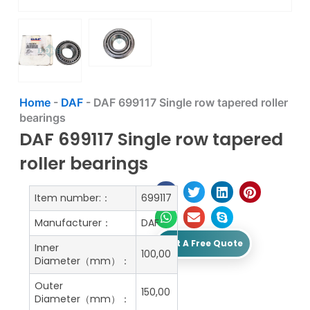
Home
-
DAF
-
DAF 699117 Single row tapered roller
bearings
DAF 699117 Single row tapered
roller bearings
Item number:：
699117
Manufacturer：
DAF
Get A Free Quote
Inner
100,00
Diameter（mm）：
Outer
150,00
Diameter（mm）：