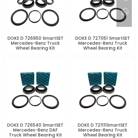
DOKE D 726950 SmartSET
DOKE D 727051 SmartSET
Mercedes-Benz Truck
Mercedes-Benz Truck
Wheel Bearing Kit
Wheel Bearing Kit
DOKE D 726540 SmartSET
DOKE D 721111SmartSET
Mercedes-Benz DAF
Mercedes-Benz Truck
Truck Wheel Bearing Kit
Wheel Bearing Kit