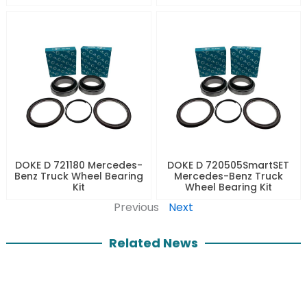
DOKE D 721180 Mercedes-
DOKE D 720505SmartSET
Benz Truck Wheel Bearing
Mercedes-Benz Truck
Kit
Wheel Bearing Kit
Previous
Next
Related News