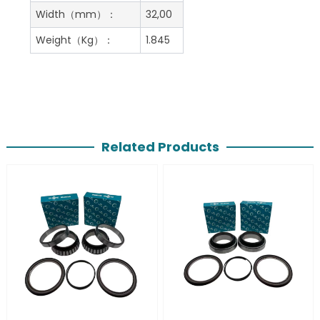
Width（mm）：
32,00
Weight（Kg）：
1.845
Related Products