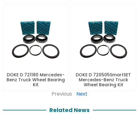
DOKE D 721180 Mercedes-
DOKE D 720505SmartSET
Benz Truck Wheel Bearing
Mercedes-Benz Truck
Kit
Wheel Bearing Kit
Previous
Next
Related News