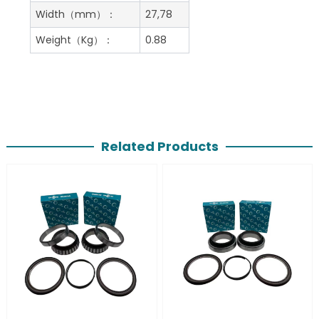
Width（mm）：
27,78
Weight（Kg）：
0.88
Related Products