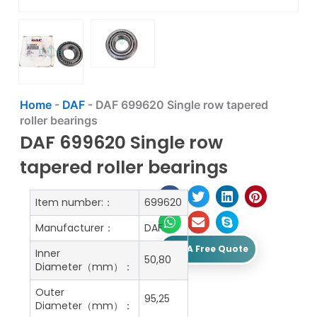
Home
-
DAF
-
DAF 699620 Single row tapered
roller bearings
DAF 699620 Single row
tapered roller bearings
Item number:：
699620
Manufacturer：
DAF
Get A Free Quote
Inner
50,80
Diameter（mm）：
Outer
95,25
Diameter（mm）：