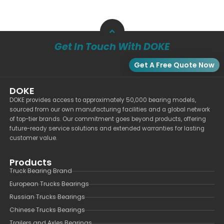
Get In Touch With DOKE
Get A Free Quote Now
DOKE
DOKE provides access to approximately 50,000 bearing models,
sourced from our own manufacturing facilities and a global network
of top-tier brands. Our commitment goes beyond products, offering
future-ready service solutions and extended warranties for lasting
customer value.
Products
Truck Bearing Brand
European Trucks Bearings
Russian Trucks Bearings
Chinese Trucks Bearings
Trailers and Axles Bearings