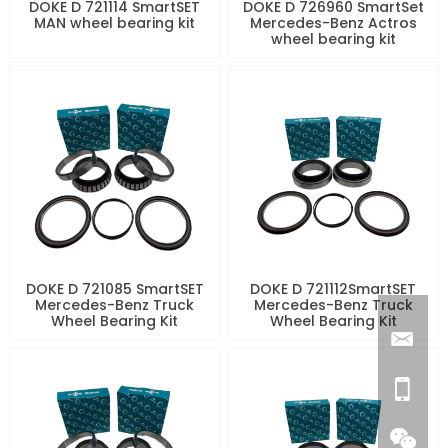
DOKE D 721114 SmartSET
DOKE D 726960 SmartSet
MAN wheel bearing kit
Mercedes-Benz Actros
wheel bearing kit
DOKE D 721085 SmartSET
DOKE D 721112SmartSET
Mercedes-Benz Truck
Mercedes-Benz Truck
Wheel Bearing Kit
Wheel Bearing Kit