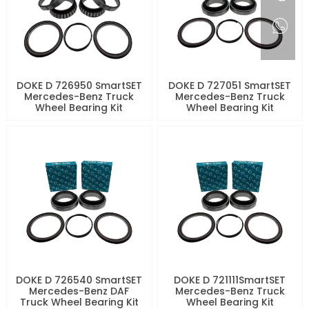
DOKE D 726950 SmartSET
DOKE D 727051 SmartSET
Mercedes-Benz Truck
Mercedes-Benz Truck
Wheel Bearing Kit
Wheel Bearing Kit
DOKE D 726540 SmartSET
DOKE D 721111SmartSET
Mercedes-Benz DAF
Mercedes-Benz Truck
Truck Wheel Bearing Kit
Wheel Bearing Kit