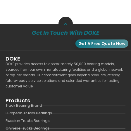
Get In Touch With DOKE
Get A Free Quote Now
DOKE
DOKE provides access to approximately 50,000 bearing models,
sourced from our own manufacturing facilities and a global network
of top-tier brands. Our commitment goes beyond products, offering
future-ready service solutions and extended warranties for lasting
customer value.
Products
Truck Bearing Brand
European Trucks Bearings
Russian Trucks Bearings
Chinese Trucks Bearings