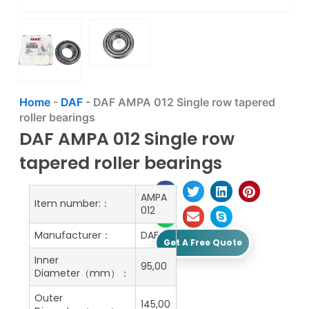
Home
-
DAF
-
DAF AMPA 012 Single row tapered
roller bearings
DAF AMPA 012 Single row
tapered roller bearings
AMPA
Item number:：
012
Manufacturer：
DAF
Get A Free Quote
Inner
95,00
Diameter（mm）：
Outer
145,00