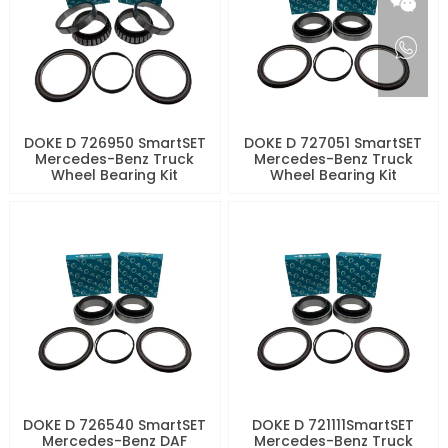
DOKE D 726950 SmartSET
DOKE D 727051 SmartSET
Mercedes-Benz Truck
Mercedes-Benz Truck
Wheel Bearing Kit
Wheel Bearing Kit
DOKE D 726540 SmartSET
DOKE D 721111SmartSET
Mercedes-Benz DAF
Mercedes-Benz Truck