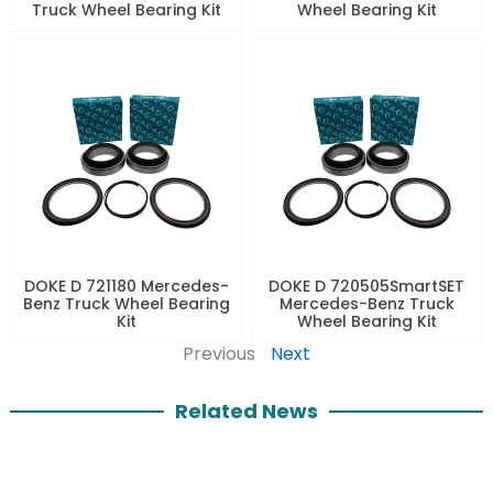
Truck Wheel Bearing Kit
Wheel Bearing Kit
DOKE D 721180 Mercedes-
DOKE D 720505SmartSET
Benz Truck Wheel Bearing
Mercedes-Benz Truck
Kit
Wheel Bearing Kit
Previous
Next
Related News