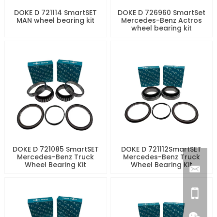
DOKE D 721114 SmartSET
DOKE D 726960 SmartSet
MAN wheel bearing kit
Mercedes-Benz Actros
wheel bearing kit
DOKE D 721085 SmartSET
DOKE D 721112SmartSET
Mercedes-Benz Truck
Mercedes-Benz Truck
Wheel Bearing Kit
Wheel Bearing Kit