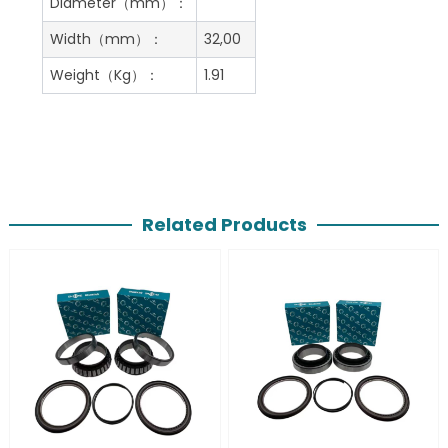
Diameter（mm）：
Width（mm）：
32,00
Weight（Kg）：
1.91
Related Products