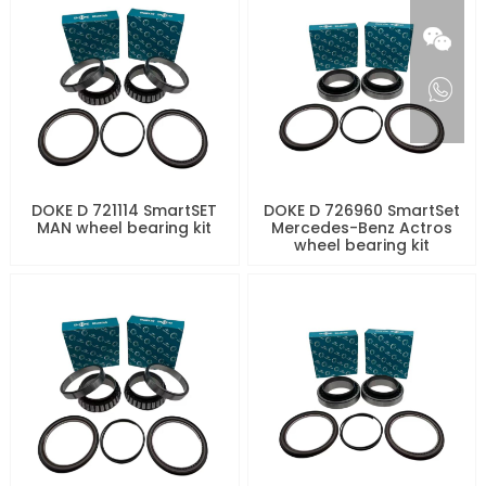
DOKE D 721114 SmartSET
DOKE D 726960 SmartSet
MAN wheel bearing kit
Mercedes-Benz Actros
wheel bearing kit