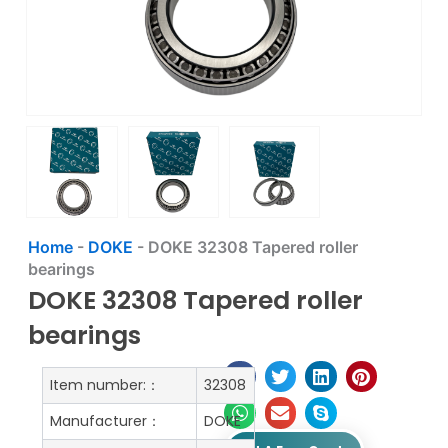
Home
-
DOKE
-
DOKE 32308 Tapered roller
bearings
DOKE 32308 Tapered roller
bearings
Item number:：
32308
Manufacturer：
DOKE