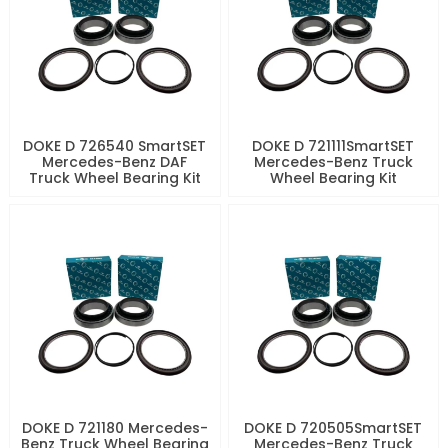
DOKE D 726540 SmartSET
DOKE D 721111SmartSET
Mercedes-Benz DAF
Mercedes-Benz Truck
Truck Wheel Bearing Kit
Wheel Bearing Kit
DOKE D 721180 Mercedes-
DOKE D 720505SmartSET
Benz Truck Wheel Bearing
Mercedes-Benz Truck