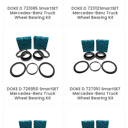
DOKE D 721085 SmartSET
DOKE D 721112SmartSET
Mercedes-Benz Truck
Mercedes-Benz Truck
Wheel Bearing Kit
Wheel Bearing Kit
DOKE D 726950 SmartSET
DOKE D 727051 SmartSET
Mercedes-Benz Truck
Mercedes-Benz Truck
Wheel Bearing Kit
Wheel Bearing Kit