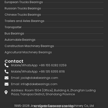
European Trucks Bearings
Russian Trucks Bearings
Chinese Trucks Bearings
Trailers and Axles Bearings
Transporter
Bus Bearings
Automobile Bearings
Construction Machinery Bearings
Agricultural Machinery Bearings
Contact
Mobile/WhatsApp: +86 155 6282 0259
Mobile/WhatsApp: +86 135 6355 8116
Email: jack@dokebearings.com
Email: info@dokebearings.com
Address: Room 1504 (Office), Building A, Zhongfan Luding
Plaza, Tianqiao District, Shandong Province
1995~2026 Jinan Guole Transmission Machinery Co., Ltd
All Rights Reserved.
Sitemap