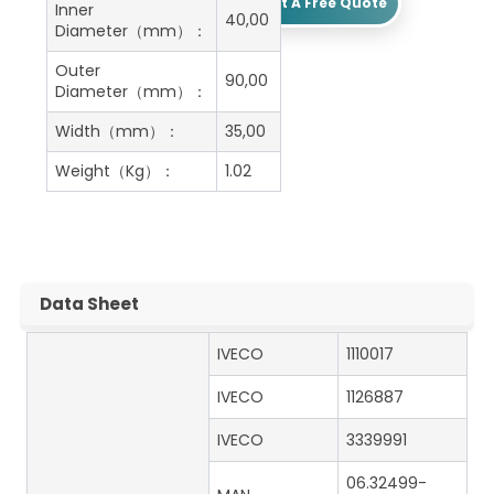
Get A Free Quote
Inner
40,00
Diameter（mm）：
Outer
90,00
Diameter（mm）：
Width（mm）：
35,00
Weight（Kg）：
1.02
Data Sheet
IVECO
1110017
IVECO
1126887
IVECO
3339991
06.32499-