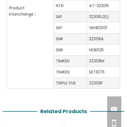
NTN
4T-32308
Product
interchange：
SKF
32308J2Q
SKF
VKHB2001
SNR
32308A
SNR
HDB025
TIMKEN
32308M
TIMKEN
SET1076
TRIPLE FIVE
32308F
Related Products