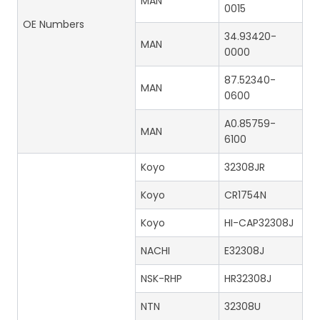
MAN
0015
OE Numbers
34.93420-
MAN
0000
87.52340-
MAN
0600
A0.85759-
MAN
6100
Koyo
32308JR
Koyo
CR1754N
Koyo
HI-CAP32308J
NACHI
E32308J
NSK-RHP
HR32308J
NTN
32308U