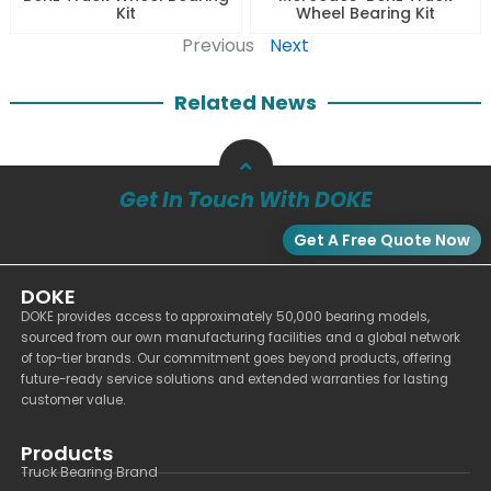
Kit
Wheel Bearing Kit
Previous
Next
Related News
Get In Touch With DOKE
Get A Free Quote Now
DOKE
DOKE provides access to approximately 50,000 bearing models,
sourced from our own manufacturing facilities and a global network
of top-tier brands. Our commitment goes beyond products, offering
future-ready service solutions and extended warranties for lasting
customer value.
Products
Truck Bearing Brand