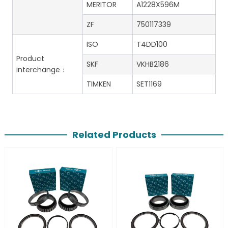
MERITOR
A1228X596M
ZF
750117339
ISO
T4DD100
Product
SKF
VKHB2186
interchange：
TIMKEN
SET1169
Related Products