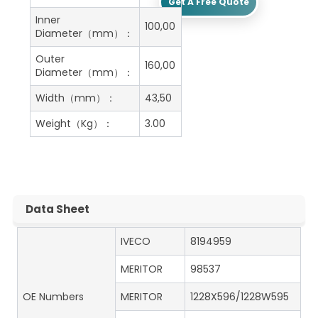
Get A Free Quote
Inner
100,00
Diameter（mm）：
Outer
160,00
Diameter（mm）：
Width（mm）：
43,50
Weight（Kg）：
3.00
Data Sheet
IVECO
8194959
MERITOR
98537
OE Numbers
MERITOR
1228X596/1228W595