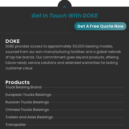
Get In Touch With DOKE
Get A Free Quote Now
DOKE
DOKE provides access to approximately 50,000 bearing models,
sourced from our own manufacturing facilities and a global network
of top-tier brands. Our commitment goes beyond products, offering
future-ready service solutions and extended warranties for lasting
customer value.
Products
Truck Bearing Brand
European Trucks Bearings
Russian Trucks Bearings
Chinese Trucks Bearings
Trailers and Axles Bearings
Transporter