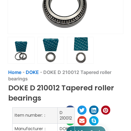
Home
-
DOKE
-
DOKE D 210012 Tapered roller
bearings
DOKE D 210012 Tapered roller
bearings
D
Item number:：
210012
Manufacturer：
DOKE