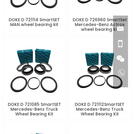
DOKE D 721114 SmartSET
DOKE D 726960 SmartSet
MAN wheel bearing kit
Mercedes-Benz Actros
wheel bearing kit
DOKE D 721085 SmartSET
DOKE D 721112SmartSET
Mercedes-Benz Truck
Mercedes-Benz Truck
Wheel Bearing Kit
Wheel Bearing Kit