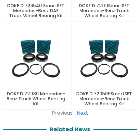
DOKE D 726540 SmartSET
DOKE D 721111SmartSET
Mercedes-Benz DAF
Mercedes-Benz Truck
Truck Wheel Bearing Kit
Wheel Bearing Kit
DOKE D 721180 Mercedes-
DOKE D 720505SmartSET
Benz Truck Wheel Bearing
Mercedes-Benz Truck
Kit
Wheel Bearing Kit
Previous
Next
Related News