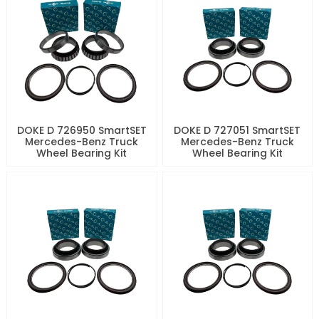
DOKE D 726950 SmartSET
DOKE D 727051 SmartSET
Mercedes-Benz Truck
Mercedes-Benz Truck
Wheel Bearing Kit
Wheel Bearing Kit