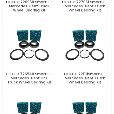
DOKE D 726950 SmartSET
DOKE D 727051 SmartSET
Mercedes-Benz Truck
Mercedes-Benz Truck
Wheel Bearing Kit
Wheel Bearing Kit
DOKE D 726540 SmartSET
DOKE D 721111SmartSET
Mercedes-Benz DAF
Mercedes-Benz Truck
Truck Wheel Bearing Kit
Wheel Bearing Kit