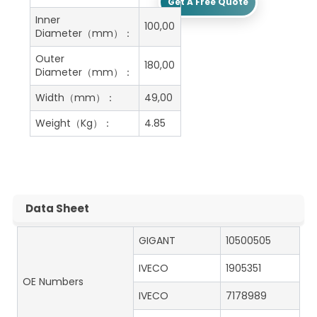
Get A Free Quote
Inner
100,00
Diameter（mm）：
Outer
180,00
Diameter（mm）：
Width（mm）：
49,00
Weight（Kg）：
4.85
Data Sheet
GIGANT
10500505
IVECO
1905351
OE Numbers
IVECO
7178989