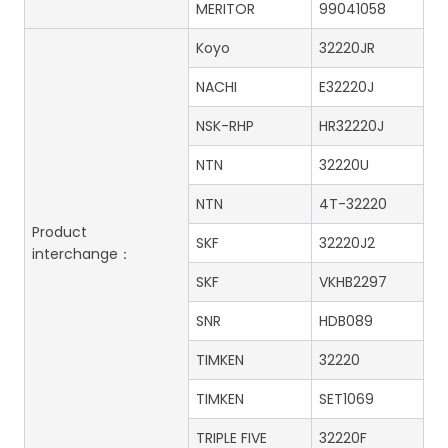
MERITOR
99041058
Koyo
32220JR
NACHI
E32220J
NSK-RHP
HR32220J
NTN
32220U
NTN
4T-32220
Product
SKF
32220J2
interchange：
SKF
VKHB2297
SNR
HDB089
TIMKEN
32220
TIMKEN
SET1069
TRIPLE FIVE
32220F