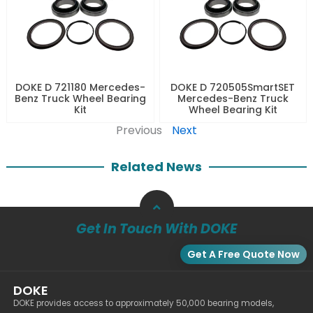
DOKE D 721180 Mercedes-
DOKE D 720505SmartSET
Benz Truck Wheel Bearing
Mercedes-Benz Truck
Kit
Wheel Bearing Kit
Previous
Next
Related News
Get In Touch With DOKE
Get A Free Quote Now
DOKE
DOKE provides access to approximately 50,000 bearing models,