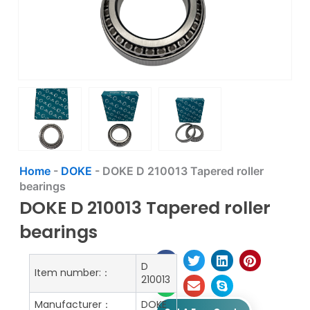
Home
-
DOKE
-
DOKE D 210013 Tapered roller
bearings
DOKE D 210013 Tapered roller
bearings
D
Item number:：
210013
Manufacturer：
DOKE