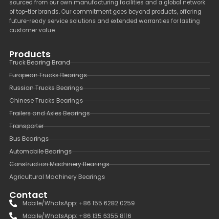
sourced from our own manufacturing facilities and a global network
of top-tier brands. Our commitment goes beyond products, offering
future-ready service solutions and extended warranties for lasting
customer value.
Products
Truck Bearing Brand
European Trucks Bearings
Russian Trucks Bearings
Chinese Trucks Bearings
Trailers and Axles Bearings
Transporter
Bus Bearings
Automobile Bearings
Construction Machinery Bearings
Agricultural Machinery Bearings
Contact
Mobile/WhatsApp: +86 155 6282 0259
Mobile/WhatsApp: +86 135 6355 8116