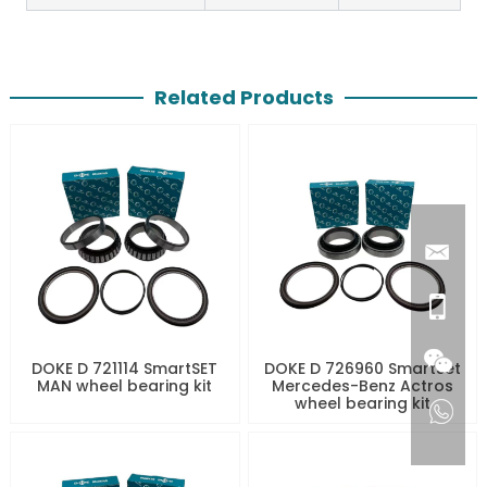
Related Products
DOKE D 721114 SmartSET
DOKE D 726960 SmartSet
MAN wheel bearing kit
Mercedes-Benz Actros
wheel bearing kit