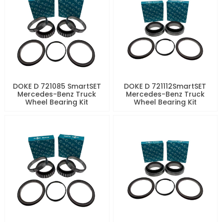
DOKE D 721085 SmartSET
DOKE D 721112SmartSET
Mercedes-Benz Truck
Mercedes-Benz Truck
Wheel Bearing Kit
Wheel Bearing Kit