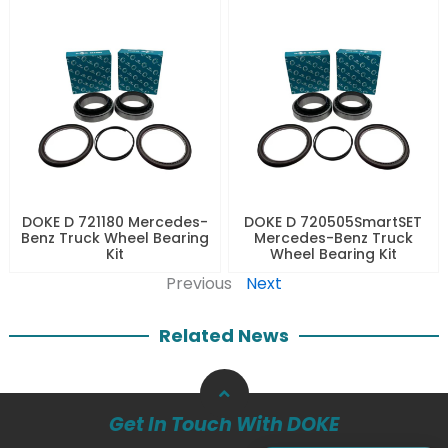
DOKE D 721180 Mercedes-
DOKE D 720505SmartSET
Benz Truck Wheel Bearing
Mercedes-Benz Truck
Kit
Wheel Bearing Kit
Previous
Next
Related News
Get In Touch With DOKE