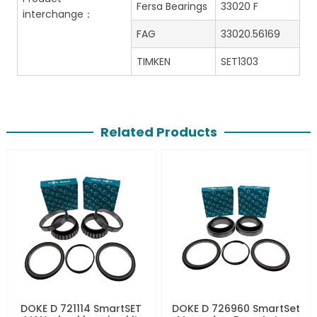
Fersa Bearings
33020 F
interchange：
FAG
33020.56169
TIMKEN
SET1303
Related Products
DOKE D 721114 SmartSET
DOKE D 726960 SmartSet