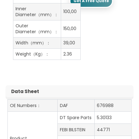
Get A Free Quote
Inner
100,00
Diameter（mm）：
Outer
150,00
Diameter（mm）：
Width（mm）：
39,00
Weight（Kg）：
2.36
Data Sheet
OE Numbers：
DAF
676988
DT Spare Parts
5.30133
FEBI BILSTEIN
44771
Product