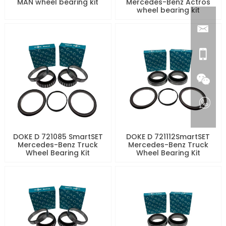
MAN wheel bearing kit
Mercedes-Benz Actros
wheel bearing kit
DOKE D 721085 SmartSET
DOKE D 721112SmartSET
Mercedes-Benz Truck
Mercedes-Benz Truck
Wheel Bearing Kit
Wheel Bearing Kit