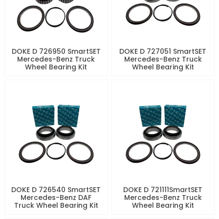
DOKE D 726950 SmartSET
DOKE D 727051 SmartSET
Mercedes-Benz Truck
Mercedes-Benz Truck
Wheel Bearing Kit
Wheel Bearing Kit
DOKE D 726540 SmartSET
DOKE D 721111SmartSET
Mercedes-Benz DAF
Mercedes-Benz Truck
Truck Wheel Bearing Kit
Wheel Bearing Kit