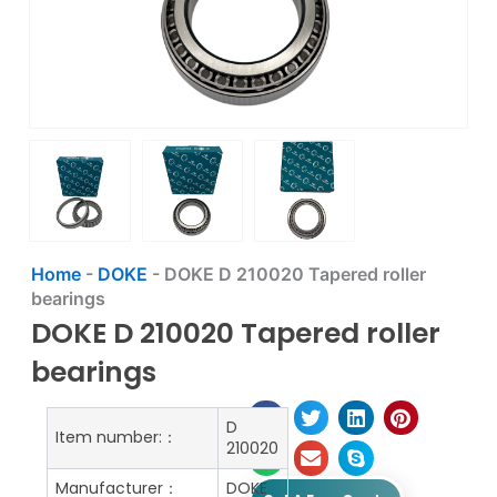
Home
-
DOKE
-
DOKE D 210020 Tapered roller
bearings
DOKE D 210020 Tapered roller
bearings
D
Item number:：
210020
Manufacturer：
DOKE