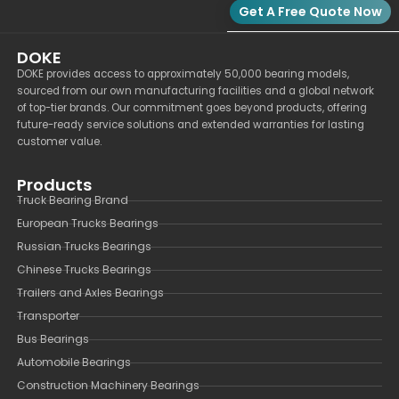
Get A Free Quote Now
DOKE
DOKE provides access to approximately 50,000 bearing models,
sourced from our own manufacturing facilities and a global network
of top-tier brands. Our commitment goes beyond products, offering
future-ready service solutions and extended warranties for lasting
customer value.
Products
Truck Bearing Brand
European Trucks Bearings
Russian Trucks Bearings
Chinese Trucks Bearings
Trailers and Axles Bearings
Transporter
Bus Bearings
Automobile Bearings
Construction Machinery Bearings