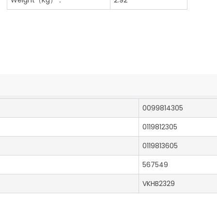
0099814305
0119812305
0119813605
567549
VKHB2329