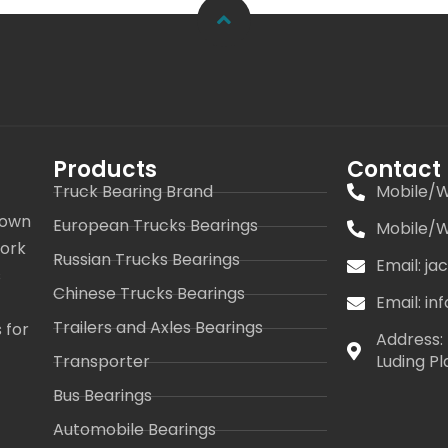
Products
Contact
Truck Bearing Brand
Mobile/W
 own
European Trucks Bearings
Mobile/W
work
Russian Trucks Bearings
Email: j
s
Chinese Trucks Bearings
Email: i
Trailers and Axles Bearings
 for
Address: 
Transporter
Luding Pl
Bus Bearings
Automobile Bearings