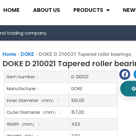
HOME
ABOUT US
PRODUCTS
NEW
and trading company.
Home
-
DOKE
-
DOKE D 210021 Tapered roller bearings
DOKE D 210021 Tapered roller bear
Item number:：
D 210021
G
Manufacturer：
DOKE
Inner Diameter（mm）：
100,00
Outer Diameter（mm）：
157,00
Width（mm）：
43,5
Weight（Kg）：
2.92