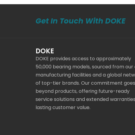
Get In Touch With DOKE
DOKE
DOKE provides access to approximately
50,000 bearing models, sourced from our
manufacturing facilities and a global net
of top-tier brands. Our commitment goe
beyond products, offering future-ready
service solutions and extended warranties
lasting customer value.