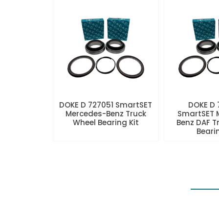
DOKE D 727051 SmartSET
DOKE D
Mercedes-Benz Truck
SmartSET 
Wheel Bearing Kit
Benz DAF T
Beari