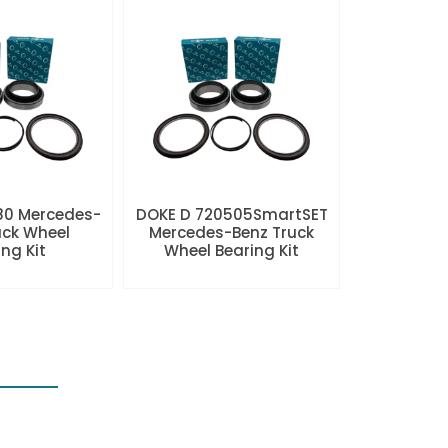
80 Mercedes-
DOKE D 720505SmartSET
uck Wheel
Mercedes-Benz Truck
ng Kit
Wheel Bearing Kit