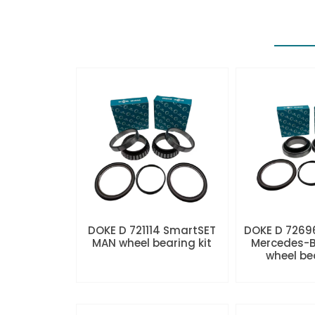
DOKE D 721114 SmartSET
DOKE D 7269
MAN wheel bearing kit
Mercedes-B
wheel be