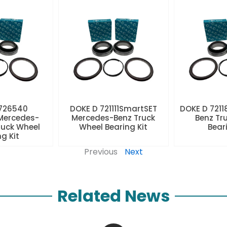
 726540
DOKE D 721111SmartSET
DOKE D 7211
Mercedes-
Mercedes-Benz Truck
Benz Tr
ruck Wheel
Wheel Bearing Kit
Beari
ng Kit
Previous
Next
Related News