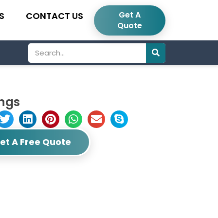
Get A
S
CONTACT US
Quote
Search
ings
et A Free Quote