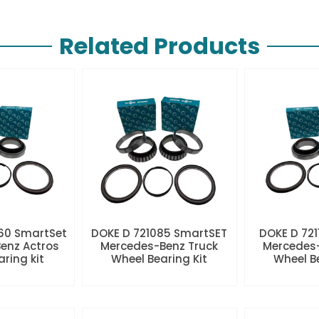
Related Products
60 SmartSet
DOKE D 721085 SmartSET
DOKE D 721
enz Actros
Mercedes-Benz Truck
Mercedes-
aring kit
Wheel Bearing Kit
Wheel Be