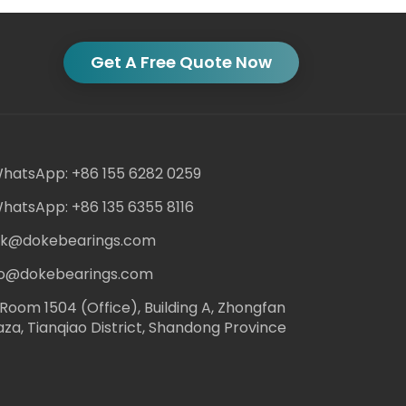
Get A Free Quote Now
hatsApp: +86 155 6282 0259
hatsApp: +86 135 6355 8116
ack@dokebearings.com
nfo@dokebearings.com
Room 1504 (Office), Building A, Zhongfan
aza, Tianqiao District, Shandong Province