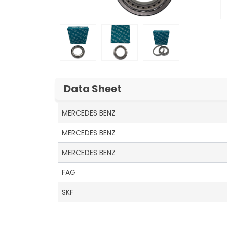
Data Sheet
MERCEDES BENZ
MERCEDES BENZ
MERCEDES BENZ
FAG
SKF