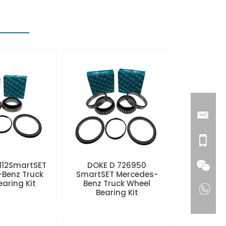
112SmartSET
DOKE D 726950
Benz Truck
SmartSET Mercedes-
aring Kit
Benz Truck Wheel
Bearing Kit