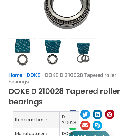
Home
-
DOKE
-
DOKE D 210028 Tapered roller
bearings
DOKE D 210028 Tapered roller
bearings
D
Item number:：
210028
Manufacturer：
DOKE