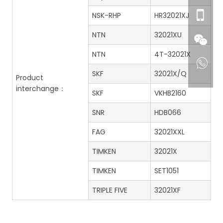
NSK-RHP
HR32021XJ
NTN
32021XU
NTN
4T-32021X
SKF
32021X/Q
Product
interchange：
SKF
VKHB2160
SNR
HDB066
FAG
32021XXL
TIMKEN
32021X
TIMKEN
SET1051
TRIPLE FIVE
32021XF