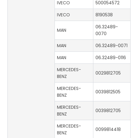
IVECO
500054572
IVECO
8190538
06.32489-
MAN
0070
MAN
06.32489-0071
MAN
06.32489-0116
MERCEDES-
0029812705
BENZ
MERCEDES-
0039812505
BENZ
MERCEDES-
0039812705
BENZ
MERCEDES-
0099814418
BENZ