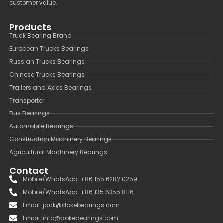
customer value.
Products
Truck Bearing Brand
European Trucks Bearings
Russian Trucks Bearings
Chinese Trucks Bearings
Trailers and Axles Bearings
Transporter
Bus Bearings
Automobile Bearings
Construction Machinery Bearings
Agricultural Machinery Bearings
Contact
Mobile/WhatsApp: +86 155 6282 0259
Mobile/WhatsApp: +86 135 6355 8116
Email: jack@dokebearings.com
Email: info@dokebearings.com