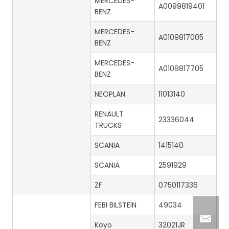
MERCEDES-
A0099819401
BENZ
MERCEDES-
A0109817005
BENZ
MERCEDES-
A0109817705
BENZ
NEOPLAN
11013140
RENAULT
23336044
TRUCKS
SCANIA
1415140
SCANIA
2591929
ZF
0750117336
FEBI BILSTEIN
49034
Koyo
32021JR