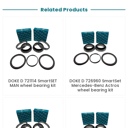
Related Products
DOKE D 721114 SmartSET
DOKE D 726960 SmartSet
MAN wheel bearing kit
Mercedes-Benz Actros
wheel bearing kit