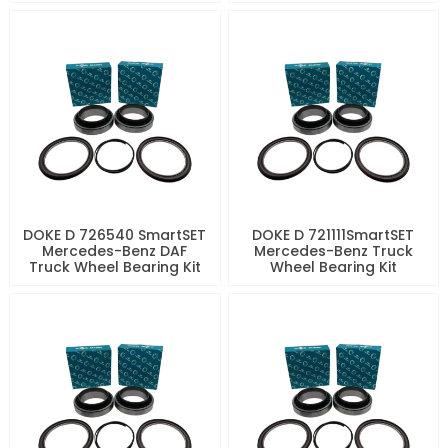
DOKE D 726540 SmartSET
DOKE D 721111SmartSET
Mercedes-Benz DAF
Mercedes-Benz Truck
Truck Wheel Bearing Kit
Wheel Bearing Kit