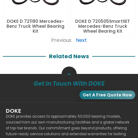
DOKE D 721180 Mercedes-
DOKE D 720505SmartSET
Benz Truck Wheel Bearing
Mercedes-Benz Truck
Kit
Wheel Bearing Kit
Previous
Next
Related News
Get In Touch With DOKE
Get A Free Quote Now
DOKE
DOKE provides access to approximately 50,000 bearing models,
sourced from our own manufacturing facilities and a global network
of top-tier brands. Our commitment goes beyond products, offering
future-ready service solutions and extended warranties for lasting