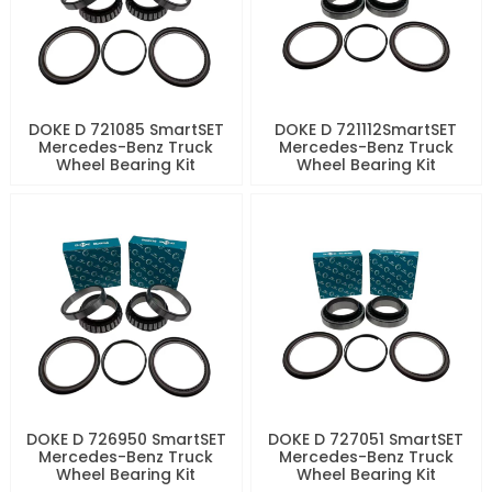
DOKE D 721085 SmartSET
DOKE D 721112SmartSET
Mercedes-Benz Truck
Mercedes-Benz Truck
Wheel Bearing Kit
Wheel Bearing Kit
DOKE D 726950 SmartSET
DOKE D 727051 SmartSET
Mercedes-Benz Truck
Mercedes-Benz Truck
Wheel Bearing Kit
Wheel Bearing Kit