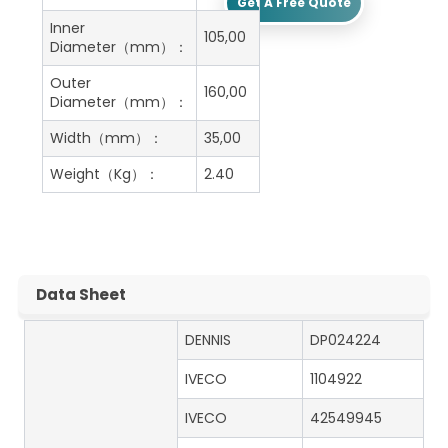
Get A Free Quote
Inner
105,00
Diameter（mm）：
Outer
160,00
Diameter（mm）：
Width（mm）：
35,00
Weight（Kg）：
2.40
Data Sheet
DENNIS
DP024224
IVECO
1104922
IVECO
42549945