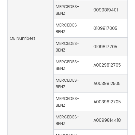
MERCEDES-
0099819401
BENZ
MERCEDES-
0109817005
BENZ
OE Numbers
MERCEDES-
0109817705
BENZ
MERCEDES-
A0029812705
BENZ
MERCEDES-
A0039812505
BENZ
MERCEDES-
A0039812705
BENZ
MERCEDES-
A0099814418
BENZ