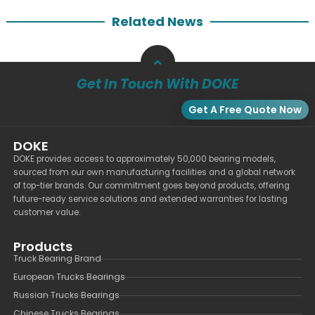
Related News
Get In Touch With DOKE
Get A Free Quote Now
DOKE
DOKE provides access to approximately 50,000 bearing models,
sourced from our own manufacturing facilities and a global network
of top-tier brands. Our commitment goes beyond products, offering
future-ready service solutions and extended warranties for lasting
customer value.
Products
Truck Bearing Brand
European Trucks Bearings
Russian Trucks Bearings
Chinese Trucks Bearings