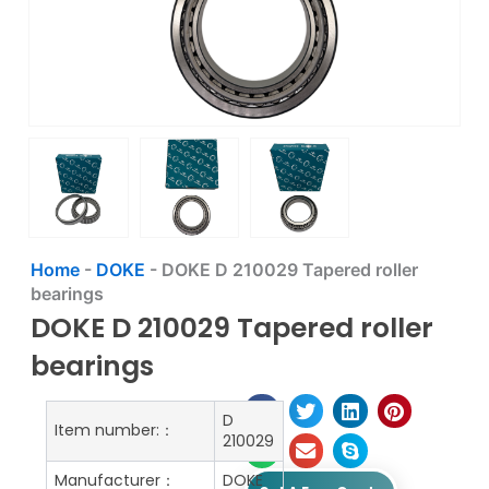
Home
-
DOKE
-
DOKE D 210029 Tapered roller
bearings
DOKE D 210029 Tapered roller
bearings
D
Item number:：
210029
Manufacturer：
DOKE