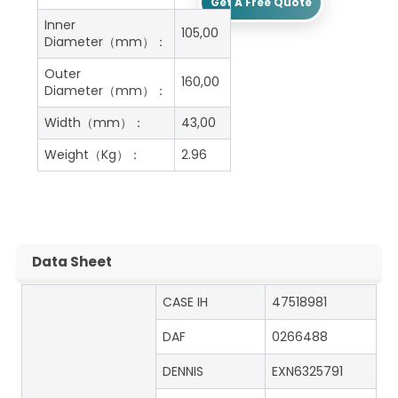
Get A Free Quote
Inner
105,00
Diameter（mm）：
Outer
160,00
Diameter（mm）：
Width（mm）：
43,00
Weight（Kg）：
2.96
Data Sheet
CASE IH
47518981
DAF
0266488
DENNIS
EXN6325791