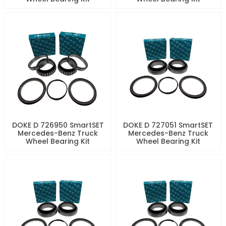
DOKE D 726950 SmartSET
DOKE D 727051 SmartSET
Mercedes-Benz Truck
Mercedes-Benz Truck
Wheel Bearing Kit
Wheel Bearing Kit