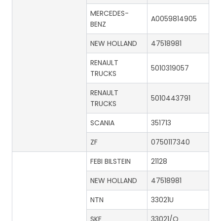
MERCEDES-
A0059814905
BENZ
NEW HOLLAND
47518981
RENAULT
5010319057
TRUCKS
RENAULT
5010443791
TRUCKS
SCANIA
351713
ZF
0750117340
FEBI BILSTEIN
21128
NEW HOLLAND
47518981
NTN
33021U
SKF
33021/Q