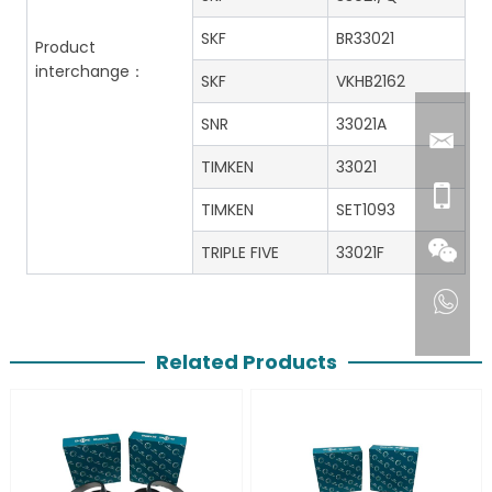
SKF
BR33021
Product
interchange：
SKF
VKHB2162
SNR
33021A
TIMKEN
33021
TIMKEN
SET1093
TRIPLE FIVE
33021F
Related Products