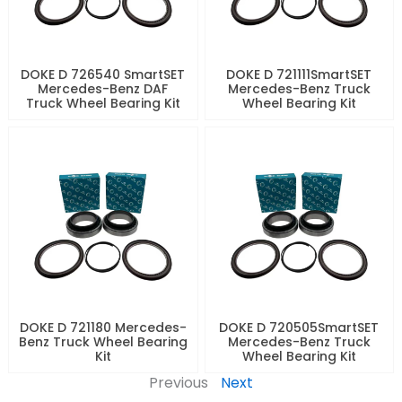
DOKE D 726540 SmartSET
DOKE D 721111SmartSET
Mercedes-Benz DAF
Mercedes-Benz Truck
Truck Wheel Bearing Kit
Wheel Bearing Kit
DOKE D 721180 Mercedes-
DOKE D 720505SmartSET
Benz Truck Wheel Bearing
Mercedes-Benz Truck
Kit
Wheel Bearing Kit
Previous
Next