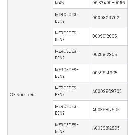
MAN
06.32499-0096
MERCEDES-
0009809702
BENZ
MERCEDES-
0039812605
BENZ
MERCEDES-
0039812805
BENZ
MERCEDES-
0059814905
BENZ
MERCEDES-
A0009809702
OE Numbers
BENZ
MERCEDES-
A0039812605
BENZ
MERCEDES-
A0039812805
BENZ