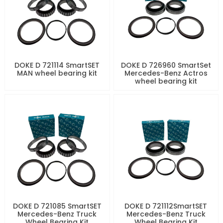
DOKE D 721114 SmartSET
DOKE D 726960 SmartSet
MAN wheel bearing kit
Mercedes-Benz Actros
wheel bearing kit
DOKE D 721085 SmartSET
DOKE D 721112SmartSET
Mercedes-Benz Truck
Mercedes-Benz Truck
Wheel Bearing Kit
Wheel Bearing Kit