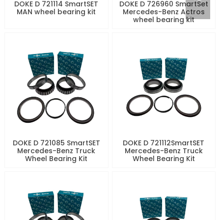
DOKE D 721114 SmartSET
DOKE D 726960 SmartSet
MAN wheel bearing kit
Mercedes-Benz Actros
wheel bearing kit
DOKE D 721085 SmartSET
DOKE D 721112SmartSET
Mercedes-Benz Truck
Mercedes-Benz Truck
Wheel Bearing Kit
Wheel Bearing Kit