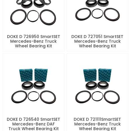
DOKE D 726950 SmartSET
DOKE D 727051 SmartSET
Mercedes-Benz Truck
Mercedes-Benz Truck
Wheel Bearing Kit
Wheel Bearing Kit
DOKE D 726540 SmartSET
DOKE D 721111SmartSET
Mercedes-Benz DAF
Mercedes-Benz Truck
Truck Wheel Bearing Kit
Wheel Bearing Kit