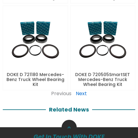
DOKE D 721180 Mercedes-
DOKE D 720505SmartSET
Benz Truck Wheel Bearing
Mercedes-Benz Truck
Kit
Wheel Bearing Kit
Previous
Next
Related News
Get In Touch With DOKE