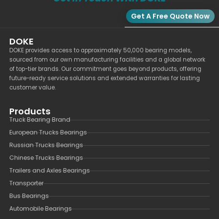
Get A Free Quote Now
DOKE
DOKE provides access to approximately 50,000 bearing models,
sourced from our own manufacturing facilities and a global network
of top-tier brands. Our commitment goes beyond products, offering
future-ready service solutions and extended warranties for lasting
customer value.
Products
Truck Bearing Brand
European Trucks Bearings
Russian Trucks Bearings
Chinese Trucks Bearings
Trailers and Axles Bearings
Transporter
Bus Bearings
Automobile Bearings