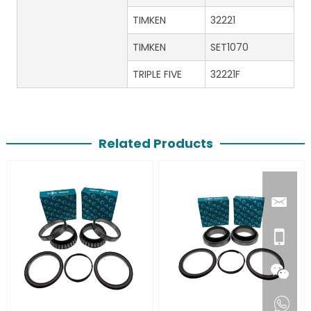
TIMKEN
32221
TIMKEN
SET1070
TRIPLE FIVE
32221F
Related Products