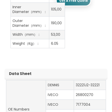
Get A Free Quote
Inner
105,00
Diameter（mm）：
Outer
190,00
Diameter（mm）：
Width（mm）：
53,00
Weight（Kg）：
6.05
Data Sheet
DENNIS
32221J2-32221
IVECO
26800270
IVECO
7177004
OE Numbers