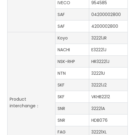
IVECO
954585
SAF
04200002800
SAF
4200002800
Koyo
32221JR
NACHI
E32221J
NSK-RHP
HR32221J
NTN
32221U
SKF
32221J2
SKF
VKHB2212
Product
interchange：
SNR
32221A
SNR
HDB076
FAG
32221XL