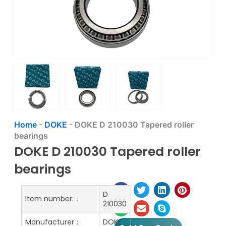
Home
-
DOKE
-
DOKE D 210030 Tapered roller
bearings
DOKE D 210030 Tapered roller
bearings
D
Item number:：
210030
Manufacturer：
DOKE