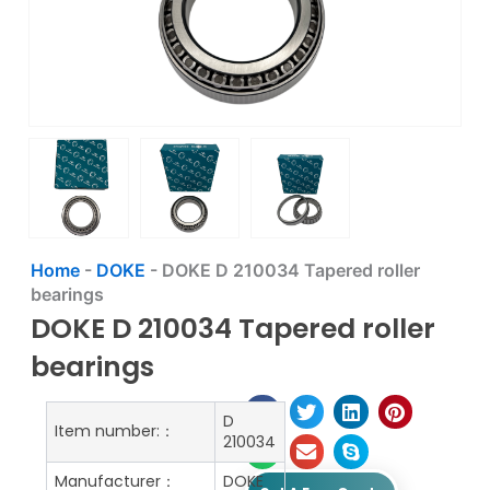
Home
-
DOKE
-
DOKE D 210034 Tapered roller
bearings
DOKE D 210034 Tapered roller
bearings
D
Item number:：
210034
Manufacturer：
DOKE