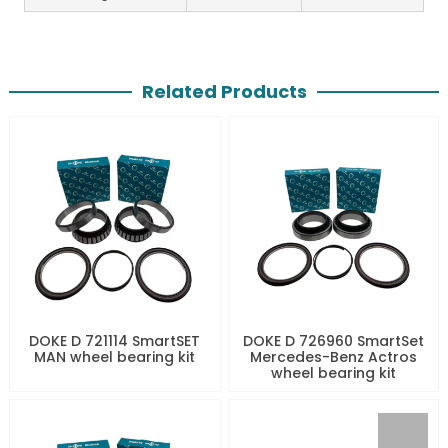
Related Products
DOKE D 721114 SmartSET
DOKE D 726960 SmartSet
MAN wheel bearing kit
Mercedes-Benz Actros
wheel bearing kit