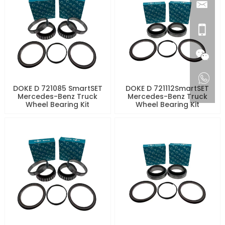
DOKE D 721085 SmartSET
DOKE D 721112SmartSET
Mercedes-Benz Truck
Mercedes-Benz Truck
Wheel Bearing Kit
Wheel Bearing Kit