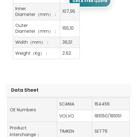
Get A Free Quote
Inner
107,95
Diameter（mm）：
Outer
165,10
Diameter（mm）：
Width（mm）：
36,51
Weight（Kg）：
2.62
Data Sheet
SCANIA
164456
OE Numbers
VOLVO
181050/181051
Product
TIMKEN
SET79
interchange：