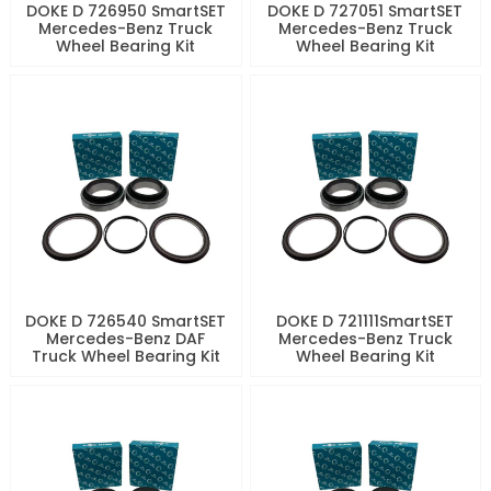
DOKE D 726950 SmartSET
DOKE D 727051 SmartSET
Mercedes-Benz Truck
Mercedes-Benz Truck
Wheel Bearing Kit
Wheel Bearing Kit
DOKE D 726540 SmartSET
DOKE D 721111SmartSET
Mercedes-Benz DAF
Mercedes-Benz Truck
Truck Wheel Bearing Kit
Wheel Bearing Kit