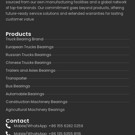
sourced from our own manufacturing facilities and a global network
of top-tier brands. Our commitment goes beyond products, offering
future-ready service solutions and extended warranties for lasting
customer value.
Products
Truck Bearing Brand
European Trucks Bearings
Russian Trucks Bearings
Chinese Trucks Bearings
Trailers and Axles Bearings
Transporter
Bus Bearings
Automobile Bearings
Construction Machinery Bearings
Agricultural Machinery Bearings
Contact
Mobile/WhatsApp: +86 155 6282 0259
Mobile/WhatsApp: +86 135 6355 8116