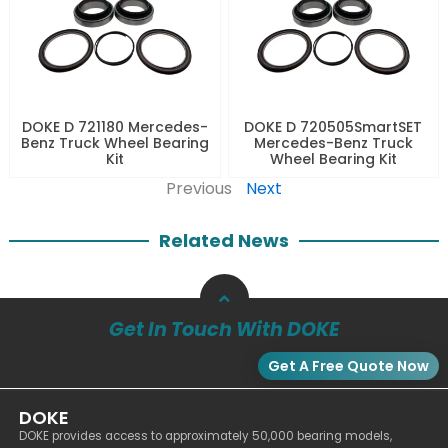
DOKE D 721180 Mercedes-
DOKE D 720505SmartSET
Benz Truck Wheel Bearing
Mercedes-Benz Truck
Kit
Wheel Bearing Kit
Previous
Next
Related News
Get In Touch With DOKE
Get A Free Quote Now
DOKE
DOKE provides access to approximately 50,000 bearing models,