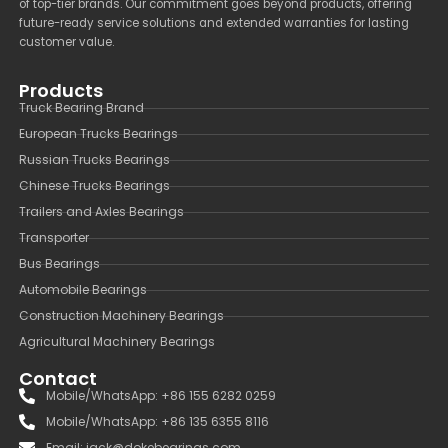
of top-tier brands. Our commitment goes beyond products, offering
future-ready service solutions and extended warranties for lasting
customer value.
Products
Truck Bearing Brand
European Trucks Bearings
Russian Trucks Bearings
Chinese Trucks Bearings
Trailers and Axles Bearings
Transporter
Bus Bearings
Automobile Bearings
Construction Machinery Bearings
Agricultural Machinery Bearings
Contact
Mobile/WhatsApp: +86 155 6282 0259
Mobile/WhatsApp: +86 135 6355 8116
Email: jack@dokebearings.com