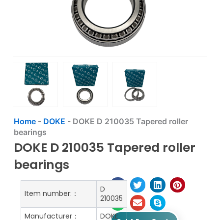
Home
-
DOKE
-
DOKE D 210035 Tapered roller
bearings
DOKE D 210035 Tapered roller
bearings
D
Item number:：
210035
Manufacturer：
DOKE