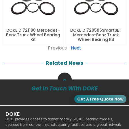
DOKE D 721180 Mercedes-
DOKE D 720505SmartSET
Benz Truck Wheel Bearing
Mercedes-Benz Truck
Kit
Wheel Bearing Kit
Previous
Next
Related News
Get In Touch With DOKE
Get A Free Quote Now
DOKE
DOKE provides access to approximately 50,000 bearing models,
sourced from our own manufacturing facilities and a global network