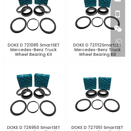
DOKE D 721085 SmartSET
DOKE D 721112SmartSET
Mercedes-Benz Truck
Mercedes-Benz Truck
Wheel Bearing Kit
Wheel Bearing Kit
DOKE D 726950 SmartSET
DOKE D 727051 SmartSET