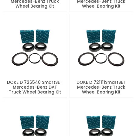
Mercedes-Benz Truck
Mercedes-Benz Truck
Wheel Bearing Kit
Wheel Bearing Kit
DOKE D 726540 SmartSET
DOKE D 721111SmartSET
Mercedes-Benz DAF
Mercedes-Benz Truck
Truck Wheel Bearing Kit
Wheel Bearing Kit