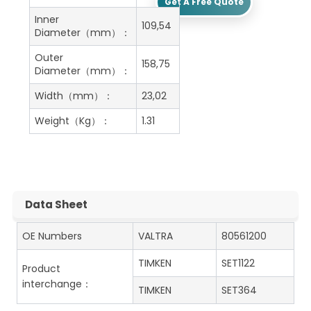
Get A Free Quote
Inner
109,54
Diameter（mm）：
Outer
158,75
Diameter（mm）：
Width（mm）：
23,02
Weight（Kg）：
1.31
Data Sheet
OE Numbers
VALTRA
80561200
TIMKEN
SET1122
Product
interchange：
TIMKEN
SET364