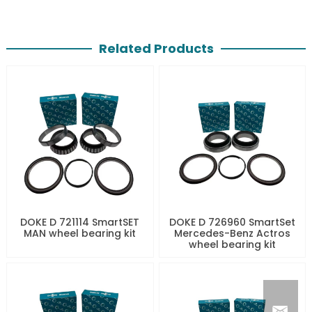
Related Products
DOKE D 721114 SmartSET
DOKE D 726960 SmartSet
MAN wheel bearing kit
Mercedes-Benz Actros
wheel bearing kit