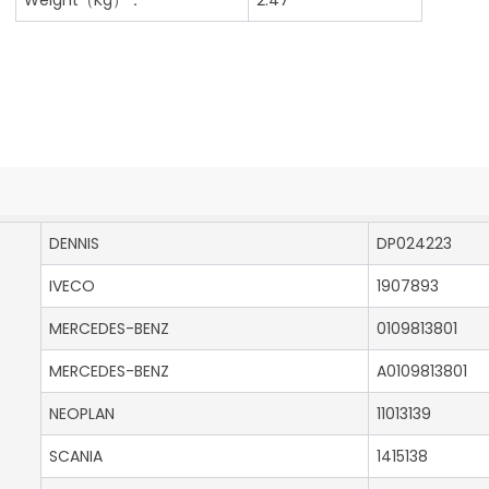
DENNIS
DP024223
IVECO
1907893
MERCEDES-BENZ
0109813801
MERCEDES-BENZ
A0109813801
NEOPLAN
11013139
SCANIA
1415138