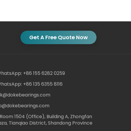
Get A Free Quote Now
hatsApp: +86 155 6282 0259
hatsApp: +86 135 6355 8116
ack@dokebearings.com
nfo@dokebearings.com
Room 1504 (Office), Building A, Zhongfan
aza, Tianqiao District, Shandong Province