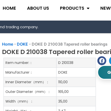
HOME
ABOUT US
PRODUCTS
NEW
and trading company.
Home
-
DOKE
-
DOKE D 210038 Tapered roller bearings
DOKE D 210038 Tapered roller bear
Item number:：
D 210038
G
Manufacturer：
DOKE
Inner Diameter（mm）：
110,00
Outer Diameter（mm）：
165,00
Width（mm）：
35,00
Weight（Kg）：
2.47