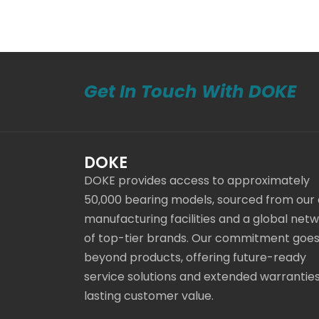
Get In Touch With DOKE
DOKE
DOKE provides access to approximately
50,000 bearing models, sourced from our
manufacturing facilities and a global net
of top-tier brands. Our commitment goe
beyond products, offering future-ready
service solutions and extended warranties
lasting customer value.