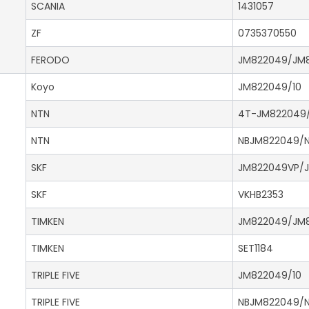
SCANIA
1431057
ZF
0735370550
FERODO
JM822049/JM8
Koyo
JM822049/10
NTN
4T-JM822049/
NTN
NBJM822049/N
SKF
JM822049VP/J
SKF
VKHB2353
TIMKEN
JM822049/JM8
TIMKEN
SET1184
TRIPLE FIVE
JM822049/10
TRIPLE FIVE
NBJM822049/N