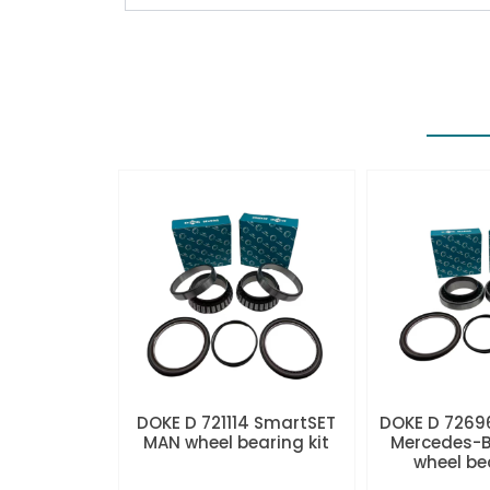
DOKE D 721114 SmartSET
DOKE D 7269
MAN wheel bearing kit
Mercedes-B
wheel be