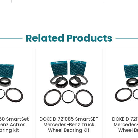
Related Products
60 SmartSet
DOKE D 721085 SmartSET
DOKE D 721
enz Actros
Mercedes-Benz Truck
Mercedes-
aring kit
Wheel Bearing Kit
Wheel Be