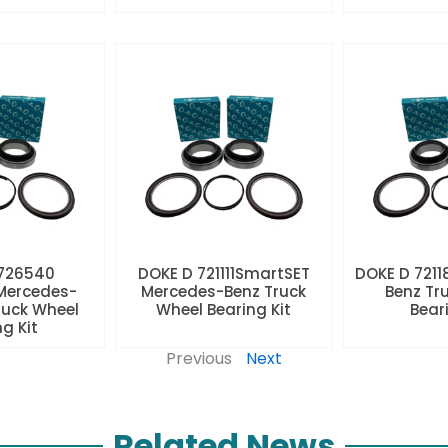
 726540
DOKE D 721111SmartSET
DOKE D 7211
Mercedes-
Mercedes-Benz Truck
Benz Tr
ruck Wheel
Wheel Bearing Kit
Beari
ng Kit
Previous
Next
Related News