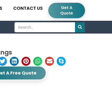
Get A
S
CONTACT US
Quote
Search
ings
et A Free Quote