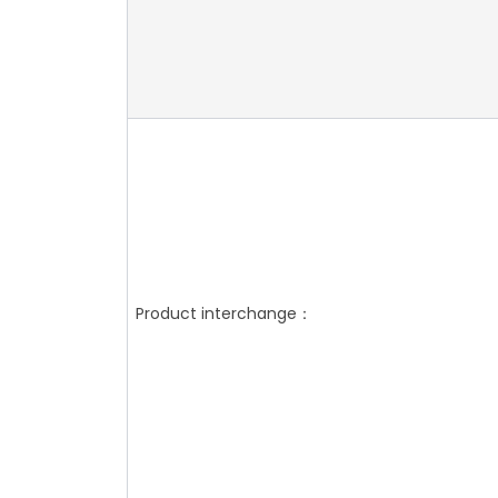
Product interchange：