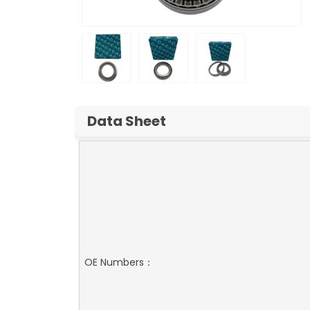
Data Sheet
OE Numbers：