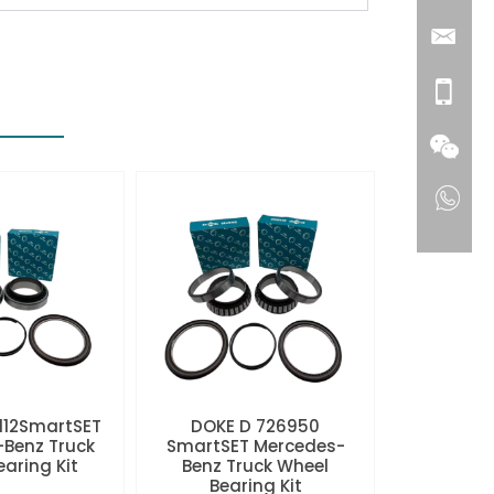
112SmartSET
DOKE D 726950
Benz Truck
SmartSET Mercedes-
aring Kit
Benz Truck Wheel
Bearing Kit