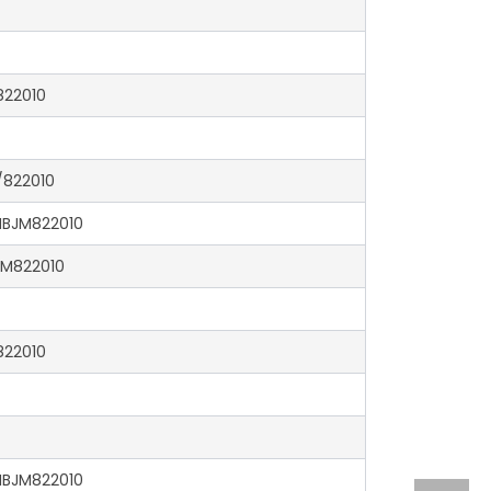
22010
822010
BJM822010
M822010
22010
BJM822010