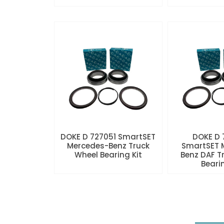
DOKE D 727051 SmartSET
DOKE D
Mercedes-Benz Truck
SmartSET 
Wheel Bearing Kit
Benz DAF T
Beari