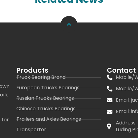
Products
Contact
Truck Bearing Brand
Mobile/W
 own
European Trucks Bearings
Mobile/W
work
Russian Trucks Bearings
Email: j
s
Chinese Trucks Bearings
Email: i
Trailers and Axles Bearings
 for
Address: 
Transporter
Luding Pl