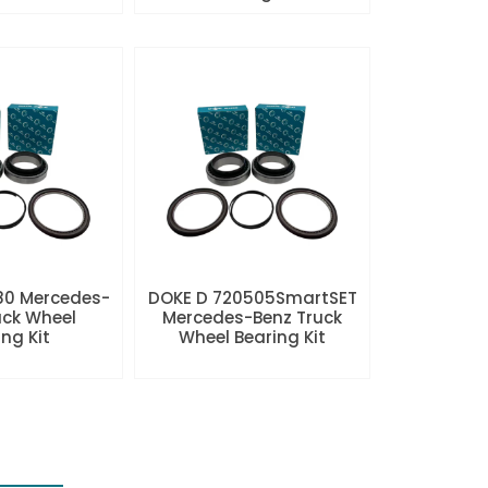
80 Mercedes-
DOKE D 720505SmartSET
uck Wheel
Mercedes-Benz Truck
ng Kit
Wheel Bearing Kit