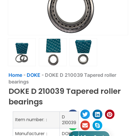
Home
-
DOKE
-
DOKE D 210039 Tapered roller
bearings
DOKE D 210039 Tapered roller
bearings
D
Item number:：
210039
Manufacturer：
DOKE