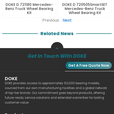
DOKE D 721180 Mercedes-
DOKE D 720505SmartSET
Benz Truck Wheel Bearing
Mercedes-Benz Truck
Kit
Wheel Bearing Kit
Previous
Next
Related News
Get In Touch With DOKE
Get A Free Quote Now
DOKE
DOKE provides access to approximately 50,000 bearing models,
sourced from our own manufacturing facilities and a global network
of top-tier brands. Our commitment goes beyond products, offering
future-ready service solutions and extended warranties for lasting
customer value.