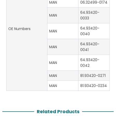
MAN
06.32499-0174
64.93420-
MAN
0033
64.93420-
OE Numbers
MAN
0040
64.93420-
MAN
0041
64.93420-
MAN
0042
MAN
81.93420-0271
MAN
81.93420-0234
Related Products