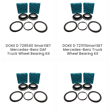
DOKE D 726540 SmartSET
DOKE D 721111SmartSET
Mercedes-Benz DAF
Mercedes-Benz Truck
Truck Wheel Bearing Kit
Wheel Bearing Kit