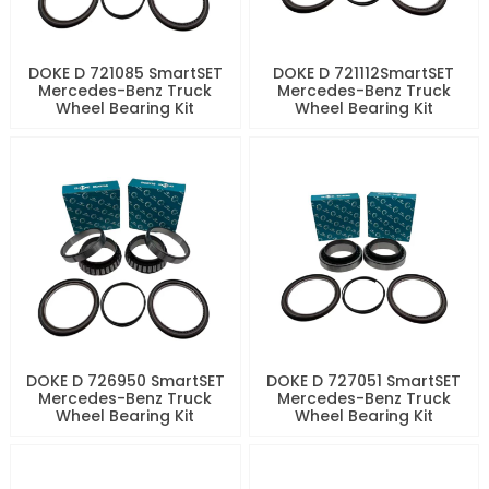
DOKE D 721085 SmartSET
DOKE D 721112SmartSET
Mercedes-Benz Truck
Mercedes-Benz Truck
Wheel Bearing Kit
Wheel Bearing Kit
DOKE D 726950 SmartSET
DOKE D 727051 SmartSET
Mercedes-Benz Truck
Mercedes-Benz Truck
Wheel Bearing Kit
Wheel Bearing Kit