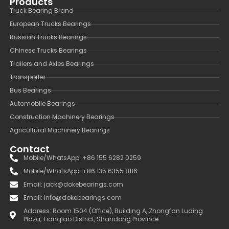
Products
Truck Bearing Brand
European Trucks Bearings
Russian Trucks Bearings
Chinese Trucks Bearings
Trailers and Axles Bearings
Transporter
Bus Bearings
Automobile Bearings
Construction Machinery Bearings
Agricultural Machinery Bearings
Contact
Mobile/WhatsApp: +86 155 6282 0259
Mobile/WhatsApp: +86 135 6355 8116
Email: jack@dokebearings.com
Email: info@dokebearings.com
Address: Room 1504 (Office), Building A, Zhongfan Luding
Plaza, Tianqiao District, Shandong Province