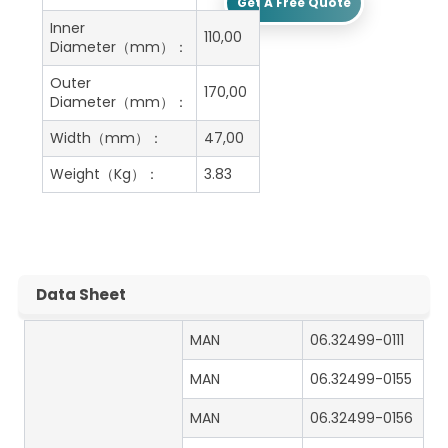
Get A Free Quote
Inner
110,00
Diameter（mm）：
Outer
170,00
Diameter（mm）：
Width（mm）：
47,00
Weight（Kg）：
3.83
Data Sheet
MAN
06.32499-0111
MAN
06.32499-0155
MAN
06.32499-0156