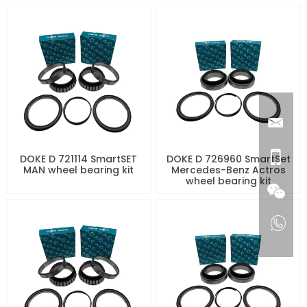
DOKE D 721114 SmartSET
DOKE D 726960 SmartSet
MAN wheel bearing kit
Mercedes-Benz Actros
wheel bearing kit