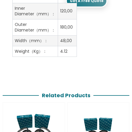
Get A Free Quote
Inner
120,00
Diameter（mm）：
Outer
180,00
Diameter（mm）：
Width（mm）：
48,00
Weight（Kg）：
4.12
Related Products