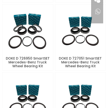
DOKE D 726950 SmartSET
DOKE D 727051 SmartSET
Mercedes-Benz Truck
Mercedes-Benz Truck
Wheel Bearing Kit
Wheel Bearing Kit