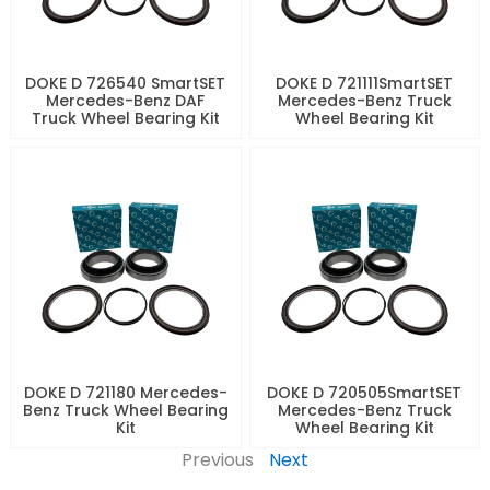
DOKE D 726540 SmartSET
DOKE D 721111SmartSET
Mercedes-Benz DAF
Mercedes-Benz Truck
Truck Wheel Bearing Kit
Wheel Bearing Kit
DOKE D 721180 Mercedes-
DOKE D 720505SmartSET
Benz Truck Wheel Bearing
Mercedes-Benz Truck
Kit
Wheel Bearing Kit
Previous
Next