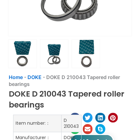
Home
-
DOKE
-
DOKE D 210043 Tapered roller
bearings
DOKE D 210043 Tapered roller
bearings
D
Item number:：
210043
Manufacturer：
DOKE