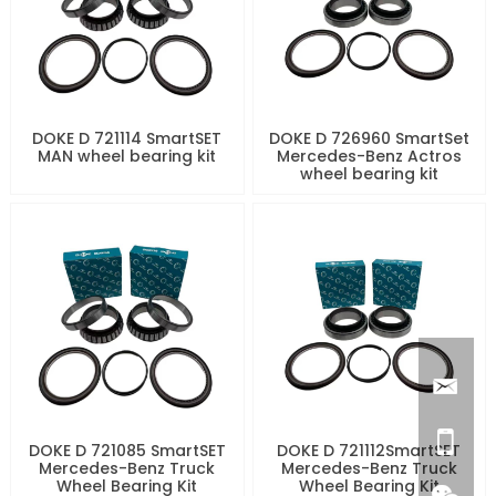
DOKE D 721114 SmartSET
DOKE D 726960 SmartSet
MAN wheel bearing kit
Mercedes-Benz Actros
wheel bearing kit
DOKE D 721085 SmartSET
DOKE D 721112SmartSET
Mercedes-Benz Truck
Mercedes-Benz Truck
Wheel Bearing Kit
Wheel Bearing Kit