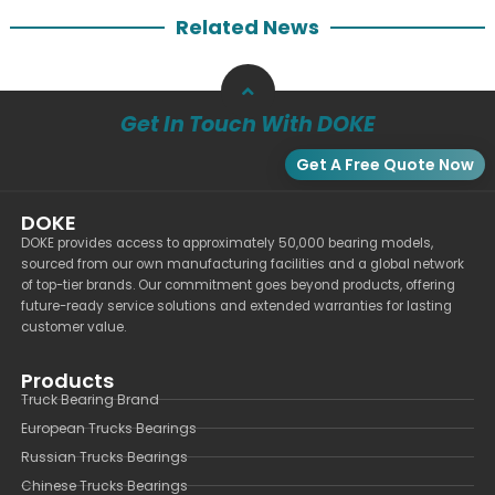
Related News
Get In Touch With DOKE
Get A Free Quote Now
DOKE
DOKE provides access to approximately 50,000 bearing models,
sourced from our own manufacturing facilities and a global network
of top-tier brands. Our commitment goes beyond products, offering
future-ready service solutions and extended warranties for lasting
customer value.
Products
Truck Bearing Brand
European Trucks Bearings
Russian Trucks Bearings
Chinese Trucks Bearings