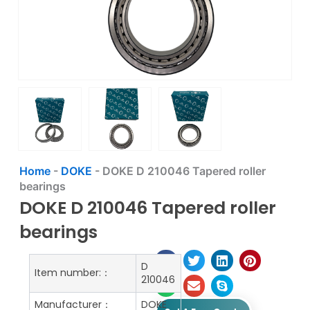
Home
-
DOKE
-
DOKE D 210046 Tapered roller
bearings
DOKE D 210046 Tapered roller
bearings
D
Item number:：
210046
Manufacturer：
DOKE