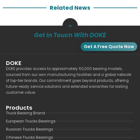
Related News
Get In Touch With DOKE
Get A Free Quote Now
DOKE
DOKE provides access to approximately 50,000 bearing models,
sourced from our own manufacturing facilities and a global network
of top-tier brands. Our commitment goes beyond products, offering
future-ready service solutions and extended warranties for lasting
customer value.
Products
Truck Bearing Brand
European Trucks Bearings
Russian Trucks Bearings
Chinese Trucks Bearings