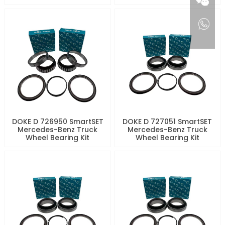
DOKE D 726950 SmartSET
DOKE D 727051 SmartSET
Mercedes-Benz Truck
Mercedes-Benz Truck
Wheel Bearing Kit
Wheel Bearing Kit