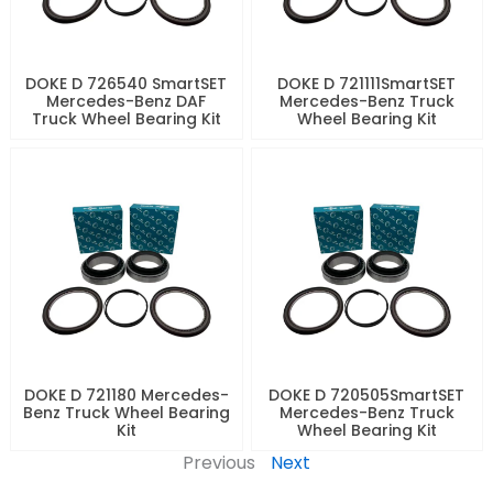
DOKE D 726540 SmartSET
DOKE D 721111SmartSET
Mercedes-Benz DAF
Mercedes-Benz Truck
Truck Wheel Bearing Kit
Wheel Bearing Kit
DOKE D 721180 Mercedes-
DOKE D 720505SmartSET
Benz Truck Wheel Bearing
Mercedes-Benz Truck
Kit
Wheel Bearing Kit
Previous
Next