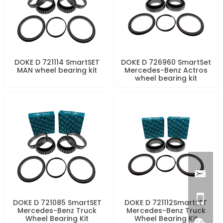
DOKE D 721114 SmartSET
DOKE D 726960 SmartSet
MAN wheel bearing kit
Mercedes-Benz Actros
wheel bearing kit
DOKE D 721085 SmartSET
DOKE D 721112SmartSET
Mercedes-Benz Truck
Mercedes-Benz Truck
Wheel Bearing Kit
Wheel Bearing Kit