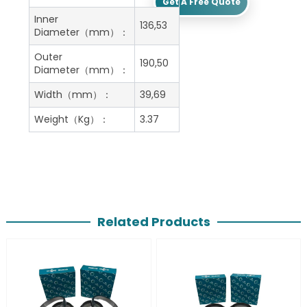
Get A Free Quote
Inner
136,53
Diameter（mm）：
Outer
190,50
Diameter（mm）：
Width（mm）：
39,69
Weight（Kg）：
3.37
Related Products