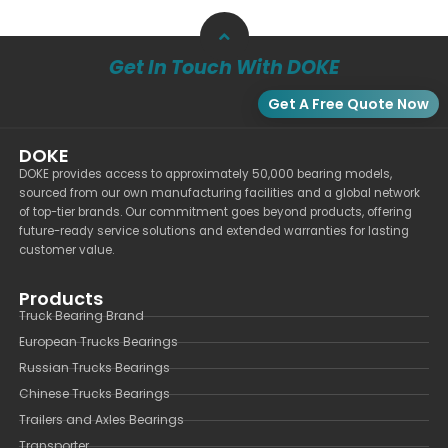
Get In Touch With DOKE
Get A Free Quote Now
DOKE
DOKE provides access to approximately 50,000 bearing models,
sourced from our own manufacturing facilities and a global network
of top-tier brands. Our commitment goes beyond products, offering
future-ready service solutions and extended warranties for lasting
customer value.
Products
Truck Bearing Brand
European Trucks Bearings
Russian Trucks Bearings
Chinese Trucks Bearings
Trailers and Axles Bearings
Transporter