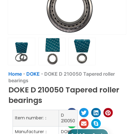
Home
-
DOKE
-
DOKE D 210050 Tapered roller
bearings
DOKE D 210050 Tapered roller
bearings
D
Item number:：
210050
Manufacturer：
DOKE