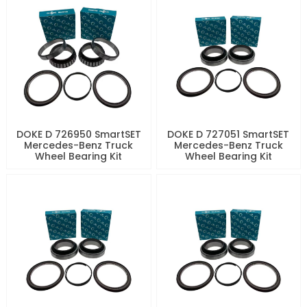
DOKE D 726950 SmartSET
DOKE D 727051 SmartSET
Mercedes-Benz Truck
Mercedes-Benz Truck
Wheel Bearing Kit
Wheel Bearing Kit