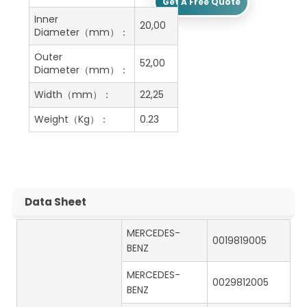
Get A Free Quote
Inner
20,00
Diameter（mm）：
Outer
52,00
Diameter（mm）：
Width（mm）：
22,25
Weight（Kg）：
0.23
Data Sheet
MERCEDES-
0019819005
BENZ
MERCEDES-
0029812005
BENZ