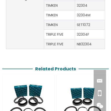
TIMKEN
32304
TIMKEN
32304M
TIMKEN
SET1072
TRIPLE FIVE
32304F
TRIPLE FIVE
NB32304
Related Products