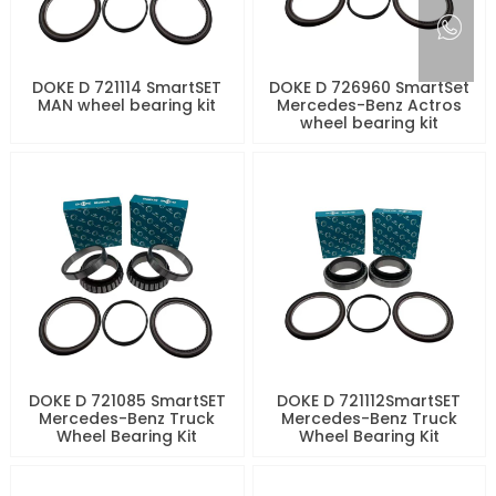
DOKE D 721114 SmartSET
DOKE D 726960 SmartSet
MAN wheel bearing kit
Mercedes-Benz Actros
wheel bearing kit
DOKE D 721085 SmartSET
DOKE D 721112SmartSET
Mercedes-Benz Truck
Mercedes-Benz Truck
Wheel Bearing Kit
Wheel Bearing Kit