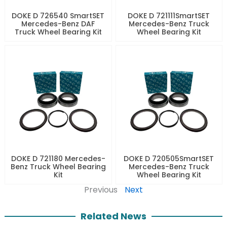
DOKE D 726540 SmartSET
DOKE D 721111SmartSET
Mercedes-Benz DAF
Mercedes-Benz Truck
Truck Wheel Bearing Kit
Wheel Bearing Kit
DOKE D 721180 Mercedes-
DOKE D 720505SmartSET
Benz Truck Wheel Bearing
Mercedes-Benz Truck
Kit
Wheel Bearing Kit
Previous
Next
Related News