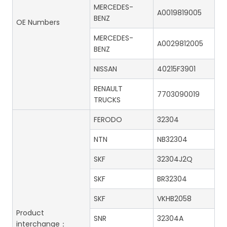
MERCEDES-
A0019819005
BENZ
OE Numbers
MERCEDES-
A0029812005
BENZ
NISSAN
40215F3901
RENAULT
7703090019
TRUCKS
FERODO
32304
NTN
NB32304
SKF
32304J2Q
SKF
BR32304
SKF
VKHB2058
Product
SNR
32304A
interchange：