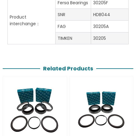
Fersa Bearings
30205F
SNR
HDB044
Product
interchange：
FAG
30205A
TIMKEN
30205
Related Products