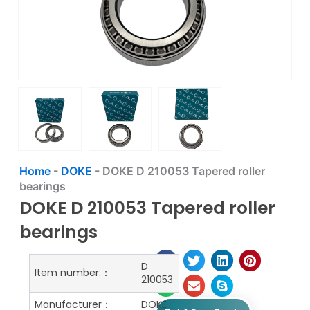
Home
-
DOKE
-
DOKE D 210053 Tapered roller
bearings
DOKE D 210053 Tapered roller
bearings
D
Item number:：
210053
Manufacturer：
DOKE