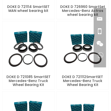
DOKE D 721114 SmartSET
DOKE D 726960 SmartSet
MAN wheel bearing kit
Mercedes-Benz Actros
wheel bearing kit
DOKE D 721085 SmartSET
DOKE D 721112SmartSET
Mercedes-Benz Truck
Mercedes-Benz Truck
Wheel Bearing Kit
Wheel Bearing Kit