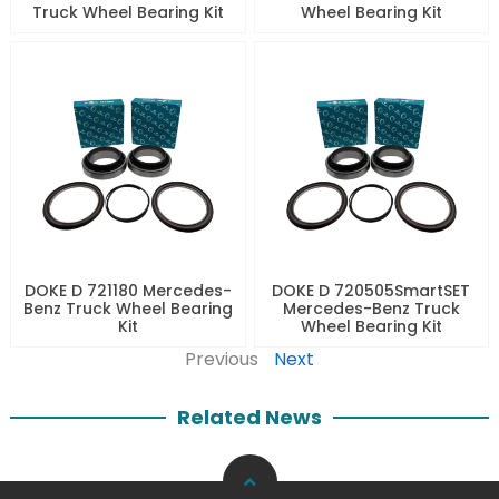
Truck Wheel Bearing Kit
Wheel Bearing Kit
DOKE D 721180 Mercedes-
DOKE D 720505SmartSET
Benz Truck Wheel Bearing
Mercedes-Benz Truck
Kit
Wheel Bearing Kit
Previous
Next
Related News