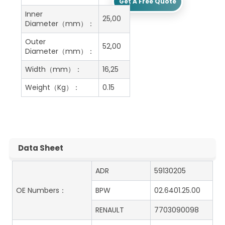
Get A Free Quote
Inner
25,00
Diameter（mm）：
Outer
52,00
Diameter（mm）：
Width（mm）：
16,25
Weight（Kg）：
0.15
Data Sheet
ADR
59130205
OE Numbers：
BPW
02.6401.25.00
RENAULT
7703090098