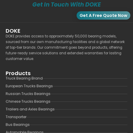
Get In Touch With DOKE
Get A Free Quote Now
DOKE
DOKE provides access to approximately 50,000 bearing models,
sourced from our own manufacturing facilities and a global network
of top-tier brands. Our commitment goes beyond products, offering
future-ready service solutions and extended warranties for lasting
customer value.
Products
Truck Bearing Brand
European Trucks Bearings
Russian Trucks Bearings
Chinese Trucks Bearings
Trailers and Axles Bearings
Transporter
Bus Bearings
Automobile Bearings