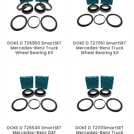
DOKE D 726950 SmartSET
DOKE D 727051 SmartSET
Mercedes-Benz Truck
Mercedes-Benz Truck
Wheel Bearing Kit
Wheel Bearing Kit
DOKE D 726540 SmartSET
DOKE D 721111SmartSET
Mercedes-Benz DAF
Mercedes-Benz Truck