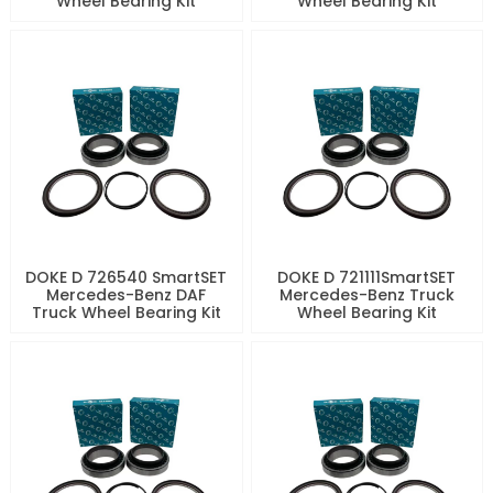
Wheel Bearing Kit
Wheel Bearing Kit
DOKE D 726540 SmartSET
DOKE D 721111SmartSET
Mercedes-Benz DAF
Mercedes-Benz Truck
Truck Wheel Bearing Kit
Wheel Bearing Kit