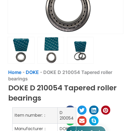
Home
-
DOKE
-
DOKE D 210054 Tapered roller
bearings
DOKE D 210054 Tapered roller
bearings
D
Item number:：
210054
Manufacturer：
DOKE