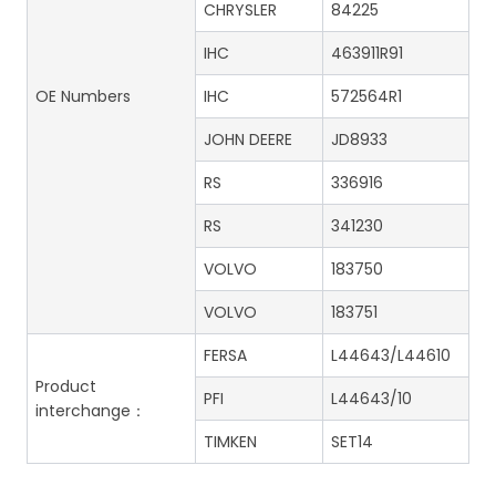
CHRYSLER
84225
IHC
463911R91
OE Numbers
IHC
572564R1
JOHN DEERE
JD8933
RS
336916
RS
341230
VOLVO
183750
VOLVO
183751
FERSA
L44643/L44610
Product
PFI
L44643/10
interchange：
TIMKEN
SET14