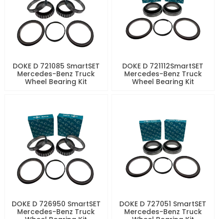
DOKE D 721085 SmartSET
DOKE D 721112SmartSET
Mercedes-Benz Truck
Mercedes-Benz Truck
Wheel Bearing Kit
Wheel Bearing Kit
DOKE D 726950 SmartSET
DOKE D 727051 SmartSET
Mercedes-Benz Truck
Mercedes-Benz Truck