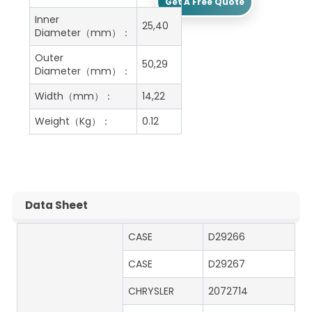
Get A Free Quote
Inner
25,40
Diameter（mm）：
Outer
50,29
Diameter（mm）：
Width（mm）：
14,22
Weight（Kg）：
0.12
Data Sheet
CASE
D29266
CASE
D29267
CHRYSLER
2072714