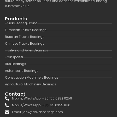
future-ready service solutions and extended warranties for lasting
customer value.
Products
Truck Bearing Brand
European Trucks Bearings
Russian Trucks Bearings
Chinese Trucks Bearings
Trailers and Axles Bearings
Transporter
Bus Bearings
Automobile Bearings
Construction Machinery Bearings
Agricultural Machinery Bearings
Contact
Mobile/WhatsApp: +86 155 6282 0259
Mobile/WhatsApp: +86 135 6355 8116
Email: jack@dokebearings.com