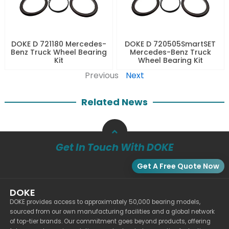
DOKE D 721180 Mercedes-
DOKE D 720505SmartSET
Benz Truck Wheel Bearing
Mercedes-Benz Truck
Kit
Wheel Bearing Kit
Previous
Next
Related News
Get In Touch With DOKE
Get A Free Quote Now
DOKE
DOKE provides access to approximately 50,000 bearing models,
sourced from our own manufacturing facilities and a global network
of top-tier brands. Our commitment goes beyond products, offering