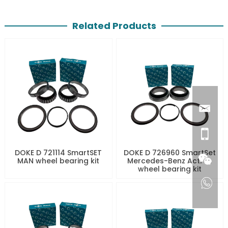
Related Products
DOKE D 721114 SmartSET
DOKE D 726960 SmartSet
MAN wheel bearing kit
Mercedes-Benz Actros
wheel bearing kit