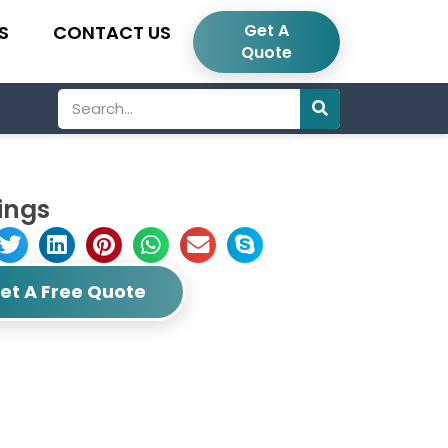
Get A
S
CONTACT US
Quote
Search
ings
et A Free Quote