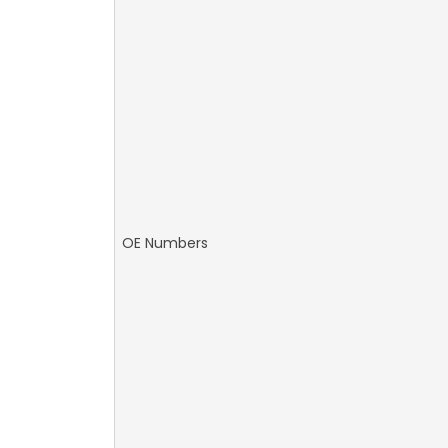
OE Numbers