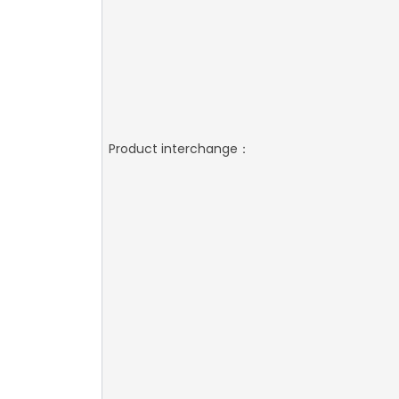
Product interchange：