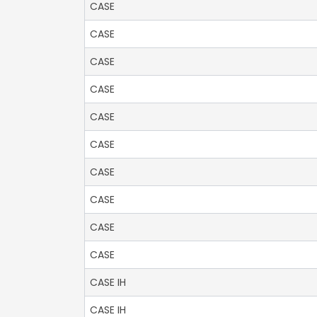
CASE
CASE
CASE
CASE
CASE
CASE
CASE
CASE
CASE
CASE
CASE IH
CASE IH