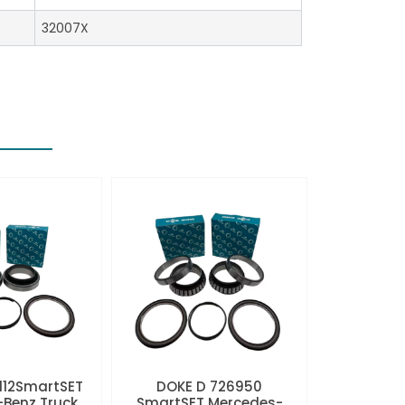
32007X
112SmartSET
DOKE D 726950
Benz Truck
SmartSET Mercedes-