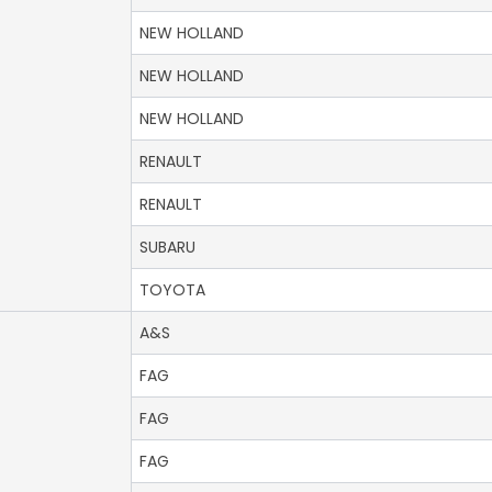
NEW HOLLAND
NEW HOLLAND
NEW HOLLAND
RENAULT
RENAULT
SUBARU
TOYOTA
A&S
FAG
FAG
FAG