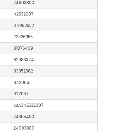
24903800
42532007
44882552
73326355
81875409
82983374
83952562
84206611
927057
SBA042532007
243654N0
24903800