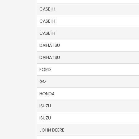
CASE IH
CASE IH
CASE IH
DAIHATSU
DAIHATSU
FORD
GM
HONDA
ISUZU
ISUZU
JOHN DEERE