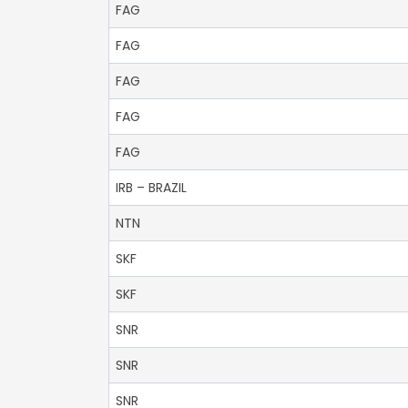
FAG
FAG
FAG
FAG
FAG
IRB – BRAZIL
NTN
SKF
SKF
SNR
SNR
SNR