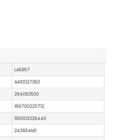
LA5957
AA10027350
264063500
166700220712
190003326440
243654N0