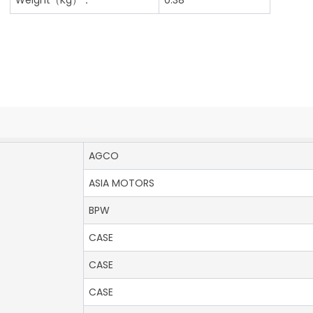
AGCO
ASIA MOTORS
BPW
CASE
CASE
CASE