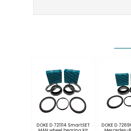
DOKE D 721114 SmartSET
DOKE D 7269
MAN wheel bearing kit
Mercedes-B