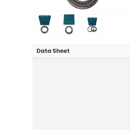
Data Sheet