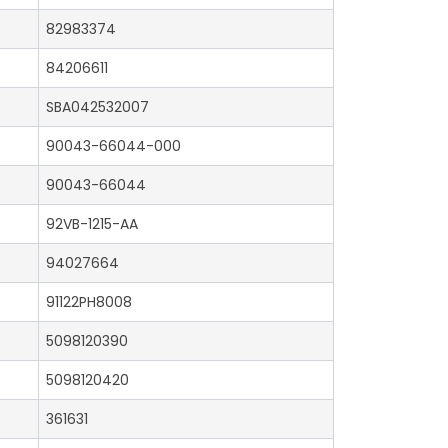
82983374
84206611
SBA042532007
90043-66044-000
90043-66044
92VB-1215-AA
94027664
91122PH8008
5098120390
5098120420
361631