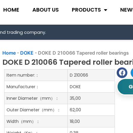
HOME
ABOUT US
PRODUCTS
NEW
and trading company.
Home
-
DOKE
-
DOKE D 210066 Tapered roller bearings
DOKE D 210066 Tapered roller bear
Item number:：
D 210066
G
Manufacturer：
DOKE
Inner Diameter（mm）：
35,00
Outer Diameter（mm）：
62,00
Width（mm）：
18,00
Weight（Kg）：
0.38