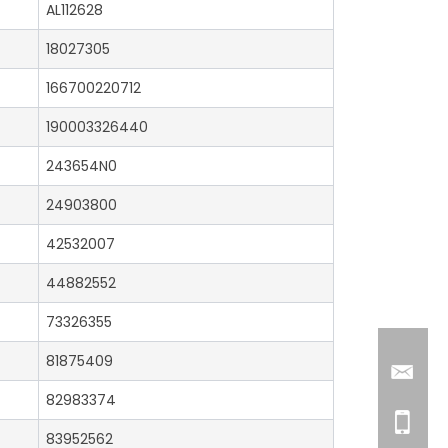
AL112628
18027305
166700220712
190003326440
243654N0
24903800
42532007
44882552
73326355
81875409
82983374
83952562