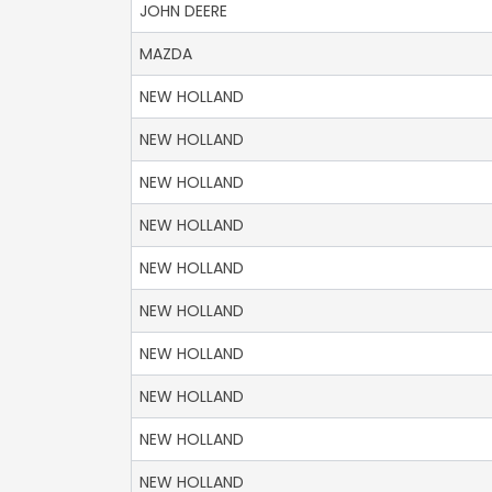
JOHN DEERE
MAZDA
NEW HOLLAND
NEW HOLLAND
NEW HOLLAND
NEW HOLLAND
NEW HOLLAND
NEW HOLLAND
NEW HOLLAND
NEW HOLLAND
NEW HOLLAND
NEW HOLLAND