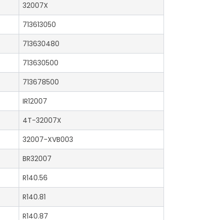
32007X
713613050
713630480
713630500
713678500
IR12007
4T-32007X
32007-XVB003
BR32007
R140.56
R140.81
R140.87