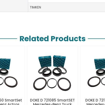
TIMKEN
Related Products
60 SmartSet
DOKE D 721085 SmartSET
DOKE D 721
enz Actros
Mercedes-Benz Truck
Mercedes-