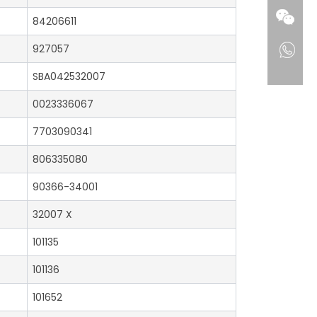
84206611
927057
SBA042532007
0023336067
7703090341
806335080
90366-34001
32007 X
101135
101136
101652