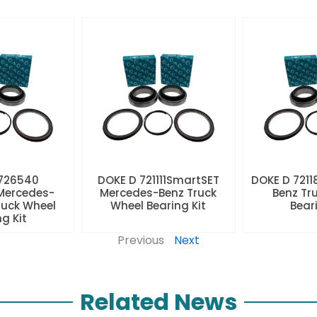
 726540
DOKE D 721111SmartSET
DOKE D 7211
Mercedes-
Mercedes-Benz Truck
Benz Tr
ruck Wheel
Wheel Bearing Kit
Beari
ng Kit
Previous
Next
Related News