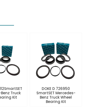
112SmartSET
DOKE D 726950
Benz Truck
SmartSET Mercedes-
aring Kit
Benz Truck Wheel
Bearing Kit