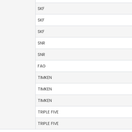
SKF
SKF
SKF
SNR
SNR
FAG
TIMKEN
TIMKEN
TIMKEN
TRIPLE FIVE
TRIPLE FIVE