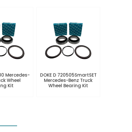
80 Mercedes-
DOKE D 720505SmartSET
uck Wheel
Mercedes-Benz Truck
ng Kit
Wheel Bearing Kit