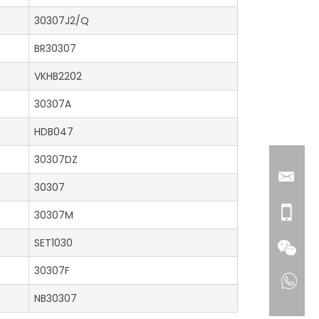
30307J2/Q
BR30307
VKHB2202
30307A
HDB047
30307DZ
30307
30307M
SET1030
30307F
NB30307