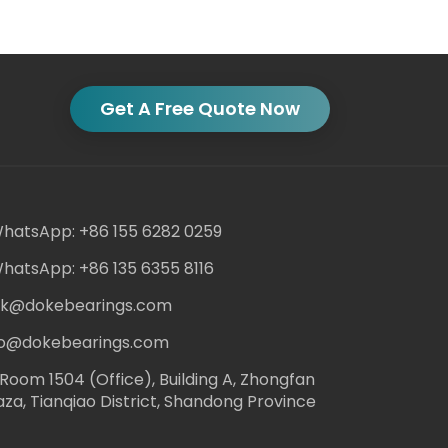
Get A Free Quote Now
hatsApp: +86 155 6282 0259
hatsApp: +86 135 6355 8116
ack@dokebearings.com
nfo@dokebearings.com
Room 1504 (Office), Building A, Zhongfan
aza, Tianqiao District, Shandong Province