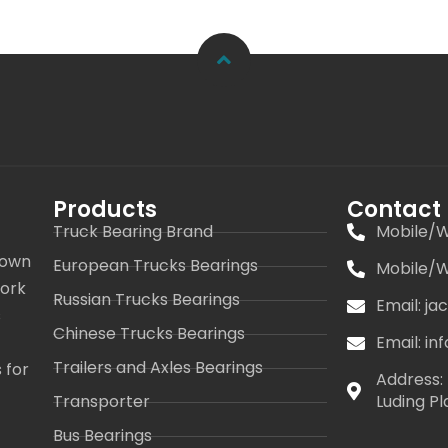
Products
Contact
Truck Bearing Brand
Mobile/W
 own
European Trucks Bearings
Mobile/W
work
Russian Trucks Bearings
Email: j
s
Chinese Trucks Bearings
Email: i
Trailers and Axles Bearings
 for
Address: 
Transporter
Luding Pl
Bus Bearings