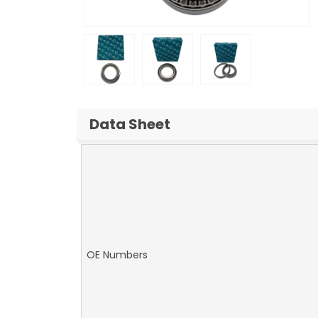
Data Sheet
OE Numbers