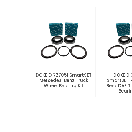
DOKE D 727051 SmartSET
DOKE D
Mercedes-Benz Truck
SmartSET 
Wheel Bearing Kit
Benz DAF T
Beari