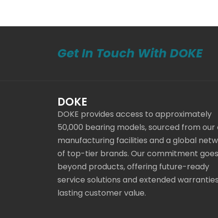
Get In Touch With DOKE
DOKE
DOKE provides access to approximately
50,000 bearing models, sourced from our
manufacturing facilities and a global net
of top-tier brands. Our commitment goe
beyond products, offering future-ready
service solutions and extended warranties
lasting customer value.