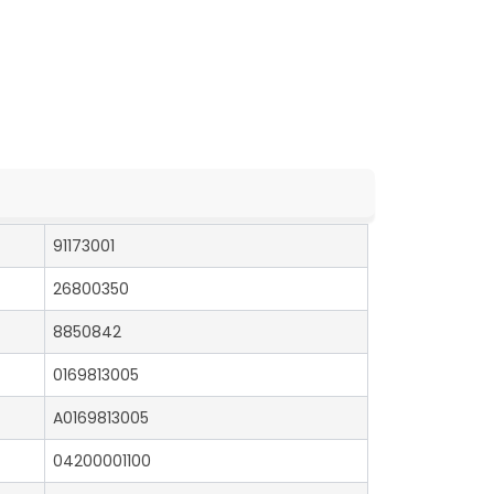
91173001
26800350
8850842
0169813005
A0169813005
04200001100