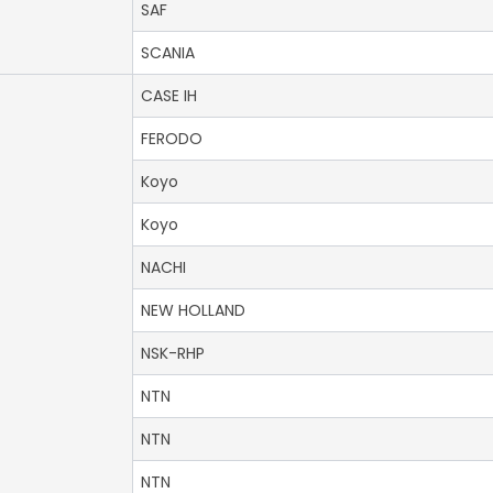
SAF
SCANIA
CASE IH
FERODO
Koyo
Koyo
NACHI
NEW HOLLAND
NSK-RHP
NTN
NTN
NTN