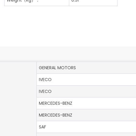
GENERAL MOTORS
IVECO
IVECO
MERCEDES-BENZ
MERCEDES-BENZ
SAF