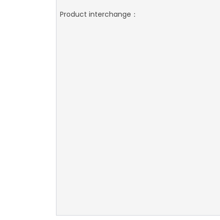
Product interchange：