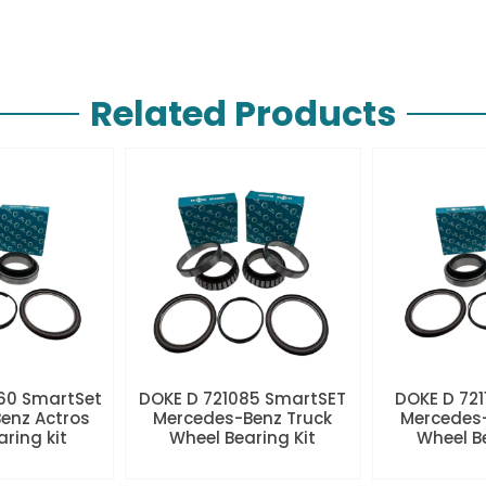
Related Products
60 SmartSet
DOKE D 721085 SmartSET
DOKE D 721
enz Actros
Mercedes-Benz Truck
Mercedes-
aring kit
Wheel Bearing Kit
Wheel Be