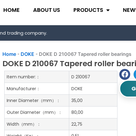
HOME
ABOUT US
PRODUCTS
NEW
and trading company.
Home
-
DOKE
-
DOKE D 210067 Tapered roller bearings
DOKE D 210067 Tapered roller bear
Item number:：
D 210067
G
Manufacturer：
DOKE
Inner Diameter（mm）：
35,00
Outer Diameter（mm）：
80,00
Width（mm）：
22,75
Weight（Kg）：
0.51