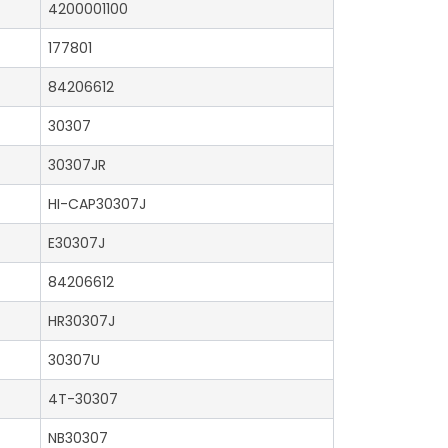
4200001100
177801
84206612
30307
30307JR
HI-CAP30307J
E30307J
84206612
HR30307J
30307U
4T-30307
NB30307