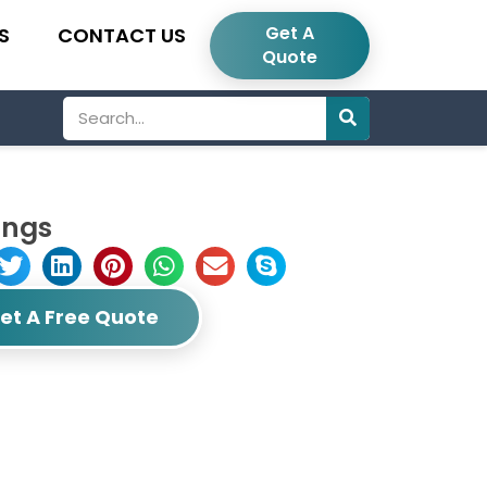
Get A
S
CONTACT US
Quote
Search
ings
et A Free Quote