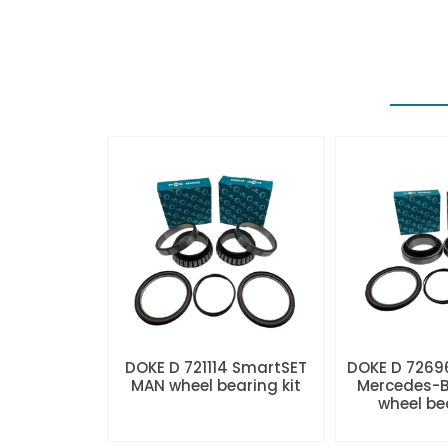
DOKE D 721114 SmartSET
DOKE D 7269
MAN wheel bearing kit
Mercedes-B
wheel be