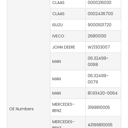
CLAAS
0000216030
CLAAS
0002436700
ISUZU
9000931720
IVECO
26800130
JOHN DEERE
WZ1303007
06.32499-
MAN
0068
06.32499-
MAN
0079
MAN
81.93420-0064
MERCEDES-
3199810005
OE Numbers
BENZ
MERCEDES-
A3199810005