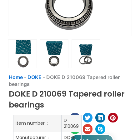
Home
-
DOKE
-
DOKE D 210069 Tapered roller
bearings
DOKE D 210069 Tapered roller
bearings
D
Item number:：
210069
Manufacturer：
DOKE