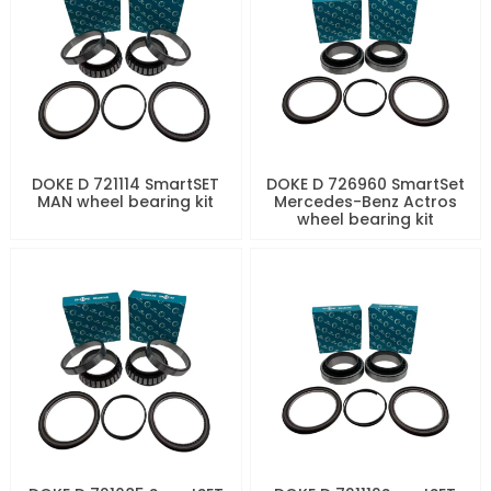
DOKE D 721114 SmartSET
DOKE D 726960 SmartSet
MAN wheel bearing kit
Mercedes-Benz Actros
wheel bearing kit