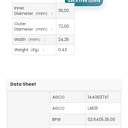
Get A Free Quote
Inner
35,00
Diameter（mm）：
Outer
72,00
Diameter（mm）：
Width（mm）：
24,25
Weight（Kg）：
0.43
Data Sheet
AGCO
1440637X1
AGCO
LA5111
BPW
02.6405.35.00