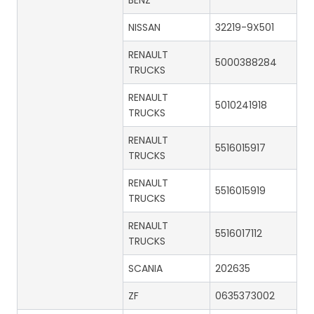
BENZ
NISSAN
32219-9X501
RENAULT
5000388284
TRUCKS
RENAULT
5010241918
TRUCKS
RENAULT
5516015917
TRUCKS
RENAULT
5516015919
TRUCKS
RENAULT
5516017112
TRUCKS
SCANIA
202635
ZF
0635373002