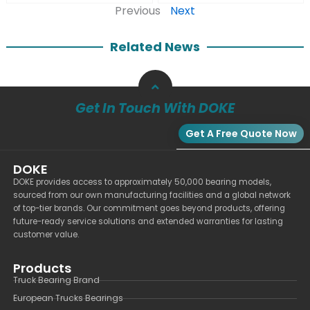
Previous
Next
Related News
Get In Touch With DOKE
Get A Free Quote Now
DOKE
DOKE provides access to approximately 50,000 bearing models,
sourced from our own manufacturing facilities and a global network
of top-tier brands. Our commitment goes beyond products, offering
future-ready service solutions and extended warranties for lasting
customer value.
Products
Truck Bearing Brand
European Trucks Bearings