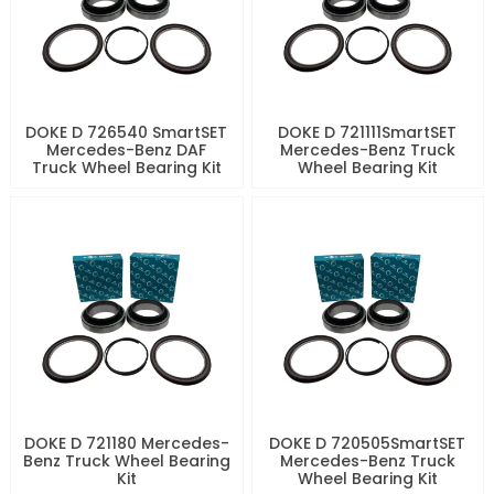
DOKE D 726540 SmartSET
DOKE D 721111SmartSET
Mercedes-Benz DAF
Mercedes-Benz Truck
Truck Wheel Bearing Kit
Wheel Bearing Kit
DOKE D 721180 Mercedes-
DOKE D 720505SmartSET
Benz Truck Wheel Bearing
Mercedes-Benz Truck
Kit
Wheel Bearing Kit