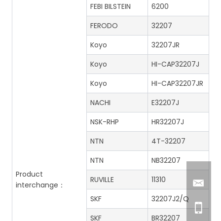
FEBI BILSTEIN
6200
FERODO
32207
Koyo
32207JR
Koyo
HI-CAP32207J
Koyo
HI-CAP32207JR
NACHI
E32207J
NSK-RHP
HR32207J
NTN
4T-32207
NTN
NB32207
Product
RUVILLE
11310
interchange：
SKF
32207J2/Q
SKF
BR32207