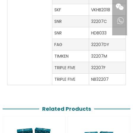
SKF
VKHB2018
SNR
32207C
SNR
HDB033
FAG
32207DY
TIMKEN
32207M
TRIPLE FIVE
32207F
TRIPLE FIVE
NB32207
Related Products