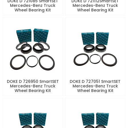
DOKE D 721085 SmartSET
DOKE D 721112SmartSET
Mercedes-Benz Truck
Mercedes-Benz Truck
Wheel Bearing Kit
Wheel Bearing Kit
DOKE D 726950 SmartSET
DOKE D 727051 SmartSET
Mercedes-Benz Truck
Mercedes-Benz Truck
Wheel Bearing Kit
Wheel Bearing Kit