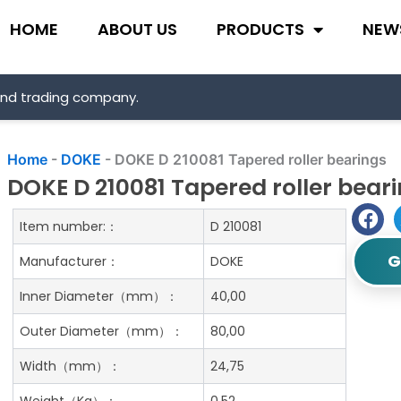
HOME
ABOUT US
PRODUCTS
NEW
and trading company.
Home
-
DOKE
-
DOKE D 210081 Tapered roller bearings
DOKE D 210081 Tapered roller bear
Item number:：
D 210081
G
Manufacturer：
DOKE
Inner Diameter（mm）：
40,00
Outer Diameter（mm）：
80,00
Width（mm）：
24,75
Weight（Kg）：
0.52