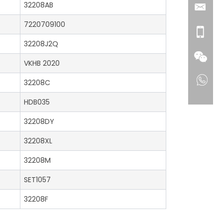
32208AB
7220709100
32208J2Q
VKHB 2020
32208C
HDB035
32208DY
32208XL
32208M
SET1057
32208F