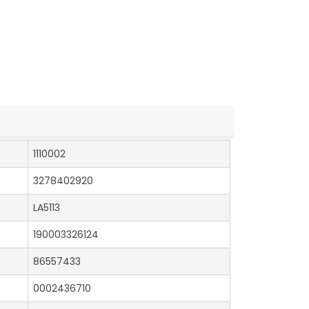
1110002
3278402920
LA5113
190003326124
86557433
0002436710