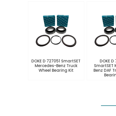
DOKE D 727051 SmartSET
DOKE D
Mercedes-Benz Truck
SmartSET 
Wheel Bearing Kit
Benz DAF T
Beari