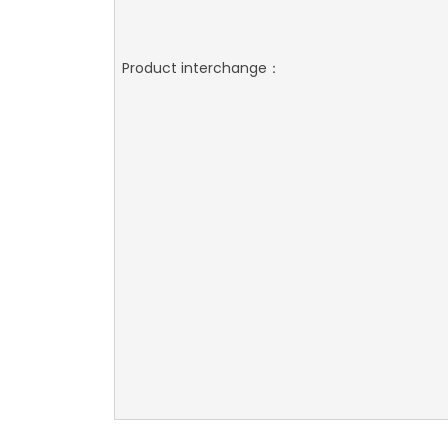
Product interchange：