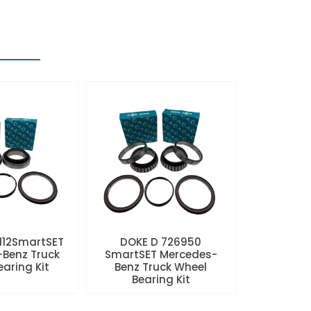
112SmartSET
DOKE D 726950
Benz Truck
SmartSET Mercedes-
aring Kit
Benz Truck Wheel
Bearing Kit