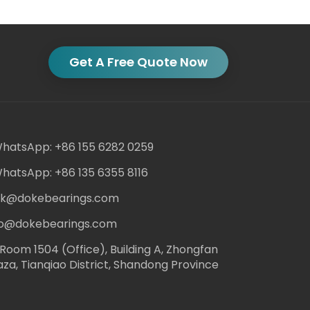
Get A Free Quote Now
hatsApp: +86 155 6282 0259
hatsApp: +86 135 6355 8116
ack@dokebearings.com
nfo@dokebearings.com
Room 1504 (Office), Building A, Zhongfan
aza, Tianqiao District, Shandong Province