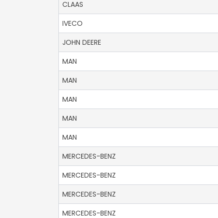
CLAAS
IVECO
JOHN DEERE
MAN
MAN
MAN
MAN
MAN
MERCEDES-BENZ
MERCEDES-BENZ
MERCEDES-BENZ
MERCEDES-BENZ