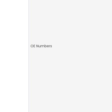
OE Numbers