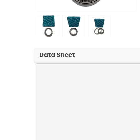
Data Sheet