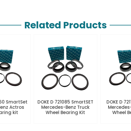
Related Products
60 SmartSet
DOKE D 721085 SmartSET
DOKE D 721
enz Actros
Mercedes-Benz Truck
Mercedes-
aring kit
Wheel Bearing Kit
Wheel Be