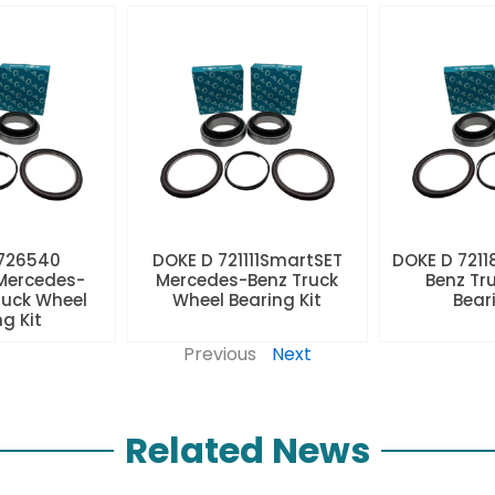
 726540
DOKE D 721111SmartSET
DOKE D 7211
Mercedes-
Mercedes-Benz Truck
Benz Tr
ruck Wheel
Wheel Bearing Kit
Beari
ng Kit
Previous
Next
Related News