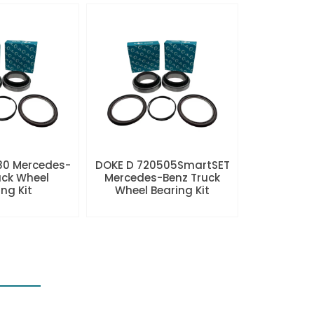
80 Mercedes-
DOKE D 720505SmartSET
uck Wheel
Mercedes-Benz Truck
ng Kit
Wheel Bearing Kit