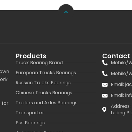
Products
Contact
Truck Bearing Brand
Mobile/W
 own
European Trucks Bearings
Mobile/W
work
Russian Trucks Bearings
Email: j
s
Chinese Trucks Bearings
Email: i
Trailers and Axles Bearings
 for
Address: 
Transporter
Luding Pl
Bus Bearings