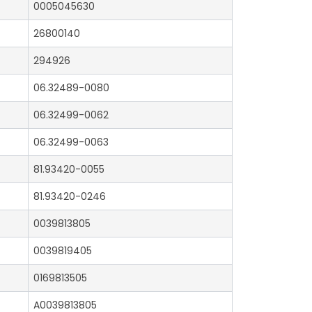
0005045630
26800140
294926
06.32489-0080
06.32499-0062
06.32499-0063
81.93420-0055
81.93420-0246
0039813805
0039819405
0169813505
A0039813805