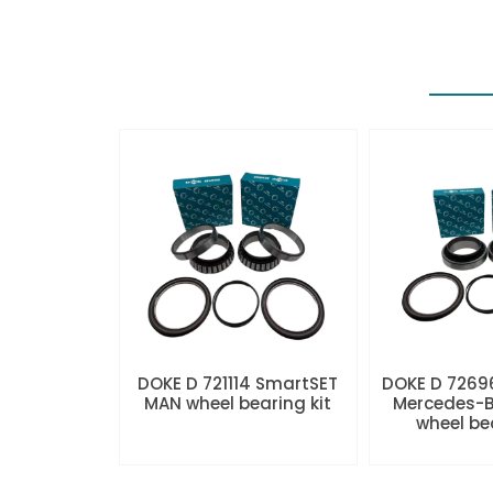
DOKE D 721114 SmartSET
DOKE D 7269
MAN wheel bearing kit
Mercedes-B
wheel be