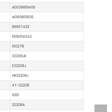
A0039819405
A0169813505
86557433
5516014042
100278
32208JR
E32208J
HR32208J
4T-32208
11351
32208A