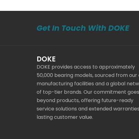
Get In Touch With DOKE
DOKE
DOKE provides access to approximately
50,000 bearing models, sourced from our
manufacturing facilities and a global net
of top-tier brands. Our commitment goe
beyond products, offering future-ready
service solutions and extended warranties
lasting customer value.