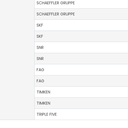
SCHAEFFLER GRUPPE
SCHAEFFLER GRUPPE
SKF
SKF
SNR
SNR
FAG
FAG
TIMKEN
TIMKEN
TRIPLE FIVE