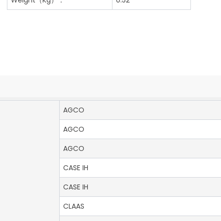
AGCO
AGCO
AGCO
CASE IH
CASE IH
CLAAS