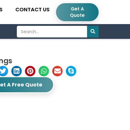
Get A
S
CONTACT US
Quote
Search
ings
et A Free Quote