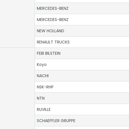
MERCEDES-BENZ
MERCEDES-BENZ
NEW HOLLAND
RENAULT TRUCKS
FEBI BILSTEIN
Koyo
NACHI
NSK-RHP
NTN
RUVILLE
SCHAEFFLER GRUPPE