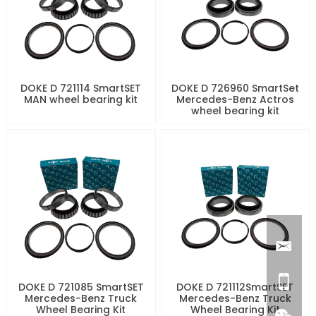
DOKE D 721114 SmartSET
DOKE D 726960 SmartSet
MAN wheel bearing kit
Mercedes-Benz Actros
wheel bearing kit
DOKE D 721085 SmartSET
DOKE D 721112SmartSET
Mercedes-Benz Truck
Mercedes-Benz Truck
Wheel Bearing Kit
Wheel Bearing Kit