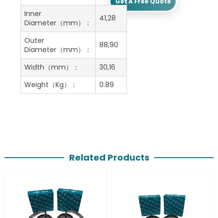
Get A Free Quote
Inner
41,28
Diameter（mm）：
Outer
88,90
Diameter（mm）：
Width（mm）：
30,16
Weight（Kg）：
0.89
Related Products