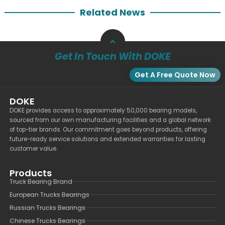
Related News
Get In Touch With DOKE
Get A Free Quote Now
DOKE
DOKE provides access to approximately 50,000 bearing models,
sourced from our own manufacturing facilities and a global network
of top-tier brands. Our commitment goes beyond products, offering
future-ready service solutions and extended warranties for lasting
customer value.
Products
Truck Bearing Brand
European Trucks Bearings
Russian Trucks Bearings
Chinese Trucks Bearings