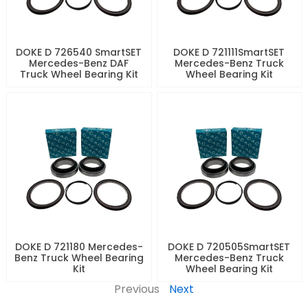
DOKE D 726540 SmartSET
DOKE D 721111SmartSET
Mercedes-Benz DAF
Mercedes-Benz Truck
Truck Wheel Bearing Kit
Wheel Bearing Kit
DOKE D 721180 Mercedes-
DOKE D 720505SmartSET
Benz Truck Wheel Bearing
Mercedes-Benz Truck
Kit
Wheel Bearing Kit
Previous
Next