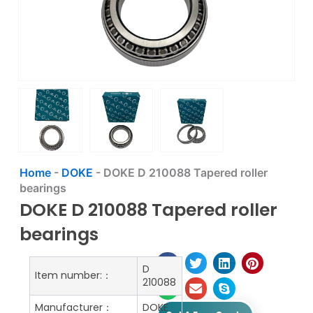
Home
-
DOKE
-
DOKE D 210088 Tapered roller
bearings
DOKE D 210088 Tapered roller
bearings
D
Item number:：
210088
Manufacturer：
DOKE