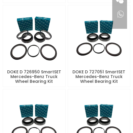
DOKE D 726950 SmartSET
DOKE D 727051 SmartSET
Mercedes-Benz Truck
Mercedes-Benz Truck
Wheel Bearing Kit
Wheel Bearing Kit