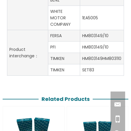
BENZ
WHITE
MOTOR
1EA5005
COMPANY
FERSA
HM803149/10
PFI
HM803149/10
Product
interchange：
TIMKEN
HM803149HM803110
TIMKEN
SET83
Related Products