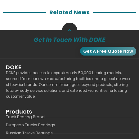
Related News
Get In Touch With DOKE
Get A Free Quote Now
DOKE
DOKE provides access to approximately 50,000 bearing models,
sourced from our own manufacturing facilities and a global network
of top-tier brands. Our commitment goes beyond products, offering
future-ready service solutions and extended warranties for lasting
customer value.
Products
Truck Bearing Brand
European Trucks Bearings
Russian Trucks Bearings