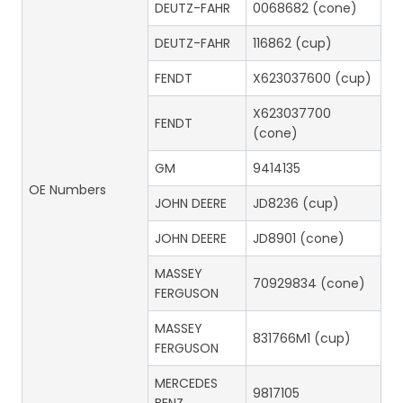
DEUTZ-FAHR
0068682 (cone)
DEUTZ-FAHR
116862 (cup)
FENDT
X623037600 (cup)
X623037700
FENDT
(cone)
GM
9414135
OE Numbers
JOHN DEERE
JD8236 (cup)
JOHN DEERE
JD8901 (cone)
MASSEY
70929834 (cone)
FERGUSON
MASSEY
831766M1 (cup)
FERGUSON
MERCEDES
9817105