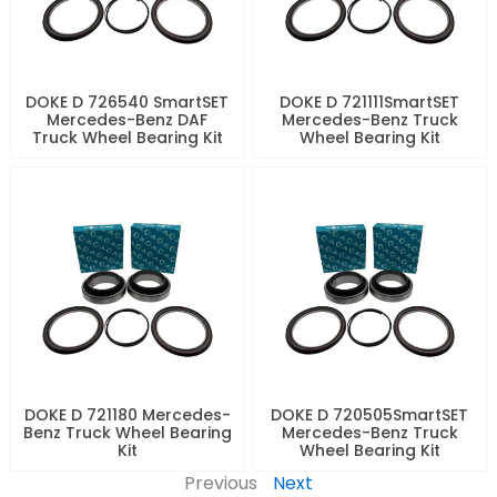
DOKE D 726540 SmartSET
DOKE D 721111SmartSET
Mercedes-Benz DAF
Mercedes-Benz Truck
Truck Wheel Bearing Kit
Wheel Bearing Kit
DOKE D 721180 Mercedes-
DOKE D 720505SmartSET
Benz Truck Wheel Bearing
Mercedes-Benz Truck
Kit
Wheel Bearing Kit
Previous
Next