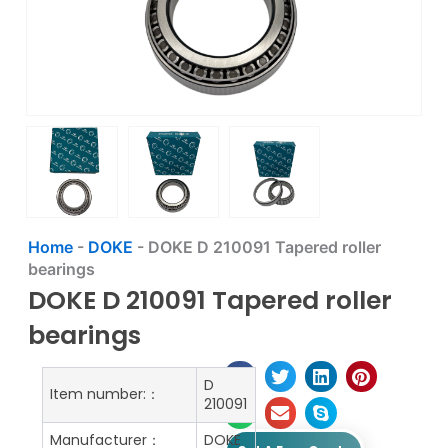
Home
-
DOKE
-
DOKE D 210091 Tapered roller
bearings
DOKE D 210091 Tapered roller
bearings
D
Item number:：
210091
Manufacturer：
DOKE