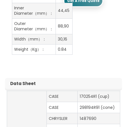
Get A Free Quote
Inner
44,45
Diameter（mm）：
Outer
88,90
Diameter（mm）：
Width（mm）：
30,16
Weight（Kg）：
0.84
Data Sheet
CASE
170254R1 (cup)
CASE
298194R91 (cone)
CHRYSLER
1487690