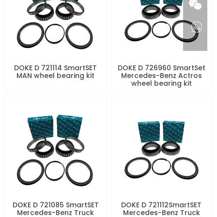
DOKE D 721114 SmartSET
DOKE D 726960 SmartSet
MAN wheel bearing kit
Mercedes-Benz Actros
wheel bearing kit
DOKE D 721085 SmartSET
DOKE D 721112SmartSET
Mercedes-Benz Truck
Mercedes-Benz Truck