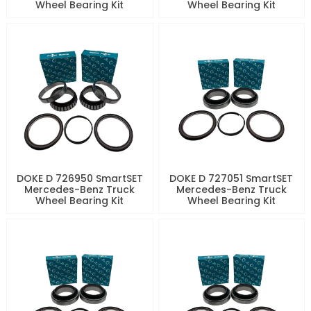
Wheel Bearing Kit
Wheel Bearing Kit
DOKE D 726950 SmartSET
DOKE D 727051 SmartSET
Mercedes-Benz Truck
Mercedes-Benz Truck
Wheel Bearing Kit
Wheel Bearing Kit