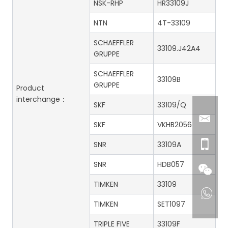
NSK-RHP
HR33109J
NTN
4T-33109
SCHAEFFLER
33109.J42A4
GRUPPE
SCHAEFFLER
33109B
GRUPPE
Product
interchange：
SKF
33109/Q
SKF
VKHB2056
SNR
33109A
SNR
HDB057
TIMKEN
33109
TIMKEN
SET1097
TRIPLE FIVE
33109F