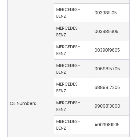
MERCEDES-
0039811105
BENZ
MERCEDES-
0039811605
BENZ
MERCEDES-
0039819605
BENZ
MERCEDES-
0069815705
BENZ
MERCEDES-
6889817305
BENZ
MERCEDES-
OE Numbers
9909813000
BENZ
MERCEDES-
A0039811105
BENZ