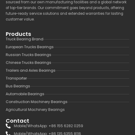
sourced from our own manufacturing facilities and a global network
of top-tier brands. Our commitment goes beyond products, offering
future-ready service solutions and extended warranties for lasting
customer value.
Products
Truck Bearing Brand
European Trucks Bearings
Russian Trucks Bearings
Chinese Trucks Bearings
Trailers and Axles Bearings
Transporter
Bus Bearings
Automobile Bearings
Construction Machinery Bearings
Agricultural Machinery Bearings
Contact
Mobile/WhatsApp: +86 155 6282 0259
Mobile/WhatsApp: +86 135 6355 8116