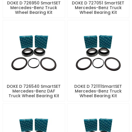
DOKE D 726950 SmartSET
DOKE D 727051 SmartSET
Mercedes-Benz Truck
Mercedes-Benz Truck
Wheel Bearing Kit
Wheel Bearing Kit
DOKE D 726540 SmartSET
DOKE D 721111SmartSET
Mercedes-Benz DAF
Mercedes-Benz Truck
Truck Wheel Bearing Kit
Wheel Bearing Kit