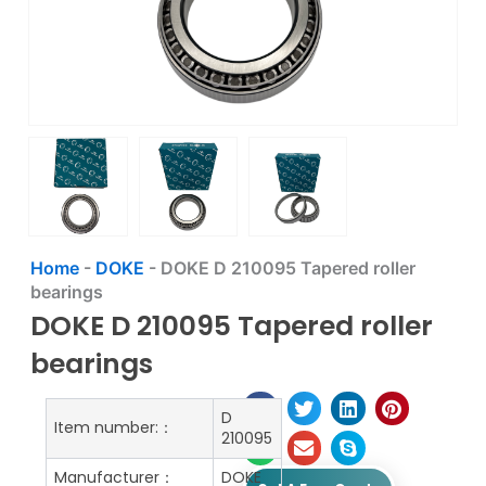
Home
-
DOKE
-
DOKE D 210095 Tapered roller
bearings
DOKE D 210095 Tapered roller
bearings
D
Item number:：
210095
Manufacturer：
DOKE