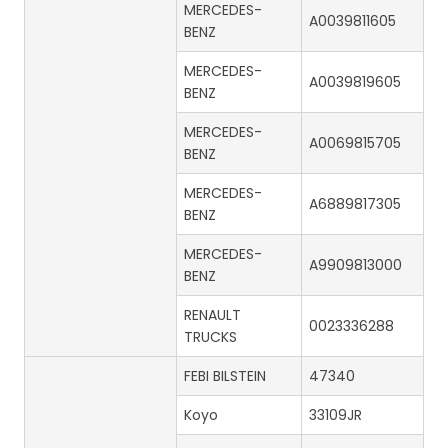
MERCEDES-
A0039811605
BENZ
MERCEDES-
A0039819605
BENZ
MERCEDES-
A0069815705
BENZ
MERCEDES-
A6889817305
BENZ
MERCEDES-
A9909813000
BENZ
RENAULT
0023336288
TRUCKS
FEBI BILSTEIN
47340
Koyo
33109JR