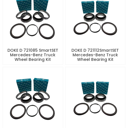
DOKE D 721085 SmartSET
DOKE D 721112SmartSET
Mercedes-Benz Truck
Mercedes-Benz Truck
Wheel Bearing Kit
Wheel Bearing Kit