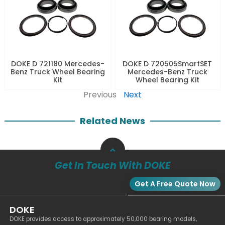
DOKE D 721180 Mercedes-
DOKE D 720505SmartSET
Benz Truck Wheel Bearing
Mercedes-Benz Truck
Kit
Wheel Bearing Kit
Previous
Next
Related News
Get In Touch With DOKE
Get A Free Quote Now
DOKE
DOKE provides access to approximately 50,000 bearing models,