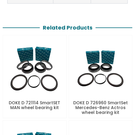
Related Products
DOKE D 721114 SmartSET
DOKE D 726960 SmartSet
MAN wheel bearing kit
Mercedes-Benz Actros
wheel bearing kit