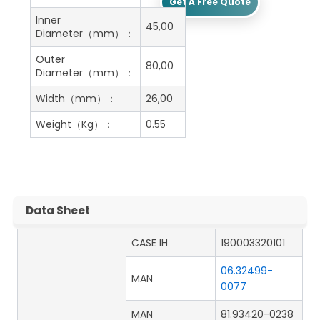
Get A Free Quote
Inner
45,00
Diameter（mm）：
Outer
80,00
Diameter（mm）：
Width（mm）：
26,00
Weight（Kg）：
0.55
Data Sheet
CASE IH
190003320101
06.32499-
MAN
0077
MAN
81.93420-0238