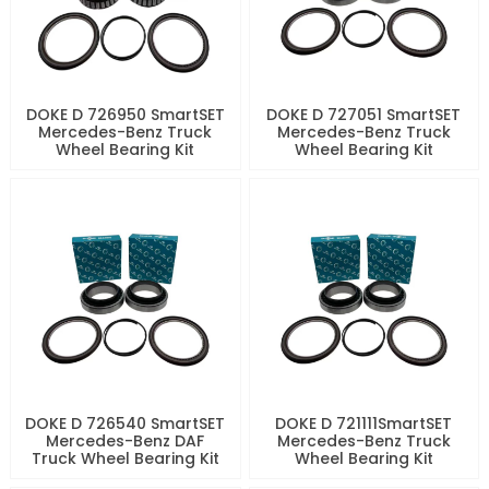
DOKE D 726950 SmartSET
DOKE D 727051 SmartSET
Mercedes-Benz Truck
Mercedes-Benz Truck
Wheel Bearing Kit
Wheel Bearing Kit
DOKE D 726540 SmartSET
DOKE D 721111SmartSET
Mercedes-Benz DAF
Mercedes-Benz Truck
Truck Wheel Bearing Kit
Wheel Bearing Kit