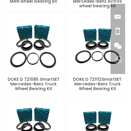
MAN wheel bearing kit
Mercedes-Benz Actros
wheel bearing kit
DOKE D 721085 SmartSET
DOKE D 721112SmartSET
Mercedes-Benz Truck
Mercedes-Benz Truck
Wheel Bearing Kit
Wheel Bearing Kit