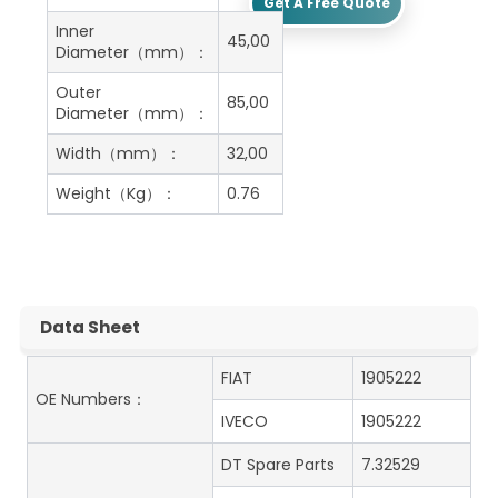
Get A Free Quote
Inner
45,00
Diameter（mm）：
Outer
85,00
Diameter（mm）：
Width（mm）：
32,00
Weight（Kg）：
0.76
Data Sheet
FIAT
1905222
OE Numbers：
IVECO
1905222
DT Spare Parts
7.32529