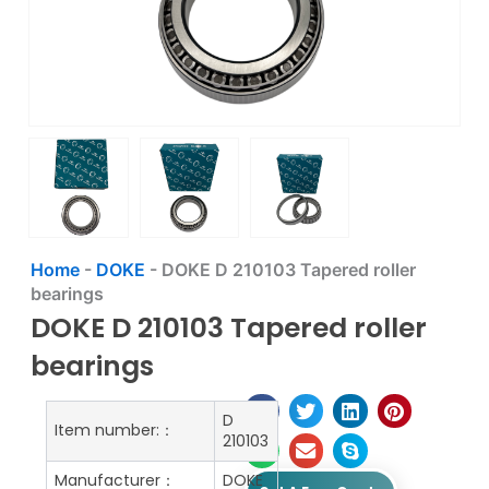
Home
-
DOKE
-
DOKE D 210103 Tapered roller
bearings
DOKE D 210103 Tapered roller
bearings
D
Item number:：
210103
Manufacturer：
DOKE