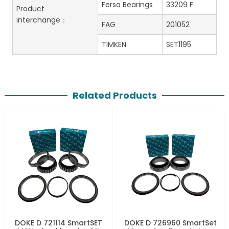
Fersa Bearings
33209 F
Product
interchange：
FAG
201052
TIMKEN
SET1195
Related Products
DOKE D 721114 SmartSET
DOKE D 726960 SmartSet