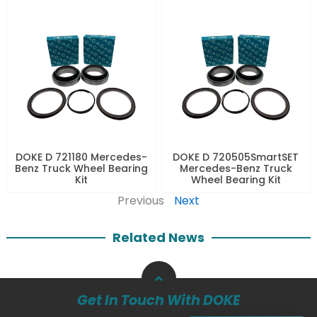
DOKE D 721180 Mercedes-
DOKE D 720505SmartSET
Benz Truck Wheel Bearing
Mercedes-Benz Truck
Kit
Wheel Bearing Kit
Previous
Next
Related News
Get In Touch With DOKE