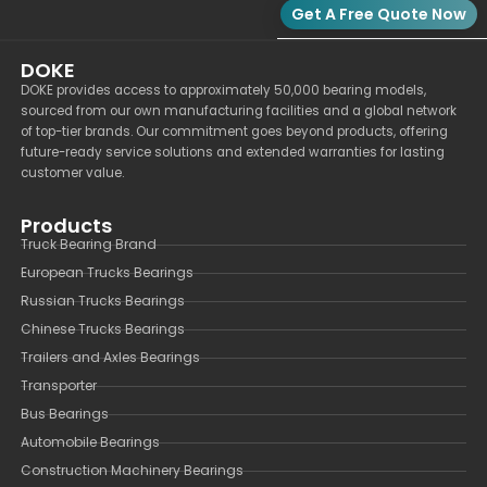
Get A Free Quote Now
DOKE
DOKE provides access to approximately 50,000 bearing models,
sourced from our own manufacturing facilities and a global network
of top-tier brands. Our commitment goes beyond products, offering
future-ready service solutions and extended warranties for lasting
customer value.
Products
Truck Bearing Brand
European Trucks Bearings
Russian Trucks Bearings
Chinese Trucks Bearings
Trailers and Axles Bearings
Transporter
Bus Bearings
Automobile Bearings
Construction Machinery Bearings