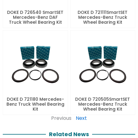
DOKE D 726540 SmartSET
DOKE D 721111SmartSET
Mercedes-Benz DAF
Mercedes-Benz Truck
Truck Wheel Bearing Kit
Wheel Bearing Kit
DOKE D 721180 Mercedes-
DOKE D 720505SmartSET
Benz Truck Wheel Bearing
Mercedes-Benz Truck
Kit
Wheel Bearing Kit
Previous
Next
Related News