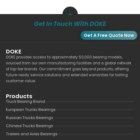
Get In Touch With DOKE
Get A Free Quote Now
DOKE
DOKE provides access to approximately 50,000 bearing models,
sourced from our own manufacturing facilities and a global network
of top-tier brands. Our commitment goes beyond products, offering
future-ready service solutions and extended warranties for lasting
customer value.
Products
Truck Bearing Brand
European Trucks Bearings
Russian Trucks Bearings
Chinese Trucks Bearings
Trailers and Axles Bearings