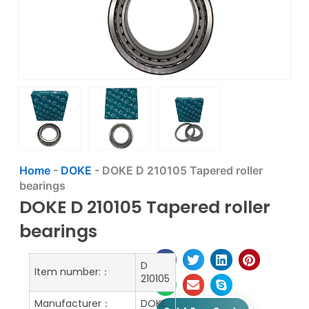
Home
-
DOKE
-
DOKE D 210105 Tapered roller
bearings
DOKE D 210105 Tapered roller
bearings
D
Item number:：
210105
Manufacturer：
DOKE