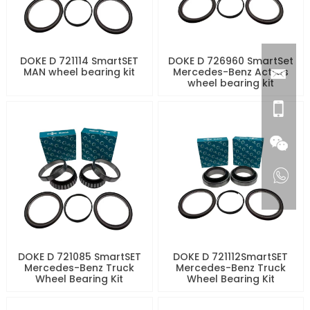
DOKE D 721114 SmartSET
DOKE D 726960 SmartSet
MAN wheel bearing kit
Mercedes-Benz Actros
wheel bearing kit
DOKE D 721085 SmartSET
DOKE D 721112SmartSET
Mercedes-Benz Truck
Mercedes-Benz Truck
Wheel Bearing Kit
Wheel Bearing Kit