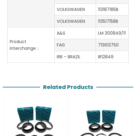
VOLKSWAGEN
113187185B
VOLKSWAGEN
113517158B
A&S
LM 300849/11
Product
FAG
713613750
interchange：
IRB – BRAZIL
IR12849
Related Products