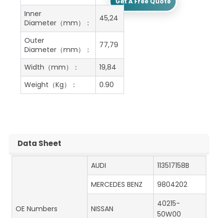
Get A Free Quote
Inner
45,24
Diameter（mm）：
Outer
77,79
Diameter（mm）：
Width（mm）：
19,84
Weight（Kg）：
0.90
Data Sheet
AUDI
113517158B
MERCEDES BENZ
9804202
40215-
OE Numbers
NISSAN
50W00