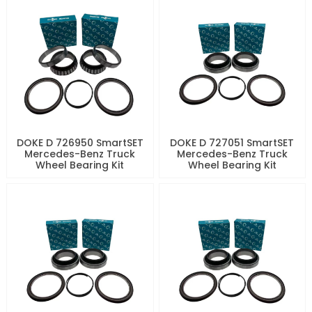
DOKE D 726950 SmartSET
DOKE D 727051 SmartSET
Mercedes-Benz Truck
Mercedes-Benz Truck
Wheel Bearing Kit
Wheel Bearing Kit