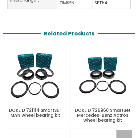
interchange：
TIMKEN
SET54
Related Products
DOKE D 721114 SmartSET
DOKE D 726960 SmartSet
MAN wheel bearing kit
Mercedes-Benz Actros
wheel bearing kit