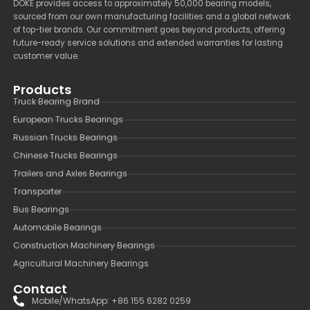
DOKE provides access to approximately 50,000 bearing models,
sourced from our own manufacturing facilities and a global network
of top-tier brands. Our commitment goes beyond products, offering
future-ready service solutions and extended warranties for lasting
customer value.
Products
Truck Bearing Brand
European Trucks Bearings
Russian Trucks Bearings
Chinese Trucks Bearings
Trailers and Axles Bearings
Transporter
Bus Bearings
Automobile Bearings
Construction Machinery Bearings
Agricultural Machinery Bearings
Contact
Mobile/WhatsApp: +86 155 6282 0259