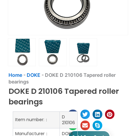
Home
-
DOKE
-
DOKE D 210106 Tapered roller
bearings
DOKE D 210106 Tapered roller
bearings
D
Item number:：
210106
Manufacturer：
DOKE