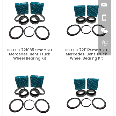
DOKE D 721085 SmartSET
DOKE D 721112SmartSET
Mercedes-Benz Truck
Mercedes-Benz Truck
Wheel Bearing Kit
Wheel Bearing Kit