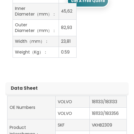
Get A Free Quote
Inner
45,62
Diameter（mm）：
Outer
82,93
Diameter（mm）：
Width（mm）：
23,81
Weight（Kg）：
0.59
Data Sheet
VOLVO
181133/183133
OE Numbers
VOLVO
181133/183356
SKF
VKHB2309
Product