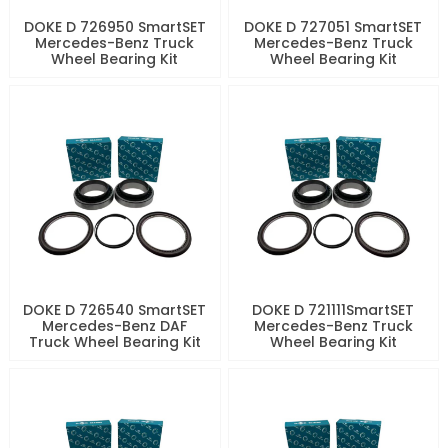
DOKE D 726950 SmartSET
DOKE D 727051 SmartSET
Mercedes-Benz Truck
Mercedes-Benz Truck
Wheel Bearing Kit
Wheel Bearing Kit
DOKE D 726540 SmartSET
DOKE D 721111SmartSET
Mercedes-Benz DAF
Mercedes-Benz Truck
Truck Wheel Bearing Kit
Wheel Bearing Kit