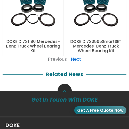
DOKE D 721180 Mercedes-
DOKE D 720505SmartSET
Benz Truck Wheel Bearing
Mercedes-Benz Truck
Kit
Wheel Bearing Kit
Previous
Next
Related News
Get In Touch With DOKE
Get A Free Quote Now
DOKE