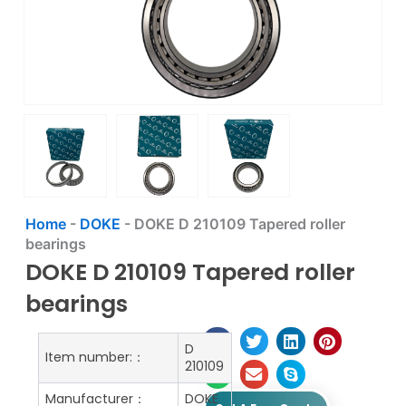
Home
-
DOKE
-
DOKE D 210109 Tapered roller
bearings
DOKE D 210109 Tapered roller
bearings
D
Item number:：
210109
Manufacturer：
DOKE