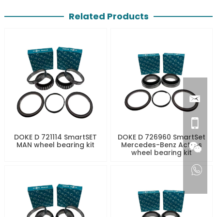
Related Products
DOKE D 721114 SmartSET
DOKE D 726960 SmartSet
MAN wheel bearing kit
Mercedes-Benz Actros
wheel bearing kit