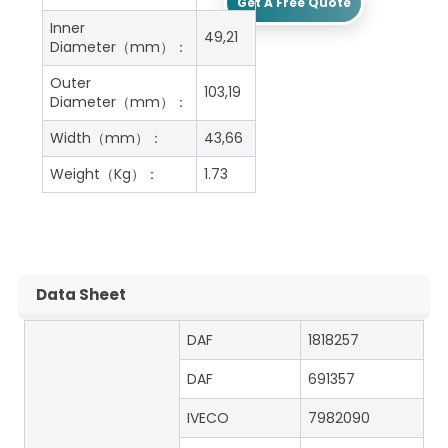
Get A Free Quote
Inner
49,21
Diameter（mm）：
Outer
103,19
Diameter（mm）：
Width（mm）：
43,66
Weight（Kg）：
1.73
Data Sheet
DAF
1818257
DAF
691357
IVECO
7982090