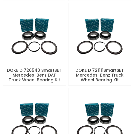
DOKE D 726540 SmartSET
DOKE D 721111SmartSET
Mercedes-Benz DAF
Mercedes-Benz Truck
Truck Wheel Bearing Kit
Wheel Bearing Kit