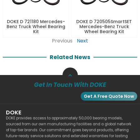
DOKE D 721180 Mercedes-
DOKE D 720505SmartSET
Benz Truck Wheel Bearing
Mercedes-Benz Truck
Kit
Wheel Bearing Kit
Previous
Next
Related News
Get In Touch With DOKE
Get A Free Quote Now
DOKE
DOKE provides access to approximately 50,000 bearing models,
sourced from our own manufacturing facilities and a global network
of top-tier brands. Our commitment goes beyond products, offering
future-ready service solutions and extended warranties for lasting