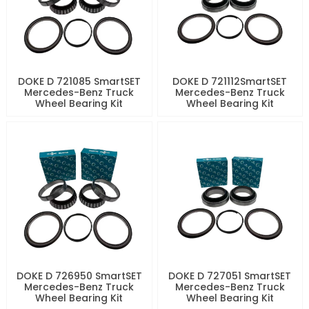
DOKE D 721085 SmartSET
DOKE D 721112SmartSET
Mercedes-Benz Truck
Mercedes-Benz Truck
Wheel Bearing Kit
Wheel Bearing Kit
DOKE D 726950 SmartSET
DOKE D 727051 SmartSET
Mercedes-Benz Truck
Mercedes-Benz Truck
Wheel Bearing Kit
Wheel Bearing Kit