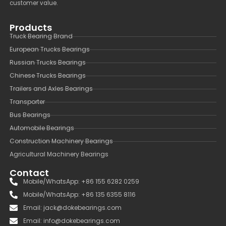
customer value.
Products
Truck Bearing Brand
European Trucks Bearings
Russian Trucks Bearings
Chinese Trucks Bearings
Trailers and Axles Bearings
Transporter
Bus Bearings
Automobile Bearings
Construction Machinery Bearings
Agricultural Machinery Bearings
Contact
Mobile/WhatsApp: +86 155 6282 0259
Mobile/WhatsApp: +86 135 6355 8116
Email: jack@dokebearings.com
Email: info@dokebearings.com