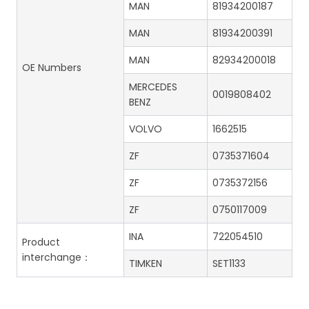
MAN
81934200187
MAN
81934200391
MAN
82934200018
OE Numbers
MERCEDES
0019808402
BENZ
VOLVO
1662515
ZF
0735371604
ZF
0735372156
ZF
0750117009
INA
722054510
Product
interchange：
TIMKEN
SET1133