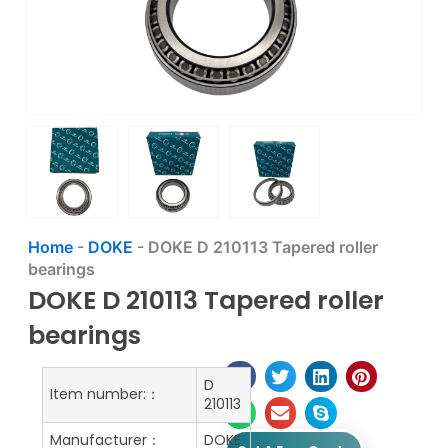
Home
-
DOKE
-
DOKE D 210113 Tapered roller
bearings
DOKE D 210113 Tapered roller
bearings
D
Item number:：
210113
Manufacturer：
DOKE