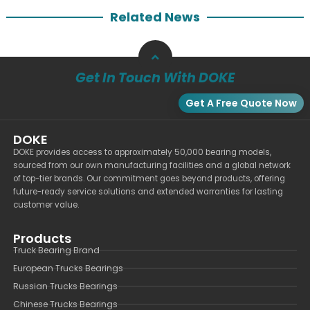
Related News
Get In Touch With DOKE
Get A Free Quote Now
DOKE
DOKE provides access to approximately 50,000 bearing models,
sourced from our own manufacturing facilities and a global network
of top-tier brands. Our commitment goes beyond products, offering
future-ready service solutions and extended warranties for lasting
customer value.
Products
Truck Bearing Brand
European Trucks Bearings
Russian Trucks Bearings
Chinese Trucks Bearings