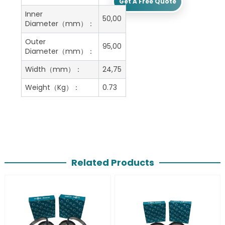
Get A Free Quote
Inner
50,00
Diameter（mm）：
Outer
95,00
Diameter（mm）：
Width（mm）：
24,75
Weight（Kg）：
0.73
Related Products