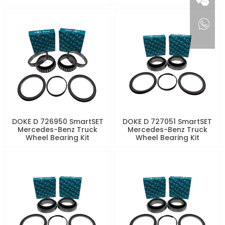
DOKE D 726950 SmartSET
DOKE D 727051 SmartSET
Mercedes-Benz Truck
Mercedes-Benz Truck
Wheel Bearing Kit
Wheel Bearing Kit