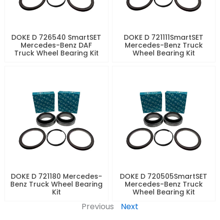
DOKE D 726540 SmartSET
DOKE D 721111SmartSET
Mercedes-Benz DAF
Mercedes-Benz Truck
Truck Wheel Bearing Kit
Wheel Bearing Kit
DOKE D 721180 Mercedes-
DOKE D 720505SmartSET
Benz Truck Wheel Bearing
Mercedes-Benz Truck
Kit
Wheel Bearing Kit
Previous
Next