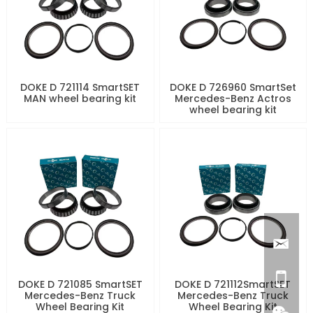
DOKE D 721114 SmartSET
DOKE D 726960 SmartSet
MAN wheel bearing kit
Mercedes-Benz Actros
wheel bearing kit
DOKE D 721085 SmartSET
DOKE D 721112SmartSET
Mercedes-Benz Truck
Mercedes-Benz Truck
Wheel Bearing Kit
Wheel Bearing Kit