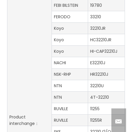
FEBI BILSTEIN
19780
FERODO
33210
Koyo
32210JR
Koyo
HC32210JR
Koyo
HI-CAP32210J
NACHI
E32210J
NSK-RHP
HR32210J
NTN
32210U
NTN
4T-32210
RUVILLE
11255
Product
RUVILLE
11255R
interchange：
SKF
32210J2/Q