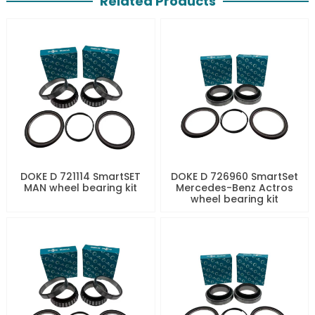
Related Products
DOKE D 721114 SmartSET
DOKE D 726960 SmartSet
MAN wheel bearing kit
Mercedes-Benz Actros
wheel bearing kit