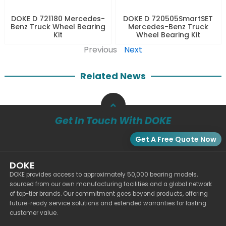
DOKE D 721180 Mercedes-
DOKE D 720505SmartSET
Benz Truck Wheel Bearing
Mercedes-Benz Truck
Kit
Wheel Bearing Kit
Previous
Next
Related News
Get In Touch With DOKE
Get A Free Quote Now
DOKE
DOKE provides access to approximately 50,000 bearing models,
sourced from our own manufacturing facilities and a global network
of top-tier brands. Our commitment goes beyond products, offering
future-ready service solutions and extended warranties for lasting
customer value.