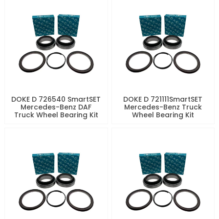
DOKE D 726540 SmartSET
DOKE D 721111SmartSET
Mercedes-Benz DAF
Mercedes-Benz Truck
Truck Wheel Bearing Kit
Wheel Bearing Kit