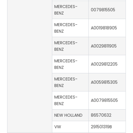
MERCEDES-
0079815505
BENZ
MERCEDES-
A0019818905
BENZ
MERCEDES-
A0029811905
BENZ
MERCEDES-
A0029812205
BENZ
MERCEDES-
A0059815305
BENZ
MERCEDES-
A0079815505
BENZ
NEW HOLLAND
86570632
VW
291501319B