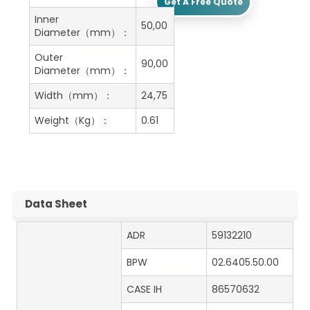
Get A Free Quote
Inner
50,00
Diameter（mm）：
Outer
90,00
Diameter（mm）：
Width（mm）：
24,75
Weight（Kg）：
0.61
Data Sheet
ADR
59132210
BPW
02.6405.50.00
CASE IH
86570632