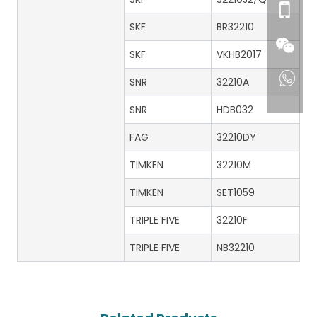
SKF
BR32210
SKF
VKHB2017
SNR
32210A
SNR
HDB032
FAG
32210DY
TIMKEN
32210M
TIMKEN
SET1059
TRIPLE FIVE
32210F
TRIPLE FIVE
NB32210