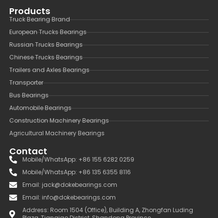
Products
Truck Bearing Brand
European Trucks Bearings
Russian Trucks Bearings
Chinese Trucks Bearings
Trailers and Axles Bearings
Transporter
Bus Bearings
Automobile Bearings
Construction Machinery Bearings
Agricultural Machinery Bearings
Contact
Mobile/WhatsApp: +86 155 6282 0259
Mobile/WhatsApp: +86 135 6355 8116
Email: jack@dokebearings.com
Email: info@dokebearings.com
Address: Room 1504 (Office), Building A, Zhongfan Luding
Plaza, Tianqiao District, Shandong Province