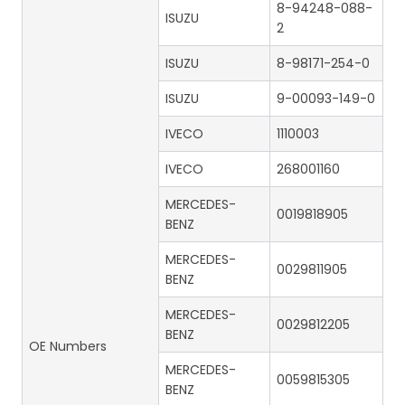
8-94248-088-
ISUZU
2
ISUZU
8-98171-254-0
ISUZU
9-00093-149-0
IVECO
1110003
IVECO
268001160
MERCEDES-
0019818905
BENZ
MERCEDES-
0029811905
BENZ
MERCEDES-
0029812205
BENZ
OE Numbers
MERCEDES-
0059815305
BENZ