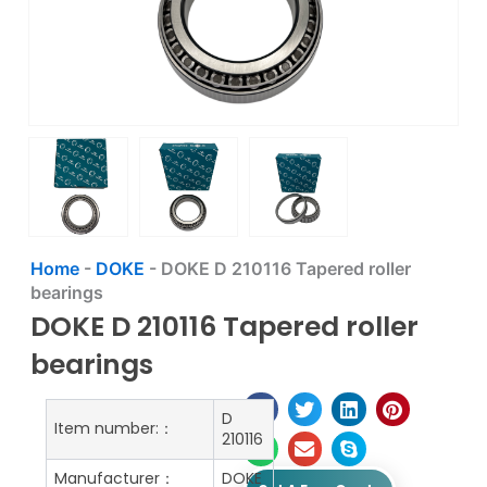
Home
-
DOKE
-
DOKE D 210116 Tapered roller
bearings
DOKE D 210116 Tapered roller
bearings
D
Item number:：
210116
Manufacturer：
DOKE