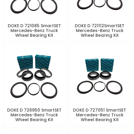
DOKE D 721085 SmartSET
DOKE D 721112SmartSET
Mercedes-Benz Truck
Mercedes-Benz Truck
Wheel Bearing Kit
Wheel Bearing Kit
DOKE D 726950 SmartSET
DOKE D 727051 SmartSET
Mercedes-Benz Truck
Mercedes-Benz Truck
Wheel Bearing Kit
Wheel Bearing Kit