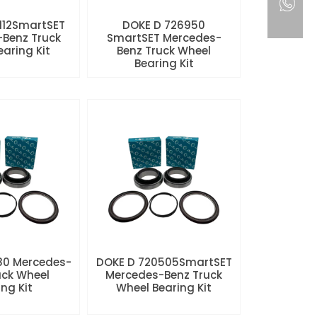
112SmartSET
DOKE D 726950
Benz Truck
SmartSET Mercedes-
aring Kit
Benz Truck Wheel
Bearing Kit
80 Mercedes-
DOKE D 720505SmartSET
uck Wheel
Mercedes-Benz Truck
ng Kit
Wheel Bearing Kit