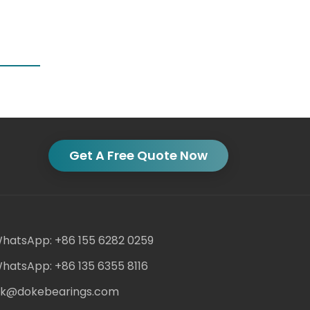
Get A Free Quote Now
hatsApp: +86 155 6282 0259
hatsApp: +86 135 6355 8116
ack@dokebearings.com