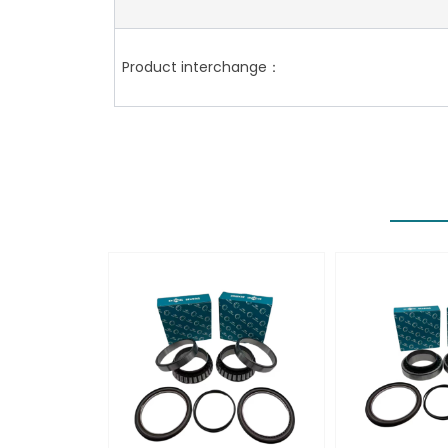
Product interchange：