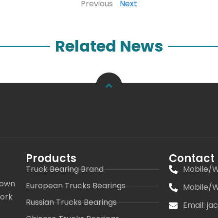
Previous
Next
Related News
Products
Contact
Truck Bearing Brand
Mobile/W
 own
European Trucks Bearings
Mobile/W
work
Russian Trucks Bearings
Email: j
s