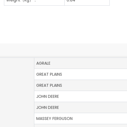
AGRALE
GREAT PLAINS
GREAT PLAINS
JOHN DEERE
JOHN DEERE
MASSEY FERGUSON