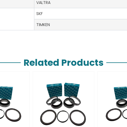
VALTRA
SKF
TIMKEN
Related Products