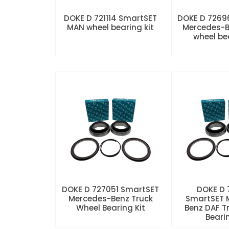
DOKE D 721114 SmartSET
DOKE D 7269
MAN wheel bearing kit
Mercedes-B
wheel be
DOKE D 727051 SmartSET
DOKE D
Mercedes-Benz Truck
SmartSET 
Wheel Bearing Kit
Benz DAF T
Beari