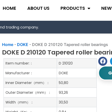
HOME
ABOUT US
PRODUCTS
NEW
and trading company.
Home
-
DOKE
-
DOKE D 210120 Tapered roller bearings
DOKE D 210120 Tapered roller bear
Item number:：
D 210120
G
Manufacturer：
DOKE
Inner Diameter（mm）：
50,80
Outer Diameter（mm）：
93,26
Width（mm）：
30,50
Weight（Kg）：
0.84