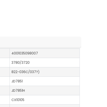
4001035098007
3780/3720
822-036C/037?)
JD7851
JD7851H
CX10105