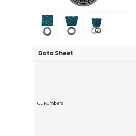
Data Sheet
OE Numbers