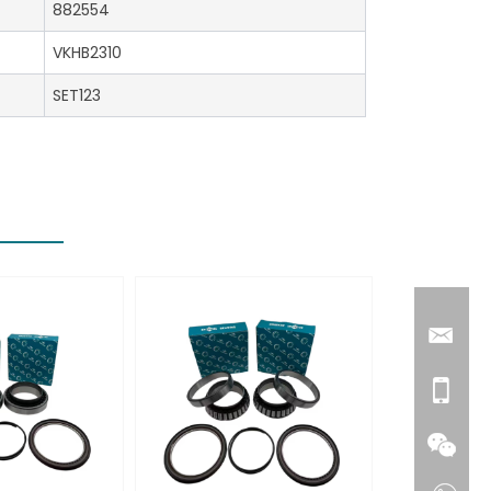
882554
VKHB2310
SET123