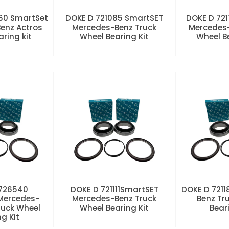
60 SmartSet
DOKE D 721085 SmartSET
DOKE D 721
enz Actros
Mercedes-Benz Truck
Mercedes-
aring kit
Wheel Bearing Kit
Wheel Be
 726540
DOKE D 721111SmartSET
DOKE D 7211
Mercedes-
Mercedes-Benz Truck
Benz Tr
ruck Wheel
Wheel Bearing Kit
Beari
ng Kit