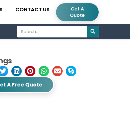
Get A
S
CONTACT US
Quote
Search
ings
et A Free Quote