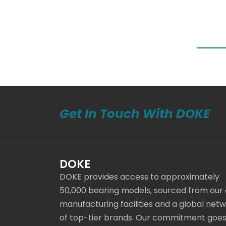
Get In Touch With DOKE
DOKE
DOKE provides access to approximately
50,000 bearing models, sourced from our
manufacturing facilities and a global net
of top-tier brands. Our commitment goe