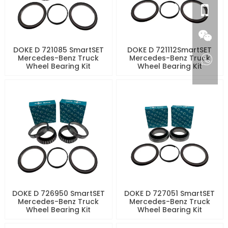
DOKE D 721085 SmartSET
DOKE D 721112SmartSET
Mercedes-Benz Truck
Mercedes-Benz Truck
Wheel Bearing Kit
Wheel Bearing Kit
DOKE D 726950 SmartSET
DOKE D 727051 SmartSET
Mercedes-Benz Truck
Mercedes-Benz Truck
Wheel Bearing Kit
Wheel Bearing Kit