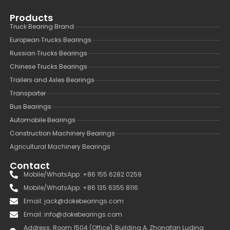
Products
Truck Bearing Brand
European Trucks Bearings
Russian Trucks Bearings
Chinese Trucks Bearings
Trailers and Axles Bearings
Transporter
Bus Bearings
Automobile Bearings
Construction Machinery Bearings
Agricultural Machinery Bearings
Contact
Mobile/WhatsApp: +86 155 6282 0259
Mobile/WhatsApp: +86 135 6355 8116
Email: jack@dokebearings.com
Email: info@dokebearings.com
Address: Room 1504 (Office), Building A, Zhongfan Luding