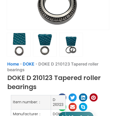
Home
-
DOKE
-
DOKE D 210123 Tapered roller
bearings
DOKE D 210123 Tapered roller
bearings
D
Item number:：
210123
Manufacturer：
DOKE