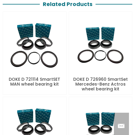
Related Products
DOKE D 721114 SmartSET
DOKE D 726960 SmartSet
MAN wheel bearing kit
Mercedes-Benz Actros
wheel bearing kit