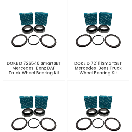
DOKE D 726540 SmartSET
DOKE D 721111SmartSET
Mercedes-Benz DAF
Mercedes-Benz Truck
Truck Wheel Bearing Kit
Wheel Bearing Kit