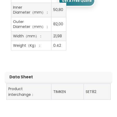
Get A Free Quote
Inner
50,80
Diameter（mm）：
Outer
82,00
Diameter（mm）：
Width（mm）：
21,98
Weight（Kg）：
0.42
Data Sheet
Product
TIMKEN
SET82
interchange：