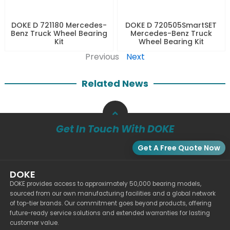
DOKE D 721180 Mercedes-
DOKE D 720505SmartSET
Benz Truck Wheel Bearing
Mercedes-Benz Truck
Kit
Wheel Bearing Kit
Previous
Next
Related News
Get In Touch With DOKE
Get A Free Quote Now
DOKE
DOKE provides access to approximately 50,000 bearing models,
sourced from our own manufacturing facilities and a global network
of top-tier brands. Our commitment goes beyond products, offering
future-ready service solutions and extended warranties for lasting
customer value.